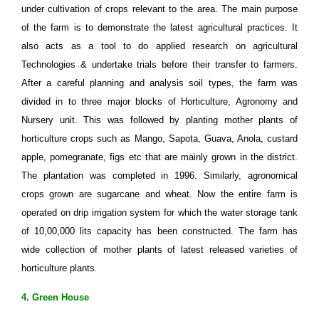
under cultivation of crops relevant to the area. The main purpose
of the farm is to demonstrate the latest agricultural practices. It
also acts as a tool to do applied research on agricultural
Technologies & undertake trials before their transfer to farmers.
After a careful planning and analysis soil types, the farm was
divided in to three major blocks of Horticulture, Agronomy and
Nursery unit. This was followed by planting mother plants of
horticulture crops such as Mango, Sapota, Guava, Anola, custard
apple, pomegranate, figs etc that are mainly grown in the district.
The plantation was completed in 1996. Similarly, agronomical
crops grown are sugarcane and wheat. Now the entire farm is
operated on drip irrigation system for which the water storage tank
of 10,00,000 lits capacity has been constructed. The farm has
wide collection of mother plants of latest released varieties of
.
horticulture plants
4. Green House