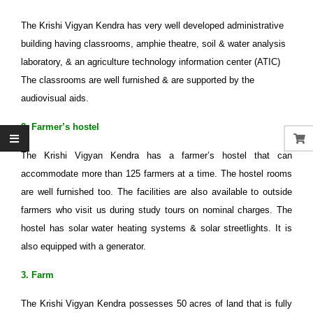
The Krishi Vigyan Kendra has very well developed administrative
building having classrooms, amphie theatre, soil & water analysis
laboratory, & an agriculture technology information center (ATIC)
The classrooms are well furnished & are supported by the
audiovisual aids.
2. Farmer’s hostel
The Krishi Vigyan Kendra has a farmer’s hostel that can
accommodate more than 125 farmers at a time. The hostel rooms
are well furnished too. The facilities are also available to outside
farmers who visit us during study tours on nominal charges. The
hostel has solar water heating systems & solar streetlights. It is
also equipped with a generator.
3. Farm
The Krishi Vigyan Kendra possesses 50 acres of land that is fully