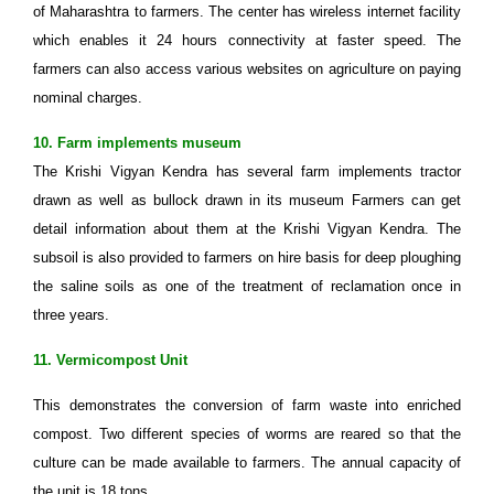
of Maharashtra to farmers. The center has wireless internet facility
which enables it 24 hours connectivity at faster speed. The
farmers can also access various websites on agriculture on paying
nominal charges.
10. Farm implements museum
The Krishi Vigyan Kendra has several farm implements tractor
drawn as well as bullock drawn in its museum Farmers can get
detail information about them at the Krishi Vigyan Kendra. The
subsoil is also provided to farmers on hire basis for deep ploughing
the saline soils as one of the treatment of reclamation once in
three years.
11. Vermicompost Unit
This demonstrates the conversion of farm waste into enriched
compost. Two different species of worms are reared so that the
culture can be made available to farmers. The annual capacity of
the unit is 18 tons.