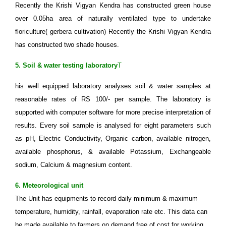
Recently the Krishi Vigyan Kendra has constructed green house
over 0.05ha area of naturally ventilated type to undertake
floriculture( gerbera cultivation) Recently the Krishi Vigyan Kendra
has constructed two shade houses.
5. Soil & water testing laboratory
T
his well equipped laboratory analyses soil & water samples at
reasonable rates of RS 100/- per sample. The laboratory is
supported with computer software for more precise interpretation of
results. Every soil sample is analysed for eight parameters such
as pH, Electric Conductivity, Organic carbon, available nitrogen,
available phosphorus, & available Potassium, Exchangeable
sodium, Calcium & magnesium content.
6. Meteorological unit
The Unit has equipments to record daily minimum & maximum
temperature, humidity, rainfall, evaporation rate etc. This data can
be made available to farmers on demand free of cost for working