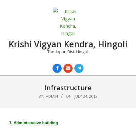
Skip
to
content
Krishi Vigyan Kendra, Hingoli
Tondapur, Dist. Hingoli
Primary
Navigation
Infrastructure
Menu
BY:
ADMIN
ON:
JULY 24, 2013
1. Administrative building