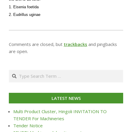
1. Eisenia foetida
2. Eudrillus uginae
2013-
07-
Comments are closed, but
trackbacks
and pingbacks
24
are open.
Search
LATEST NEWS
Multi Product Cluster, Hingoli INVITATION TO
TENDER For Machineries
Tender Notice