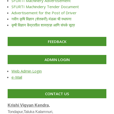
SFURTI Machinery Advertisement
SFURTI Machindery Tender Document
Advertisement for the Post of Driver
नवीन कृषि विज्ञान (शेतकरी) मंडळा ची स्थापना
कृषी विज्ञान केंद्रातील शास्त्रज्ञ आणि संपर्क सूत्र
FEEDBACK
ADMIN LOGIN
Web Admin Login
e-Mail
CONTACT US
Krishi Vigyan Kendra,
Tondapur,Taluka Kalamnuri,