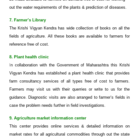
out the water requirements of the plants & prediction of diseases.
7. Farmer’s Library
The Krishi Vigyan Kendra has wide collection of books on all the
fields of agriculture. All these books are available to farmers for
reference free of cost.
8. Plant health clinic
I
n collaboration with the Government of Maharashtra this Krishi
Vigyan Kendra has established a plant health clinic that provides
farm consultancy services of all types free of cost to farmers.
Farmers may visit us with their querries or write to us for the
guidance. Diagnostic visits are also arranged to farmer’s fields in
case the problem needs further in field investigations.
9. Agriculture market information center
This center provides online services & detailed information on
market rates for all agricultural commodities through out the state