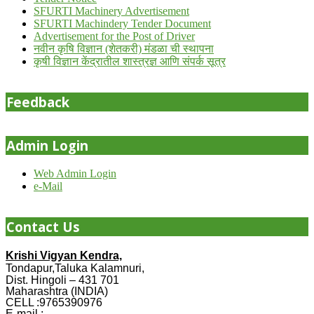
SFURTI Machinery Advertisement
SFURTI Machindery Tender Document
Advertisement for the Post of Driver
नवीन कृषि विज्ञान (शेतकरी) मंडळा ची स्थापना
कृषी विज्ञान केंद्रातील शास्त्रज्ञ आणि संपर्क सूत्र
Feedback
Admin Login
Web Admin Login
e-Mail
Contact Us
Krishi Vigyan Kendra,
Tondapur,Taluka Kalamnuri,
Dist. Hingoli – 431 701
Maharashtra (INDIA)
CELL :9765390976
E-mail :