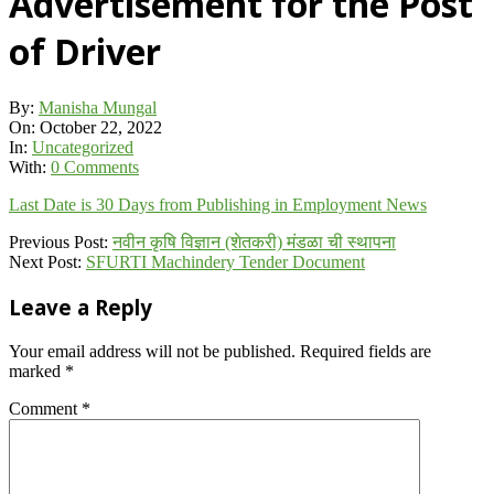
Advertisement for the Post
of Driver
By:
Manisha Mungal
On:
October 22, 2022
In:
Uncategorized
With:
0 Comments
Last Date is 30 Days from Publishing in Employment News
2022-
Previous Post:
नवीन कृषि विज्ञान (शेतकरी) मंडळा ची स्थापना
10-
Next Post:
SFURTI Machindery Tender Document
22
Leave a Reply
Your email address will not be published.
Required fields are
marked
*
Comment
*