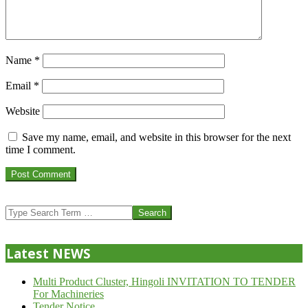
Name
*
Email
*
Website
Save my name, email, and website in this browser for the next
time I comment.
Search
Latest NEWS
Multi Product Cluster, Hingoli INVITATION TO TENDER
For Machineries
Tender Notice