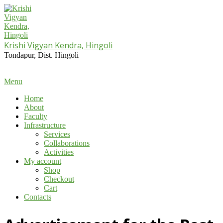
Skip
to
content
Krishi Vigyan Kendra, Hingoli
Tondapur, Dist. Hingoli
Primary
Menu
Navigation
Home
Menu
About
Faculty
Infrastructure
Services
Collaborations
Activities
My account
Shop
Checkout
Cart
Contacts