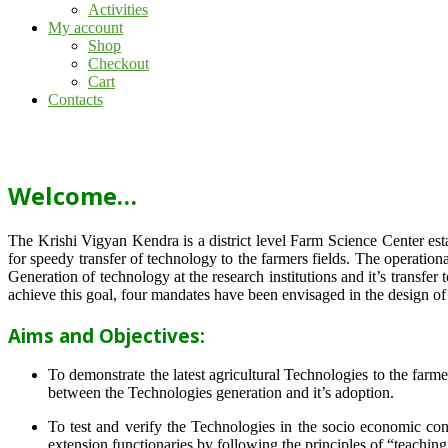
Activities
My account
Shop
Checkout
Cart
Contacts
Welcome…
The Krishi Vigyan Kendra is a district level Farm Science Center e
for speedy transfer of technology to the farmers fields. The operat
Generation of technology at the research institutions and it’s transfer 
achieve this goal, four mandates have been envisaged in the design o
Aims and Objectives:
To demonstrate the latest agricultural Technologies to the farm
between the Technologies generation and it’s adoption.
To test and verify the Technologies in the socio economic cond
extension functionaries by following the principles of “teachin