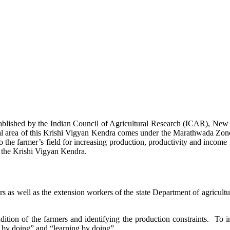
stablished by the Indian Council of Agricultural Research (ICAR), Ne
ional area of this Krishi Vigyan Kendra comes under the Marathwada Zon
to the farmer’s field for increasing production, productivity and income 
f the Krishi Vigyan Kendra.
ers as well as the extension workers of the state Department of agricu
ition of the farmers and identifying the production constraints. To i
g by doing” and “learning by doing”.