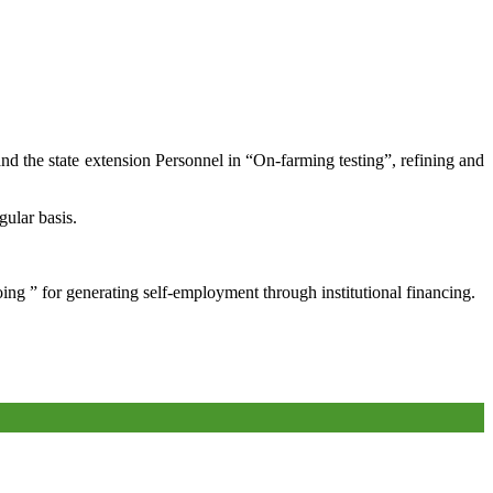
and the state extension Personnel in “On-farming testing”, refining and
gular basis.
oing ” for generating self-employment through institutional financing.