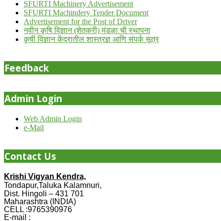
SFURTI Machinery Advertisement
SFURTI Machindery Tender Document
Advertisement for the Post of Driver
नवीन कृषि विज्ञान (शेतकरी) मंडळा ची स्थापना
कृषी विज्ञान केंद्रातील शास्त्रज्ञ आणि संपर्क सूत्र
Feedback
Admin Login
Web Admin Login
e-Mail
Contact Us
Krishi Vigyan Kendra,
Tondapur,Taluka Kalamnuri,
Dist. Hingoli – 431 701
Maharashtra (INDIA)
CELL :9765390976
E-mail :