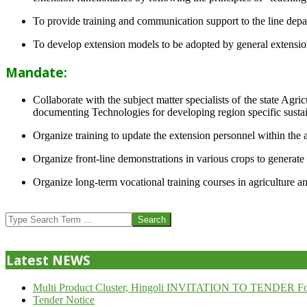
To provide training and communication support to the line dep
To develop extension models to be adopted by general extension 
Mandate:
Collaborate with the subject matter specialists of the state Agr
documenting Technologies for developing region specific sustai
Organize training to update the extension personnel within the a
Organize front-line demonstrations in various crops to generat
Organize long-term vocational training courses in agriculture an
2013-
07-
Search
24
Latest NEWS
Multi Product Cluster, Hingoli INVITATION TO TENDER Fo
Tender Notice