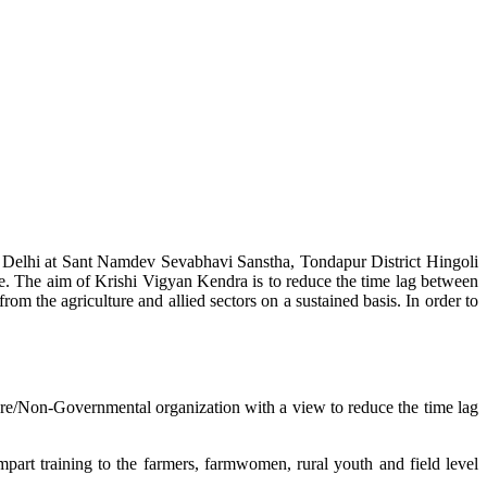
w Delhi at Sant Namdev Sevabhavi Sanstha, Tondapur District Hingoli
e. The aim of Krishi Vigyan Kendra is to reduce the time lag between
from the agriculture and allied sectors on a sustained basis. In order to
lture/Non-Governmental organization with a view to reduce the time lag
mpart training to the farmers, farmwomen, rural youth and field level