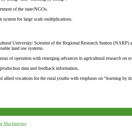
artment of the state/NGOs.
system for large scale multiplications.
icultural University/ Scientist of the Regional Research Station (NARP) 
nable land use systems.
reas of operation with emerging advances in agricultural research on re
e production data and feedback information.
d allied vocations for the rural youths with emphasis on “learning by d
r Machineries