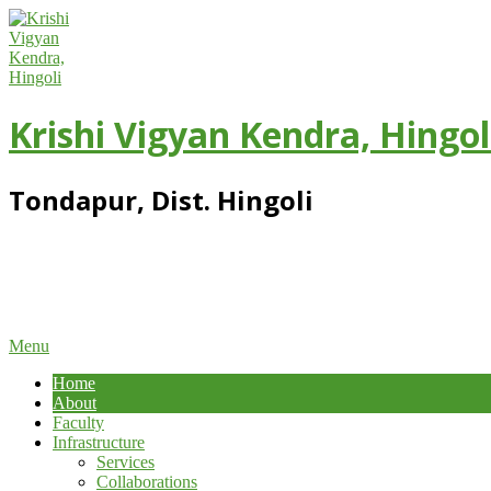
Skip
to
content
Krishi Vigyan Kendra, Hingol
Tondapur, Dist. Hingoli
Primary
Menu
Navigation
Home
Menu
About
Faculty
Infrastructure
Services
Collaborations