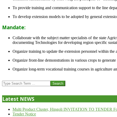
To provide training and communication support to the line dep
To develop extension models to be adopted by general extension 
Mandate:
Collaborate with the subject matter specialists of the state Agr
documenting Technologies for developing region specific sustai
Organize training to update the extension personnel within the a
Organize front-line demonstrations in various crops to generat
Organize long-term vocational training courses in agriculture an
2013-
07-
Search
24
Latest NEWS
Multi Product Cluster, Hingoli INVITATION TO TENDER Fo
Tender Notice