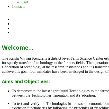
Cart
Contacts
Welcome…
The Krishi Vigyan Kendra is a district level Farm Science Center e
for speedy transfer of technology to the farmers fields. The operat
Generation of technology at the research institutions and it’s transfer 
achieve this goal, four mandates have been envisaged in the design o
Aims and Objectives:
To demonstrate the latest agricultural Technologies to the farm
between the Technologies generation and it’s adoption.
To test and verify the Technologies in the socio economic cond
extension functionaries by following the principles of “teachin