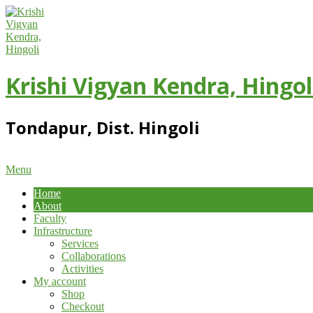
Skip
to
content
Krishi Vigyan Kendra, Hingol
Tondapur, Dist. Hingoli
Primary
Menu
Navigation
Home
Menu
About
Faculty
Infrastructure
Services
Collaborations
Activities
My account
Shop
Checkout