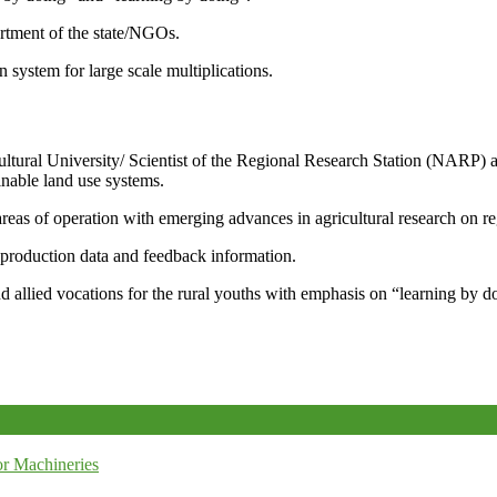
artment of the state/NGOs.
system for large scale multiplications.
icultural University/ Scientist of the Regional Research Station (NARP) 
nable land use systems.
reas of operation with emerging advances in agricultural research on re
e production data and feedback information.
d allied vocations for the rural youths with emphasis on “learning by d
r Machineries