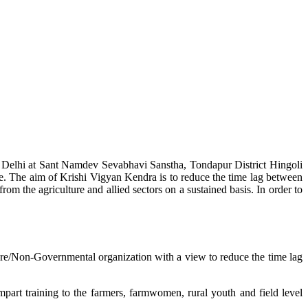
w Delhi at Sant Namdev Sevabhavi Sanstha, Tondapur District Hingoli
e. The aim of Krishi Vigyan Kendra is to reduce the time lag between
from the agriculture and allied sectors on a sustained basis. In order to
lture/Non-Governmental organization with a view to reduce the time lag
mpart training to the farmers, farmwomen, rural youth and field level