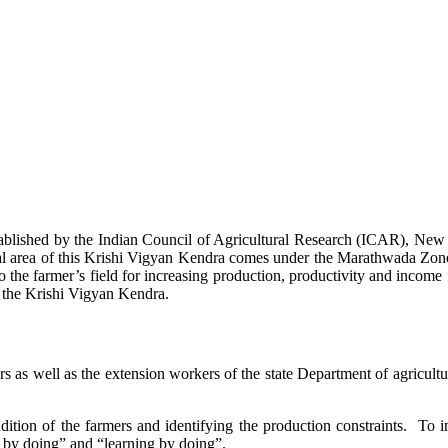
stablished by the Indian Council of Agricultural Research (ICAR), Ne
ional area of this Krishi Vigyan Kendra comes under the Marathwada Zon
to the farmer’s field for increasing production, productivity and income 
f the Krishi Vigyan Kendra.
ers as well as the extension workers of the state Department of agricu
ition of the farmers and identifying the production constraints. To i
g by doing” and “learning by doing”.