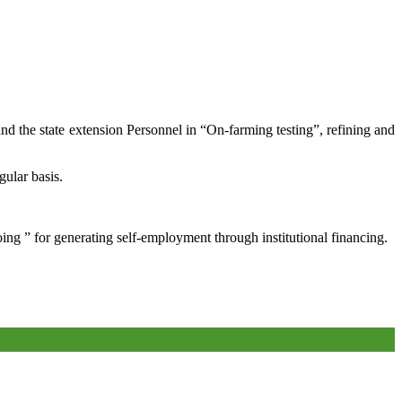
and the state extension Personnel in “On-farming testing”, refining and
gular basis.
oing ” for generating self-employment through institutional financing.