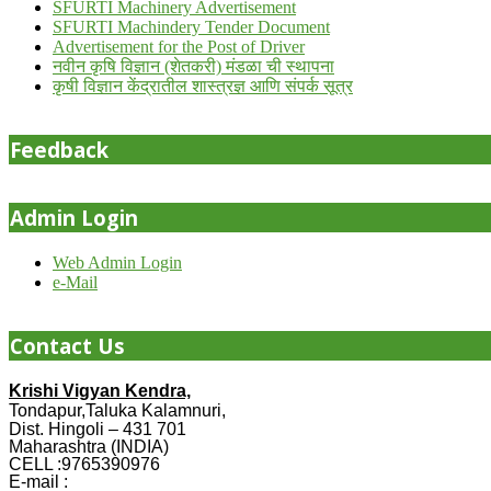
SFURTI Machinery Advertisement
SFURTI Machindery Tender Document
Advertisement for the Post of Driver
नवीन कृषि विज्ञान (शेतकरी) मंडळा ची स्थापना
कृषी विज्ञान केंद्रातील शास्त्रज्ञ आणि संपर्क सूत्र
Feedback
Admin Login
Web Admin Login
e-Mail
Contact Us
Krishi Vigyan Kendra,
Tondapur,Taluka Kalamnuri,
Dist. Hingoli – 431 701
Maharashtra (INDIA)
CELL :9765390976
E-mail :