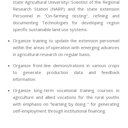
state Agricultural University/ Scientist of the Regional
Research Station (NARP) and the state extension
Personnel in “On-farming testing”, refining and
documenting Technologies for developing region
specific sustainable land use systems.
Organize training to update the extension personnel
within the areas of operation with emerging advances
in agricultural research on regular basis.
Organize front-line demonstrations in various crops
to generate production data and feedback
information.
Organize long-term vocational training courses in
agriculture and allied vocations for the rural youths
with emphasis on “learning by doing ” for generating
self-employment through institutional financing.
2013-