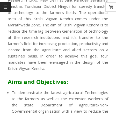
Sanstha, Tondapur District Hingoli for speedy transfer
of technology to the farmers fields. The operational
area of this Krishi Vigyan Kendra comes under the
Marathwada Zone. The aim of Krishi Vigyan Kendra is to
reduce the time lag between Generation of technology
at the research institutions and it’s transfer to the
farmer’s field for increasing production, productivity and
income from the agriculture and allied sectors on a
sustained basis. In order to achieve this goal, four
mandates have been envisaged in the design of the
Krishi Vigyan Kendra.
Aims and Objectives:
To demonstrate the latest agricultural Technologies
to the farmers as well as the extension workers of
the state Department of agriculture/Non-
Governmental organization with a view to reduce the