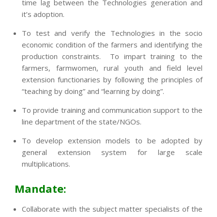
time lag between the Technologies generation and
it’s adoption.
To test and verify the Technologies in the socio
economic condition of the farmers and identifying the
production constraints. To impart training to the
farmers, farmwomen, rural youth and field level
extension functionaries by following the principles of
“teaching by doing” and “learning by doing”.
To provide training and communication support to the
line department of the state/NGOs.
To develop extension models to be adopted by
general extension system for large scale
multiplications.
Mandate:
Collaborate with the subject matter specialists of the