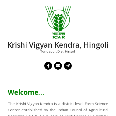
Skip
to
content
Krishi Vigyan Kendra, Hingoli
Tondapur, Dist. Hingoli
Primary
Navigation
Menu
Welcome…
The Krishi Vigyan Kendra is a district level Farm Science
Center established by the Indian Council of Agricultural
Research (ICAR), New Delhi at Sant Namdev Sevabhavi