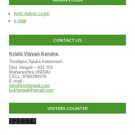
Web Admin Login
e-Mail
CONTACT US
Krishi Vigyan Kendra,
Tondapur,Taluka Kalamnuri,
Dist. Hingoli – 431 701
Maharashtra (INDIA)
CELL :9765390976
E-mail :
info@kvkhingoli.com
kvkhingoli@gmail.com
VISITERS COUNTER