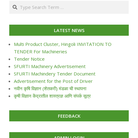
07-
Search
24
LATEST NEWS
Multi Product Cluster, Hingoli INVITATION TO
TENDER For Machineries
Tender Notice
SFURTI Machinery Advertisement
SFURTI Machindery Tender Document
Advertisement for the Post of Driver
नवीन कृषि विज्ञान (शेतकरी) मंडळा ची स्थापना
कृषी विज्ञान केंद्रातील शास्त्रज्ञ आणि संपर्क सूत्र
FEEDBACK
ADMIN LOGIN