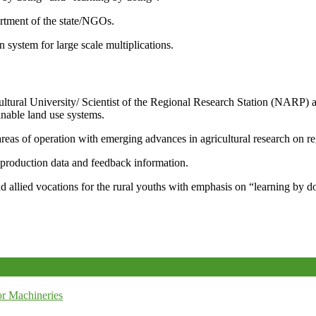
artment of the state/NGOs.
system for large scale multiplications.
icultural University/ Scientist of the Regional Research Station (NARP) 
nable land use systems.
reas of operation with emerging advances in agricultural research on re
e production data and feedback information.
d allied vocations for the rural youths with emphasis on “learning by d
r Machineries