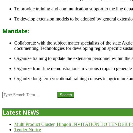
To provide training and communication support to the line dep
To develop extension models to be adopted by general extension 
Mandate:
Collaborate with the subject matter specialists of the state Agr
documenting Technologies for developing region specific sustai
Organize training to update the extension personnel within the a
Organize front-line demonstrations in various crops to generat
Organize long-term vocational training courses in agriculture an
2013-
07-
Search
24
Latest NEWS
Multi Product Cluster, Hingoli INVITATION TO TENDER Fo
Tender Notice