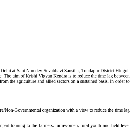
w Delhi at Sant Namdev Sevabhavi Sanstha, Tondapur District Hingoli
e. The aim of Krishi Vigyan Kendra is to reduce the time lag between
from the agriculture and allied sectors on a sustained basis. In order to
lture/Non-Governmental organization with a view to reduce the time lag
mpart training to the farmers, farmwomen, rural youth and field level