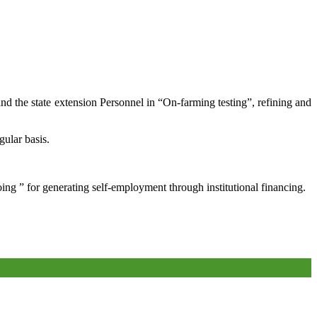
and the state extension Personnel in “On-farming testing”, refining and
gular basis.
oing ” for generating self-employment through institutional financing.