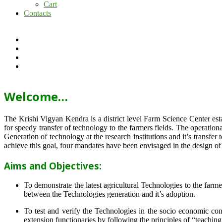
Cart
Contacts
Welcome…
The Krishi Vigyan Kendra is a district level Farm Science Center e
for speedy transfer of technology to the farmers fields. The operat
Generation of technology at the research institutions and it’s transfer 
achieve this goal, four mandates have been envisaged in the design o
Aims and Objectives:
To demonstrate the latest agricultural Technologies to the farm
between the Technologies generation and it’s adoption.
To test and verify the Technologies in the socio economic cond
extension functionaries by following the principles of “teachin