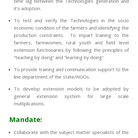
time lag between the Technologies generation and
it’s adoption.
To test and verify the Technologies in the socio
economic condition of the farmers and identifying the
production constraints. To impart training to the
farmers, farmwomen, rural youth and field level
extension functionaries by following the principles of
“teaching by doing” and “learning by doing”.
To provide training and communication support to the
line department of the state/NGOs.
To develop extension models to be adopted by
general extension system for large scale
multiplications.
Mandate:
Collaborate with the subject matter specialists of the