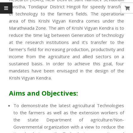
Sanstha, Tondapur District Hingoli for speedy transfer
of technology to the farmers fields. The operational
area of this Krishi Vigyan Kendra comes under the
Marathwada Zone. The aim of Krishi Vigyan Kendra is to
reduce the time lag between Generation of technology
at the research institutions and it’s transfer to the
farmer’s field for increasing production, productivity and
income from the agriculture and allied sectors on a
sustained basis. In order to achieve this goal, four
mandates have been envisaged in the design of the
Krishi Vigyan Kendra.
Aims and Objectives:
To demonstrate the latest agricultural Technologies
to the farmers as well as the extension workers of
the state Department of agriculture/Non-
Governmental organization with a view to reduce the