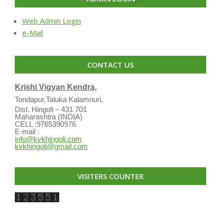
Web Admin Login
e-Mail
CONTACT US
Krishi Vigyan Kendra,
Tondapur,Taluka Kalamnuri,
Dist. Hingoli – 431 701
Maharashtra (INDIA)
CELL :9765390976
E-mail :
info@kvkhingoli.com
kvkhingoli@gmail.com
VISITERS COUNTER