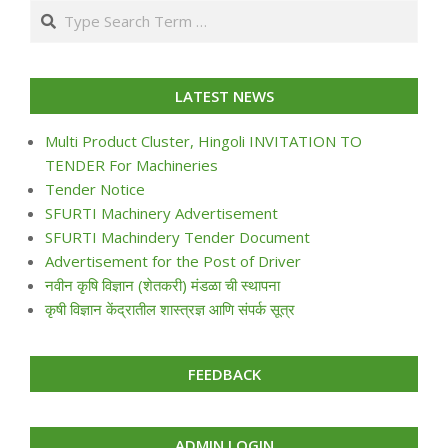
Search
24
LATEST NEWS
Multi Product Cluster, Hingoli INVITATION TO
TENDER For Machineries
Tender Notice
SFURTI Machinery Advertisement
SFURTI Machindery Tender Document
Advertisement for the Post of Driver
नवीन कृषि विज्ञान (शेतकरी) मंडळा ची स्थापना
कृषी विज्ञान केंद्रातील शास्त्रज्ञ आणि संपर्क सूत्र
FEEDBACK
ADMIN LOGIN