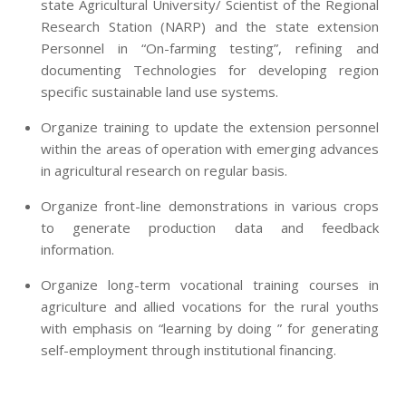
state Agricultural University/ Scientist of the Regional
Research Station (NARP) and the state extension
Personnel in “On-farming testing”, refining and
documenting Technologies for developing region
specific sustainable land use systems.
Organize training to update the extension personnel
within the areas of operation with emerging advances
in agricultural research on regular basis.
Organize front-line demonstrations in various crops
to generate production data and feedback
information.
Organize long-term vocational training courses in
agriculture and allied vocations for the rural youths
with emphasis on “learning by doing ” for generating
self-employment through institutional financing.
2013-
07-