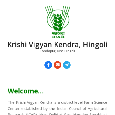
Skip
to
content
Krishi Vigyan Kendra, Hingoli
Tondapur, Dist. Hingoli
Primary
Navigation
Menu
Welcome…
The Krishi Vigyan Kendra is a district level Farm Science
Center established by the Indian Council of Agricultural
Research (ICAR), New Delhi at Sant Namdev Sevabhavi