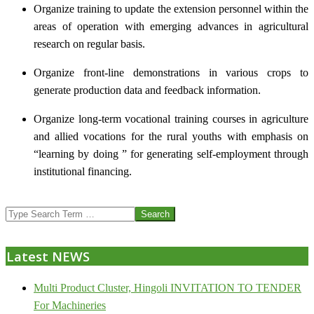
Organize training to update the extension personnel within the
areas of operation with emerging advances in agricultural
research on regular basis.
Organize front-line demonstrations in various crops to
generate production data and feedback information.
Organize long-term vocational training courses in agriculture
and allied vocations for the rural youths with emphasis on
“learning by doing ” for generating self-employment through
institutional financing.
2013-
Search
07-
24
Latest NEWS
Multi Product Cluster, Hingoli INVITATION TO TENDER
For Machineries