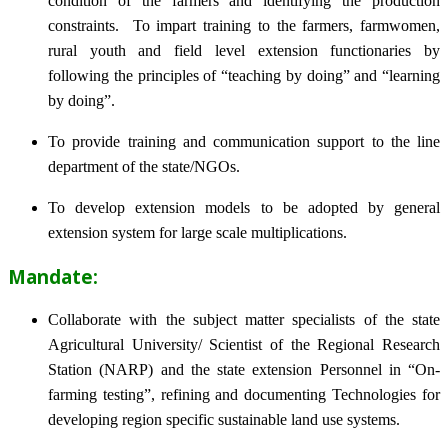
condition of the farmers and identifying the production
constraints. To impart training to the farmers, farmwomen,
rural youth and field level extension functionaries by
following the principles of “teaching by doing” and “learning
by doing”.
To provide training and communication support to the line
department of the state/NGOs.
To develop extension models to be adopted by general
extension system for large scale multiplications.
Mandate:
Collaborate with the subject matter specialists of the state
Agricultural University/ Scientist of the Regional Research
Station (NARP) and the state extension Personnel in “On-
farming testing”, refining and documenting Technologies for
developing region specific sustainable land use systems.