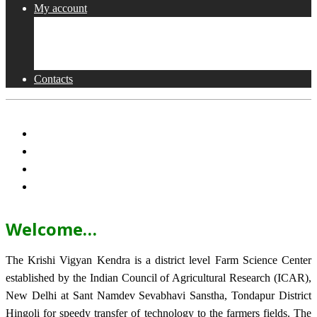
My account
Shop
Checkout
Cart
Contacts
Welcome…
The Krishi Vigyan Kendra is a district level Farm Science Center
established by the Indian Council of Agricultural Research (ICAR),
New Delhi at Sant Namdev Sevabhavi Sanstha, Tondapur District
Hingoli for speedy transfer of technology to the farmers fields. The