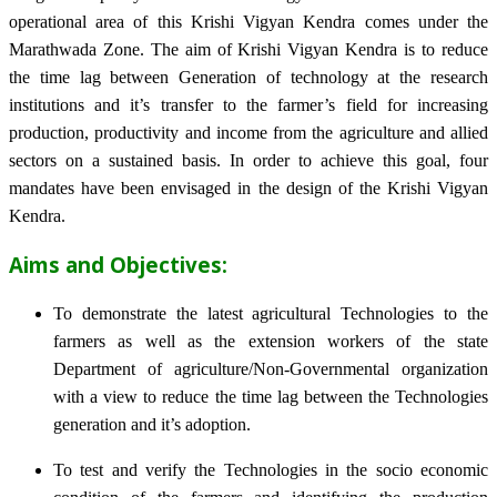
operational area of this Krishi Vigyan Kendra comes under the
Marathwada Zone. The aim of Krishi Vigyan Kendra is to reduce
the time lag between Generation of technology at the research
institutions and it’s transfer to the farmer’s field for increasing
production, productivity and income from the agriculture and allied
sectors on a sustained basis. In order to achieve this goal, four
mandates have been envisaged in the design of the Krishi Vigyan
Kendra.
Aims and Objectives:
To demonstrate the latest agricultural Technologies to the
farmers as well as the extension workers of the state
Department of agriculture/Non-Governmental organization
with a view to reduce the time lag between the Technologies
generation and it’s adoption.
To test and verify the Technologies in the socio economic