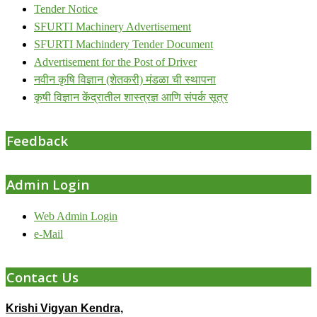
Tender Notice
SFURTI Machinery Advertisement
SFURTI Machindery Tender Document
Advertisement for the Post of Driver
नवीन कृषि विज्ञान (शेतकरी) मंडळा ची स्थापना
कृषी विज्ञान केंद्रातील शास्त्रज्ञ आणि संपर्क सूत्र
Feedback
Admin Login
Web Admin Login
e-Mail
Contact Us
Krishi Vigyan Kendra,