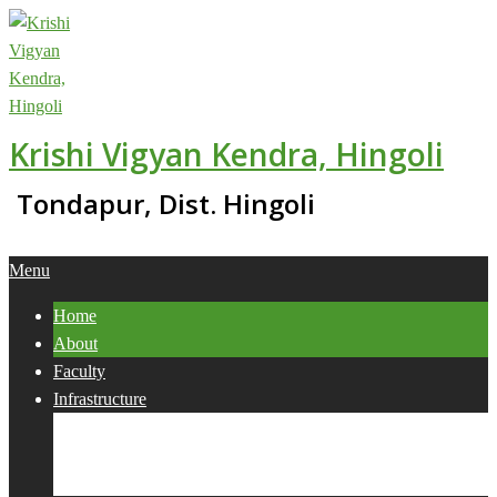
Skip
to
content
Krishi Vigyan Kendra, Hingoli
Tondapur, Dist. Hingoli
Primary
Menu
Navigation
Home
Menu
About
Faculty
Infrastructure
Services
Collaborations
Activities