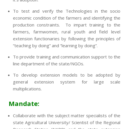
To test and verify the Technologies in the socio
economic condition of the farmers and identifying the
production constraints. To impart training to the
farmers, farmwomen, rural youth and field level
extension functionaries by following the principles of
“teaching by doing” and “learning by doing”.
To provide training and communication support to the
line department of the state/NGOs.
To develop extension models to be adopted by
general extension system for large scale
multiplications.
Mandate:
Collaborate with the subject matter specialists of the
state Agricultural University/ Scientist of the Regional