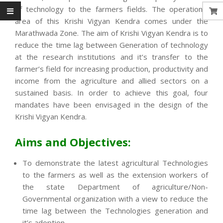
of technology to the farmers fields. The operational
area of this Krishi Vigyan Kendra comes under the
Marathwada Zone. The aim of Krishi Vigyan Kendra is to
reduce the time lag between Generation of technology
at the research institutions and it’s transfer to the
farmer’s field for increasing production, productivity and
income from the agriculture and allied sectors on a
sustained basis. In order to achieve this goal, four
mandates have been envisaged in the design of the
Krishi Vigyan Kendra.
Aims and Objectives:
To demonstrate the latest agricultural Technologies
to the farmers as well as the extension workers of
the state Department of agriculture/Non-
Governmental organization with a view to reduce the
time lag between the Technologies generation and
it’s adoption.