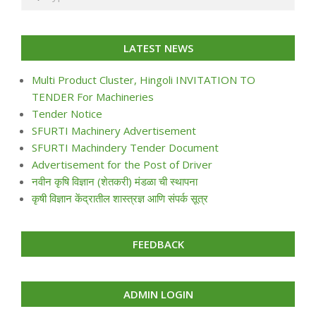
LATEST NEWS
Multi Product Cluster, Hingoli INVITATION TO
TENDER For Machineries
Tender Notice
SFURTI Machinery Advertisement
SFURTI Machindery Tender Document
Advertisement for the Post of Driver
नवीन कृषि विज्ञान (शेतकरी) मंडळा ची स्थापना
कृषी विज्ञान केंद्रातील शास्त्रज्ञ आणि संपर्क सूत्र
FEEDBACK
ADMIN LOGIN