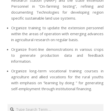
Research Station (NARP) and the state extension
Personnel in “On-farming testing”, refining and
documenting Technologies for developing region
specific sustainable land use systems.
Organize training to update the extension personnel
within the areas of operation with emerging advances
in agricultural research on regular basis.
Organize front-line demonstrations in various crops
to generate production data and feedback
information.
Organize long-term vocational training courses in
agriculture and allied vocations for the rural youths
with emphasis on “learning by doing ” for generating
self-employment through institutional financing.
2013-
07-
Search
24