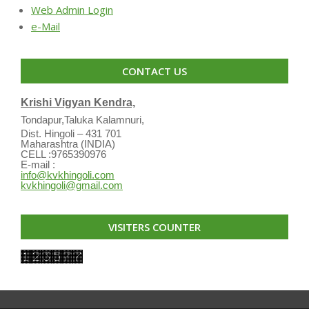
Web Admin Login
e-Mail
CONTACT US
Krishi Vigyan Kendra,
Tondapur,Taluka Kalamnuri,
Dist. Hingoli – 431 701
Maharashtra (INDIA)
CELL :9765390976
E-mail :
info@kvkhingoli.com
kvkhingoli@gmail.com
VISITERS COUNTER