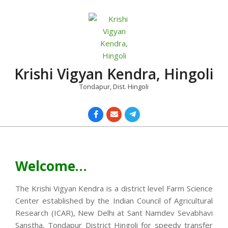
Skip
to
content
Krishi Vigyan Kendra, Hingoli
Tondapur, Dist. Hingoli
Primary
Navigation
Menu
Welcome…
The Krishi Vigyan Kendra is a district level Farm Science
Center established by the Indian Council of Agricultural
Research (ICAR), New Delhi at Sant Namdev Sevabhavi
Sanstha, Tondapur District Hingoli for speedy transfer