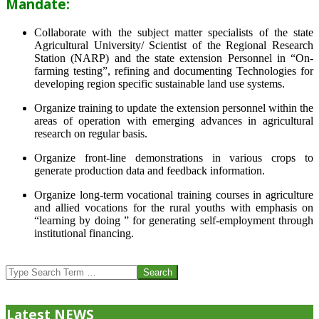
Mandate:
Collaborate with the subject matter specialists of the state
Agricultural University/ Scientist of the Regional Research
Station (NARP) and the state extension Personnel in “On-
farming testing”, refining and documenting Technologies for
developing region specific sustainable land use systems.
Organize training to update the extension personnel within the
areas of operation with emerging advances in agricultural
research on regular basis.
Organize front-line demonstrations in various crops to
generate production data and feedback information.
Organize long-term vocational training courses in agriculture
and allied vocations for the rural youths with emphasis on
“learning by doing ” for generating self-employment through
institutional financing.
2013-
07-
Search
24
Latest NEWS