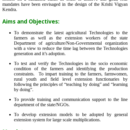
mandates have been envisaged in the design of the Krishi Vigyan
Kendra.
Aims and Objectives:
To demonstrate the latest agricultural Technologies to the
farmers as well as the extension workers of the state
Department of agriculture/Non-Governmental organization
with a view to reduce the time lag between the Technologies
generation and it’s adoption.
To test and verify the Technologies in the socio economic
condition of the farmers and identifying the production
constraints. To impart training to the farmers, farmwomen,
rural youth and field level extension functionaries by
following the principles of “teaching by doing” and “learning
by doing”.
To provide training and communication support to the line
department of the state/NGOs.
To develop extension models to be adopted by general
extension system for large scale multiplications.