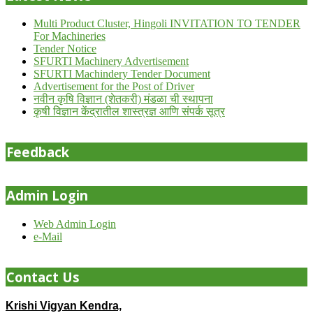
Multi Product Cluster, Hingoli INVITATION TO TENDER
For Machineries
Tender Notice
SFURTI Machinery Advertisement
SFURTI Machindery Tender Document
Advertisement for the Post of Driver
नवीन कृषि विज्ञान (शेतकरी) मंडळा ची स्थापना
कृषी विज्ञान केंद्रातील शास्त्रज्ञ आणि संपर्क सूत्र
Feedback
Admin Login
Web Admin Login
e-Mail
Contact Us
Krishi Vigyan Kendra,