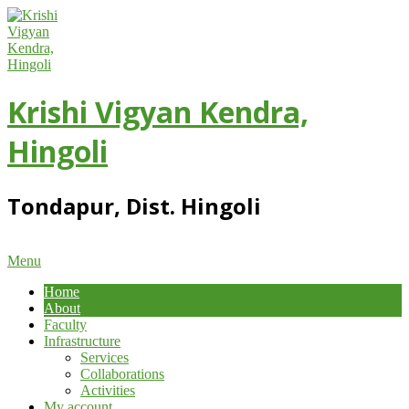
Skip
to
content
Krishi Vigyan Kendra,
Hingoli
Tondapur, Dist. Hingoli
Primary
Menu
Navigation
Home
Menu
About
Faculty
Infrastructure
Services
Collaborations
Activities
My account