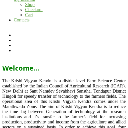
Shop
Checkout
Cart
Contacts
Welcome…
The Krishi Vigyan Kendra is a district level Farm Science Center
established by the Indian Council of Agricultural Research (ICAR),
New Delhi at Sant Namdev Sevabhavi Sanstha, Tondapur District
Hingoli for speedy transfer of technology to the farmers fields. The
operational area of this Krishi Vigyan Kendra comes under the
Marathwada Zone. The aim of Krishi Vigyan Kendra is to reduce
the time lag between Generation of technology at the research
institutions and it’s transfer to the farmer’s field for increasing
production, productivity and income from the agriculture and allied
sectors on a sustained basis. In order to achieve this goal, four