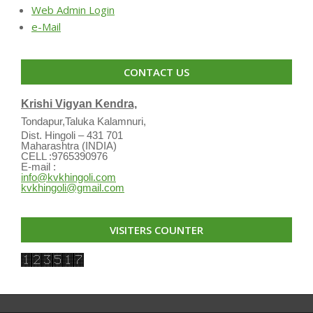
Web Admin Login
e-Mail
CONTACT US
Krishi Vigyan Kendra,
Tondapur,Taluka Kalamnuri,
Dist. Hingoli – 431 701
Maharashtra (INDIA)
CELL :9765390976
E-mail :
info@kvkhingoli.com
kvkhingoli@gmail.com
VISITERS COUNTER