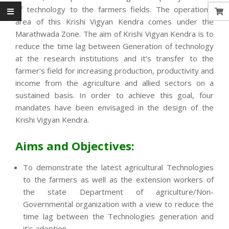
of technology to the farmers fields. The operational
area of this Krishi Vigyan Kendra comes under the
Marathwada Zone. The aim of Krishi Vigyan Kendra is to
reduce the time lag between Generation of technology
at the research institutions and it’s transfer to the
farmer’s field for increasing production, productivity and
income from the agriculture and allied sectors on a
sustained basis. In order to achieve this goal, four
mandates have been envisaged in the design of the
Krishi Vigyan Kendra.
Aims and Objectives:
To demonstrate the latest agricultural Technologies
to the farmers as well as the extension workers of
the state Department of agriculture/Non-
Governmental organization with a view to reduce the
time lag between the Technologies generation and
it’s adoption.