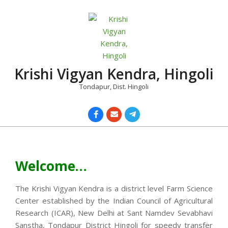
Skip
to
content
Krishi Vigyan Kendra, Hingoli
Tondapur, Dist. Hingoli
Primary
Navigation
Menu
Welcome…
The Krishi Vigyan Kendra is a district level Farm Science
Center established by the Indian Council of Agricultural
Research (ICAR), New Delhi at Sant Namdev Sevabhavi
Sanstha, Tondapur District Hingoli for speedy transfer