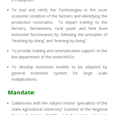
To test and verify the Technologies in the socio
economic condition of the farmers and identifying the
production constraints. To impart training to the
farmers, farmwomen, rural youth and field level
extension functionaries by following the principles of
“teaching by doing” and “learning by doing”.
To provide training and communication support to the
line department of the state/NGOs.
To develop extension models to be adopted by
general extension system for large scale
multiplications.
Mandate:
Collaborate with the subject matter specialists of the
state Agricultural University/ Scientist of the Regional