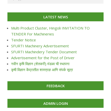
LATEST NEWS
Multi Product Cluster, Hingoli INVITATION TO
TENDER For Machineries
Tender Notice
SFURTI Machinery Advertisement
SFURTI Machindery Tender Document
Advertisement for the Post of Driver
नवीन कृषि विज्ञान (शेतकरी) मंडळा ची स्थापना
कृषी विज्ञान केंद्रातील शास्त्रज्ञ आणि संपर्क सूत्र
FEEDBACK
ADMIN LOGIN