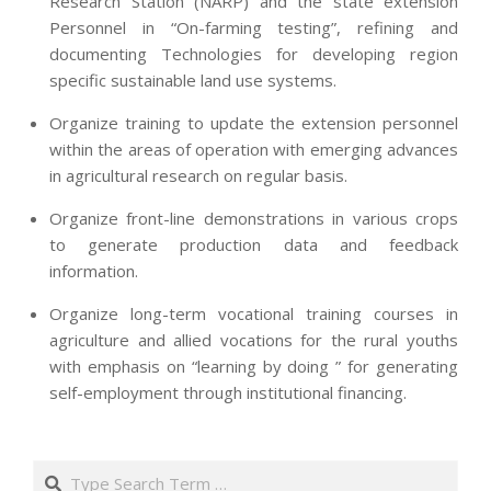
Research Station (NARP) and the state extension
Personnel in “On-farming testing”, refining and
documenting Technologies for developing region
specific sustainable land use systems.
Organize training to update the extension personnel
within the areas of operation with emerging advances
in agricultural research on regular basis.
Organize front-line demonstrations in various crops
to generate production data and feedback
information.
Organize long-term vocational training courses in
agriculture and allied vocations for the rural youths
with emphasis on “learning by doing ” for generating
self-employment through institutional financing.
2013-
07-
Search
24