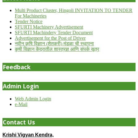
Multi Product Cluster, Hingoli INVITATION TO TENDER
For Machineries
Tender Notice
SFURTI Machinery Advertisement
SFURTI Machindery Tender Document
Advertisement for the Post of Driver
नवीन कृषि विज्ञान (शेतकरी) मंडळा ची स्थापना
कृषी विज्ञान केंद्रातील शास्त्रज्ञ आणि संपर्क सूत्र
Feedback
Admin Login
Web Admin Login
e-Mail
Contact Us
Krishi Vigyan Kendra,