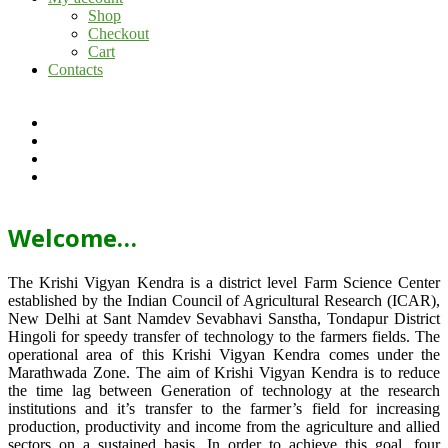
Shop
Checkout
Cart
Contacts
Welcome…
The Krishi Vigyan Kendra is a district level Farm Science Center
established by the Indian Council of Agricultural Research (ICAR),
New Delhi at Sant Namdev Sevabhavi Sanstha, Tondapur District
Hingoli for speedy transfer of technology to the farmers fields. The
operational area of this Krishi Vigyan Kendra comes under the
Marathwada Zone. The aim of Krishi Vigyan Kendra is to reduce
the time lag between Generation of technology at the research
institutions and it’s transfer to the farmer’s field for increasing
production, productivity and income from the agriculture and allied
sectors on a sustained basis. In order to achieve this goal, four