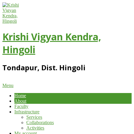
Skip
to
content
Krishi Vigyan Kendra,
Hingoli
Tondapur, Dist. Hingoli
Primary
Menu
Navigation
Home
Menu
About
Faculty
Infrastructure
Services
Collaborations
Activities
My account