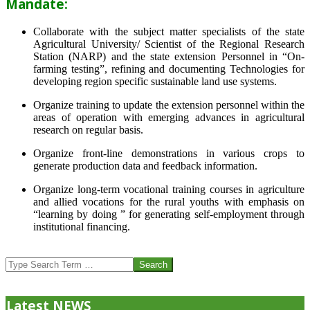
Mandate:
Collaborate with the subject matter specialists of the state
Agricultural University/ Scientist of the Regional Research
Station (NARP) and the state extension Personnel in “On-
farming testing”, refining and documenting Technologies for
developing region specific sustainable land use systems.
Organize training to update the extension personnel within the
areas of operation with emerging advances in agricultural
research on regular basis.
Organize front-line demonstrations in various crops to
generate production data and feedback information.
Organize long-term vocational training courses in agriculture
and allied vocations for the rural youths with emphasis on
“learning by doing ” for generating self-employment through
institutional financing.
2013-
07-
Search
24
Latest NEWS