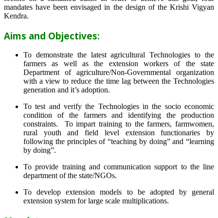
mandates have been envisaged in the design of the Krishi Vigyan
Kendra.
Aims and Objectives:
To demonstrate the latest agricultural Technologies to the
farmers as well as the extension workers of the state
Department of agriculture/Non-Governmental organization
with a view to reduce the time lag between the Technologies
generation and it’s adoption.
To test and verify the Technologies in the socio economic
condition of the farmers and identifying the production
constraints. To impart training to the farmers, farmwomen,
rural youth and field level extension functionaries by
following the principles of “teaching by doing” and “learning
by doing”.
To provide training and communication support to the line
department of the state/NGOs.
To develop extension models to be adopted by general
extension system for large scale multiplications.