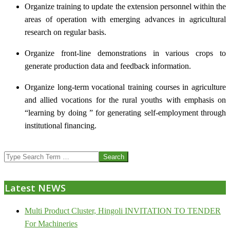
Organize training to update the extension personnel within the
areas of operation with emerging advances in agricultural
research on regular basis.
Organize front-line demonstrations in various crops to
generate production data and feedback information.
Organize long-term vocational training courses in agriculture
and allied vocations for the rural youths with emphasis on
“learning by doing ” for generating self-employment through
institutional financing.
2013-
Search
07-
24
Latest NEWS
Multi Product Cluster, Hingoli INVITATION TO TENDER
For Machineries