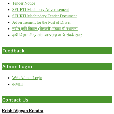
Tender Notice
SFURTI Machinery Advertisement
SFURTI Machindery Tender Document
Advertisement for the Post of Driver
नवीन कृषि विज्ञान (शेतकरी) मंडळा ची स्थापना
कृषी विज्ञान केंद्रातील शास्त्रज्ञ आणि संपर्क सूत्र
Feedback
Admin Login
Web Admin Login
e-Mail
Contact Us
Krishi Vigyan Kendra,