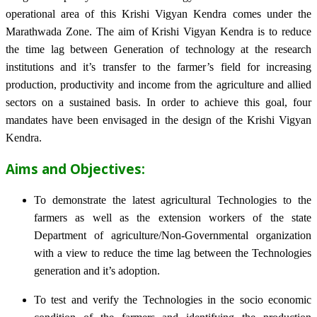
operational area of this Krishi Vigyan Kendra comes under the
Marathwada Zone. The aim of Krishi Vigyan Kendra is to reduce
the time lag between Generation of technology at the research
institutions and it’s transfer to the farmer’s field for increasing
production, productivity and income from the agriculture and allied
sectors on a sustained basis. In order to achieve this goal, four
mandates have been envisaged in the design of the Krishi Vigyan
Kendra.
Aims and Objectives:
To demonstrate the latest agricultural Technologies to the
farmers as well as the extension workers of the state
Department of agriculture/Non-Governmental organization
with a view to reduce the time lag between the Technologies
generation and it’s adoption.
To test and verify the Technologies in the socio economic