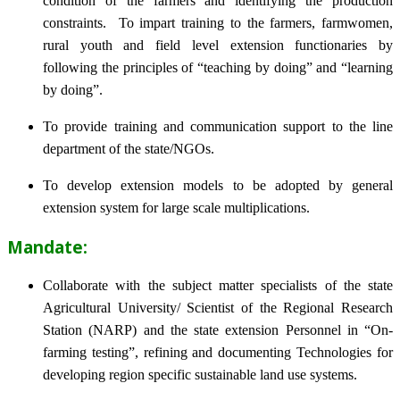
condition of the farmers and identifying the production
constraints. To impart training to the farmers, farmwomen,
rural youth and field level extension functionaries by
following the principles of “teaching by doing” and “learning
by doing”.
To provide training and communication support to the line
department of the state/NGOs.
To develop extension models to be adopted by general
extension system for large scale multiplications.
Mandate:
Collaborate with the subject matter specialists of the state
Agricultural University/ Scientist of the Regional Research
Station (NARP) and the state extension Personnel in “On-
farming testing”, refining and documenting Technologies for
developing region specific sustainable land use systems.