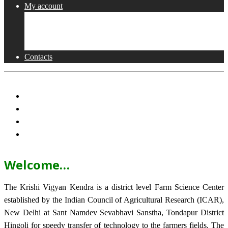
My account
Shop
Checkout
Cart
Contacts
Welcome…
The Krishi Vigyan Kendra is a district level Farm Science Center
established by the Indian Council of Agricultural Research (ICAR),
New Delhi at Sant Namdev Sevabhavi Sanstha, Tondapur District
Hingoli for speedy transfer of technology to the farmers fields. The