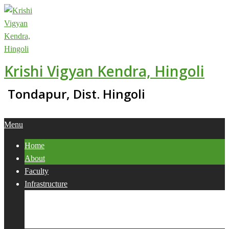
Skip
to
content
Krishi Vigyan Kendra, Hingoli
Tondapur, Dist. Hingoli
Primary
Menu
Navigation
Home
Menu
About
Faculty
Infrastructure
Services
Collaborations
Activities