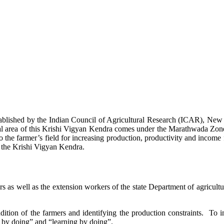
stablished by the Indian Council of Agricultural Research (ICAR), Ne
ional area of this Krishi Vigyan Kendra comes under the Marathwada Zon
to the farmer’s field for increasing production, productivity and income 
f the Krishi Vigyan Kendra.
ers as well as the extension workers of the state Department of agricu
ition of the farmers and identifying the production constraints. To i
g by doing” and “learning by doing”.