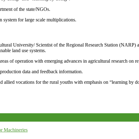
artment of the state/NGOs.
system for large scale multiplications.
icultural University/ Scientist of the Regional Research Station (NARP) 
nable land use systems.
reas of operation with emerging advances in agricultural research on re
e production data and feedback information.
d allied vocations for the rural youths with emphasis on “learning by d
r Machineries