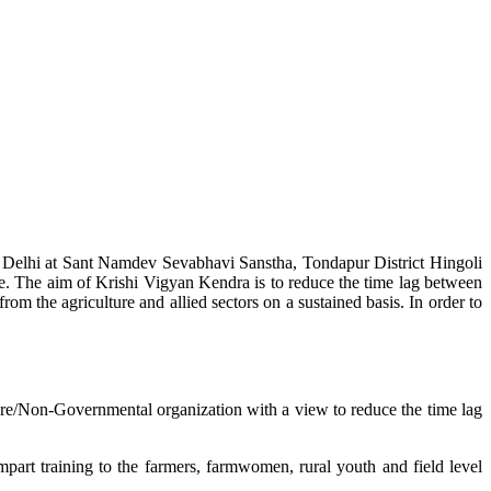
w Delhi at Sant Namdev Sevabhavi Sanstha, Tondapur District Hingoli
e. The aim of Krishi Vigyan Kendra is to reduce the time lag between
from the agriculture and allied sectors on a sustained basis. In order to
lture/Non-Governmental organization with a view to reduce the time lag
mpart training to the farmers, farmwomen, rural youth and field level