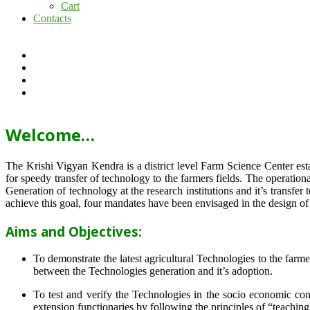
Cart
Contacts
Welcome…
The Krishi Vigyan Kendra is a district level Farm Science Center e
for speedy transfer of technology to the farmers fields. The operat
Generation of technology at the research institutions and it’s transfer 
achieve this goal, four mandates have been envisaged in the design o
Aims and Objectives:
To demonstrate the latest agricultural Technologies to the farm
between the Technologies generation and it’s adoption.
To test and verify the Technologies in the socio economic cond
extension functionaries by following the principles of “teachin