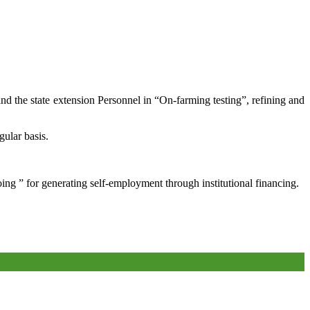
and the state extension Personnel in “On-farming testing”, refining and
gular basis.
oing ” for generating self-employment through institutional financing.