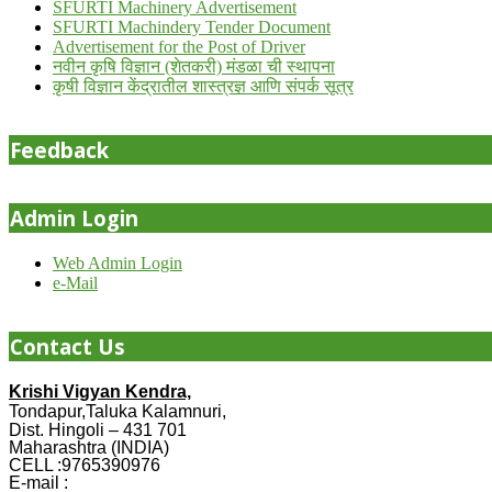
SFURTI Machinery Advertisement
SFURTI Machindery Tender Document
Advertisement for the Post of Driver
नवीन कृषि विज्ञान (शेतकरी) मंडळा ची स्थापना
कृषी विज्ञान केंद्रातील शास्त्रज्ञ आणि संपर्क सूत्र
Feedback
Admin Login
Web Admin Login
e-Mail
Contact Us
Krishi Vigyan Kendra,
Tondapur,Taluka Kalamnuri,
Dist. Hingoli – 431 701
Maharashtra (INDIA)
CELL :9765390976
E-mail :