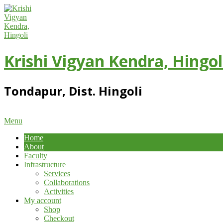
Skip
to
content
Krishi Vigyan Kendra, Hingol
Tondapur, Dist. Hingoli
Primary
Menu
Navigation
Home
Menu
About
Faculty
Infrastructure
Services
Collaborations
Activities
My account
Shop
Checkout