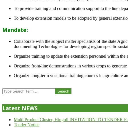
To provide training and communication support to the line dep
To develop extension models to be adopted by general extension 
Mandate:
Collaborate with the subject matter specialists of the state Agr
documenting Technologies for developing region specific sustai
Organize training to update the extension personnel within the a
Organize front-line demonstrations in various crops to generat
Organize long-term vocational training courses in agriculture an
2013-
07-
Search
24
Latest NEWS
Multi Product Cluster, Hingoli INVITATION TO TENDER Fo
Tender Notice