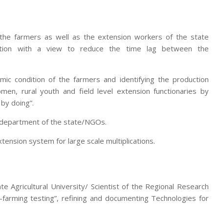
 the farmers as well as the extension workers of the state
zation with a view to reduce the time lag between the
mic condition of the farmers and identifying the production
men, rural youth and field level extension functionaries by
 by doing”.
e department of the state/NGOs.
nsion system for large scale multiplications.
te Agricultural University/ Scientist of the Regional Research
-farming testing”, refining and documenting Technologies for