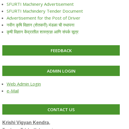
SFURTI Machinery Advertisement
SFURTI Machindery Tender Document
Advertisement for the Post of Driver
नवीन कृषि विज्ञान (शेतकरी) मंडळा ची स्थापना
कृषी विज्ञान केंद्रातील शास्त्रज्ञ आणि संपर्क सूत्र
FEEDBACK
ADMIN LOGIN
Web Admin Login
e-Mail
CONTACT US
Krishi Vigyan Kendra,