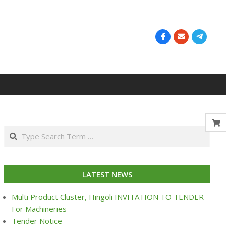
Search
LATEST NEWS
Multi Product Cluster, Hingoli INVITATION TO TENDER
For Machineries
Tender Notice