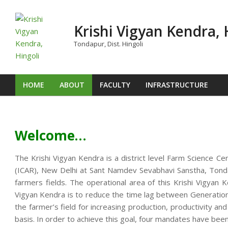
Skip
to
Krishi Vigyan Kendra, 
content
Tondapur, Dist. Hingoli
HOME
ABOUT
FACULTY
INFRASTRUCTURE
Primary
Navigation
Menu
Welcome…
The Krishi Vigyan Kendra is a district level Farm Science Ce
(ICAR), New Delhi at Sant Namdev Sevabhavi Sanstha, Tondap
farmers fields. The operational area of this Krishi Vigya
Vigyan Kendra is to reduce the time lag between Generation o
the farmer’s field for increasing production, productivity an
basis. In order to achieve this goal, four mandates have been