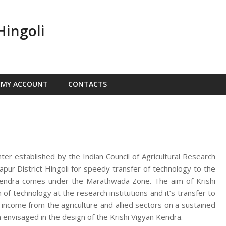
Hingoli
MY ACCOUNT
CONTACTS
nter established by the Indian Council of Agricultural Research
ur District Hingoli for speedy transfer of technology to the
n Kendra comes under the Marathwada Zone. The aim of Krishi
f technology at the research institutions and it’s transfer to
d income from the agriculture and allied sectors on a sustained
 envisaged in the design of the Krishi Vigyan Kendra.