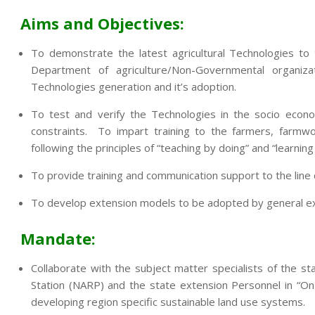
Aims and Objectives:
To demonstrate the latest agricultural Technologies to
Department of agriculture/Non-Governmental organi
Technologies generation and it’s adoption.
To test and verify the Technologies in the socio econo
constraints. To impart training to the farmers, farmwo
following the principles of “teaching by doing” and “learning
To provide training and communication support to the lin
To develop extension models to be adopted by general exte
Mandate:
Collaborate with the subject matter specialists of the sta
Station (NARP) and the state extension Personnel in “On
developing region specific sustainable land use systems.