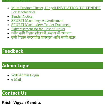
Multi Product Cluster, Hingoli INVITATION TO TENDER
For Machineries
Tender Notice
SFURTI Machinery Advertisement
SFURTI Machindery Tender Document
Advertisement for the Post of Driver
नवीन कृषि विज्ञान (शेतकरी) मंडळा ची स्थापना
कृषी विज्ञान केंद्रातील शास्त्रज्ञ आणि संपर्क सूत्र
Feedback
Admin Login
Web Admin Login
e-Mail
Contact Us
Krishi Vigyan Kendra,