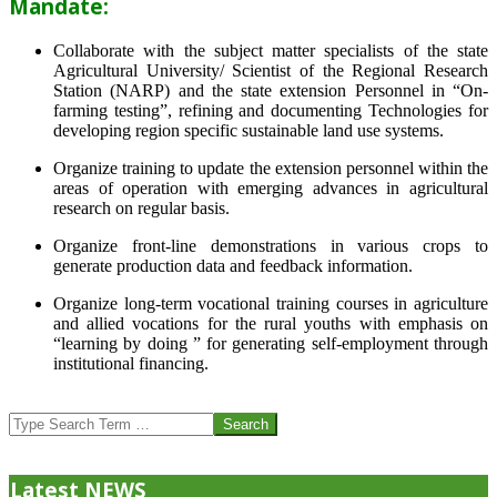
Mandate:
Collaborate with the subject matter specialists of the state
Agricultural University/ Scientist of the Regional Research
Station (NARP) and the state extension Personnel in “On-
farming testing”, refining and documenting Technologies for
developing region specific sustainable land use systems.
Organize training to update the extension personnel within the
areas of operation with emerging advances in agricultural
research on regular basis.
Organize front-line demonstrations in various crops to
generate production data and feedback information.
Organize long-term vocational training courses in agriculture
and allied vocations for the rural youths with emphasis on
“learning by doing ” for generating self-employment through
institutional financing.
2013-
07-
Search
24
Latest NEWS