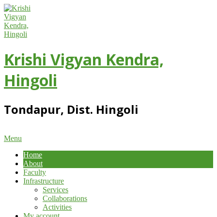
Skip
to
content
Krishi Vigyan Kendra,
Hingoli
Tondapur, Dist. Hingoli
Primary
Menu
Navigation
Home
Menu
About
Faculty
Infrastructure
Services
Collaborations
Activities
My account