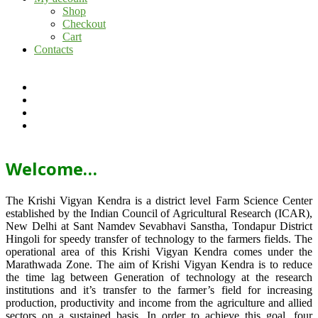
Shop
Checkout
Cart
Contacts
Welcome…
The Krishi Vigyan Kendra is a district level Farm Science Center
established by the Indian Council of Agricultural Research (ICAR),
New Delhi at Sant Namdev Sevabhavi Sanstha, Tondapur District
Hingoli for speedy transfer of technology to the farmers fields. The
operational area of this Krishi Vigyan Kendra comes under the
Marathwada Zone. The aim of Krishi Vigyan Kendra is to reduce
the time lag between Generation of technology at the research
institutions and it’s transfer to the farmer’s field for increasing
production, productivity and income from the agriculture and allied
sectors on a sustained basis. In order to achieve this goal, four