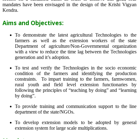
mandates have been envisaged in the design of the Krishi Vigyan
Kendra.
Aims and Objectives:
To demonstrate the latest agricultural Technologies to the
farmers as well as the extension workers of the state
Department of agriculture/Non-Governmental organization
with a view to reduce the time lag between the Technologies
generation and it’s adoption.
To test and verify the Technologies in the socio economic
condition of the farmers and identifying the production
constraints. To impart training to the farmers, farmwomen,
rural youth and field level extension functionaries by
following the principles of “teaching by doing” and “learning
by doing”.
To provide training and communication support to the line
department of the state/NGOs.
To develop extension models to be adopted by general
extension system for large scale multiplications.