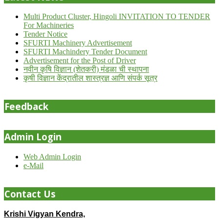
Multi Product Cluster, Hingoli INVITATION TO TENDER
For Machineries
Tender Notice
SFURTI Machinery Advertisement
SFURTI Machindery Tender Document
Advertisement for the Post of Driver
नवीन कृषि विज्ञान (शेतकरी) मंडळा ची स्थापना
कृषी विज्ञान केंद्रातील शास्त्रज्ञ आणि संपर्क सूत्र
Feedback
Admin Login
Web Admin Login
e-Mail
Contact Us
Krishi Vigyan Kendra,