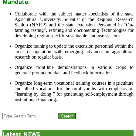
Mandate:
Collaborate with the subject matter specialists of the state
Agricultural University/ Scientist of the Regional Research
Station (NARP) and the state extension Personnel in “On-
farming testing”, refining and documenting Technologies for
developing region specific sustainable land use systems.
Organize training to update the extension personnel within the
areas of operation with emerging advances in agricultural
research on regular basis.
Organize front-line demonstrations in various crops to
generate production data and feedback information.
Organize long-term vocational training courses in agriculture
and allied vocations for the rural youths with emphasis on
“learning by doing ” for generating self-employment through
institutional financing.
2013-
07-
Search
24
Latest NEWS