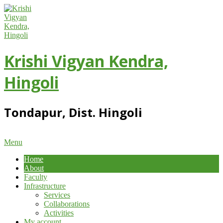
Skip
to
content
Krishi Vigyan Kendra,
Hingoli
Tondapur, Dist. Hingoli
Primary
Menu
Navigation
Home
Menu
About
Faculty
Infrastructure
Services
Collaborations
Activities
My account