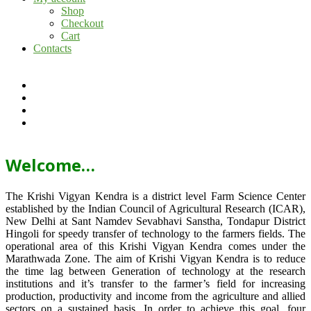
Shop
Checkout
Cart
Contacts
Welcome…
The Krishi Vigyan Kendra is a district level Farm Science Center
established by the Indian Council of Agricultural Research (ICAR),
New Delhi at Sant Namdev Sevabhavi Sanstha, Tondapur District
Hingoli for speedy transfer of technology to the farmers fields. The
operational area of this Krishi Vigyan Kendra comes under the
Marathwada Zone. The aim of Krishi Vigyan Kendra is to reduce
the time lag between Generation of technology at the research
institutions and it’s transfer to the farmer’s field for increasing
production, productivity and income from the agriculture and allied
sectors on a sustained basis. In order to achieve this goal, four