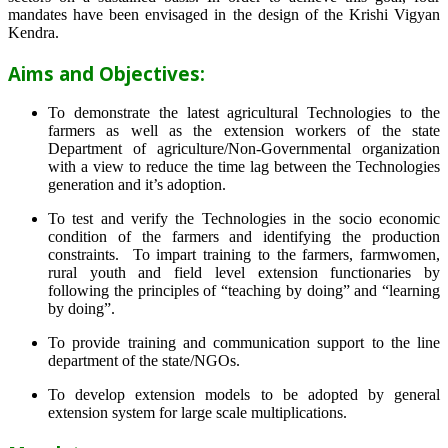
mandates have been envisaged in the design of the Krishi Vigyan
Kendra.
Aims and Objectives:
To demonstrate the latest agricultural Technologies to the
farmers as well as the extension workers of the state
Department of agriculture/Non-Governmental organization
with a view to reduce the time lag between the Technologies
generation and it’s adoption.
To test and verify the Technologies in the socio economic
condition of the farmers and identifying the production
constraints. To impart training to the farmers, farmwomen,
rural youth and field level extension functionaries by
following the principles of “teaching by doing” and “learning
by doing”.
To provide training and communication support to the line
department of the state/NGOs.
To develop extension models to be adopted by general
extension system for large scale multiplications.