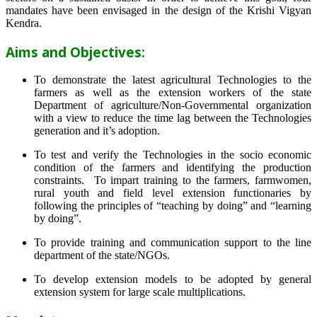
mandates have been envisaged in the design of the Krishi Vigyan
Kendra.
Aims and Objectives:
To demonstrate the latest agricultural Technologies to the
farmers as well as the extension workers of the state
Department of agriculture/Non-Governmental organization
with a view to reduce the time lag between the Technologies
generation and it’s adoption.
To test and verify the Technologies in the socio economic
condition of the farmers and identifying the production
constraints. To impart training to the farmers, farmwomen,
rural youth and field level extension functionaries by
following the principles of “teaching by doing” and “learning
by doing”.
To provide training and communication support to the line
department of the state/NGOs.
To develop extension models to be adopted by general
extension system for large scale multiplications.