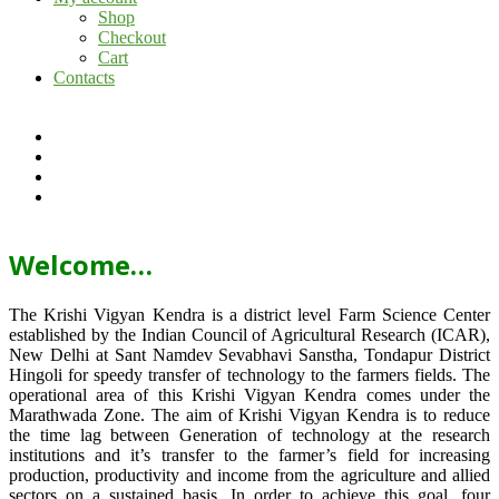
Shop
Checkout
Cart
Contacts
Welcome…
The Krishi Vigyan Kendra is a district level Farm Science Center
established by the Indian Council of Agricultural Research (ICAR),
New Delhi at Sant Namdev Sevabhavi Sanstha, Tondapur District
Hingoli for speedy transfer of technology to the farmers fields. The
operational area of this Krishi Vigyan Kendra comes under the
Marathwada Zone. The aim of Krishi Vigyan Kendra is to reduce
the time lag between Generation of technology at the research
institutions and it’s transfer to the farmer’s field for increasing
production, productivity and income from the agriculture and allied
sectors on a sustained basis. In order to achieve this goal, four