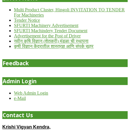
Multi Product Cluster, Hingoli INVITATION TO TENDER
For Machineries
Tender Notice
SFURTI Machinery Advertisement
SFURTI Machindery Tender Document
Advertisement for the Post of Driver
नवीन कृषि विज्ञान (शेतकरी) मंडळा ची स्थापना
कृषी विज्ञान केंद्रातील शास्त्रज्ञ आणि संपर्क सूत्र
Feedback
Admin Login
Web Admin Login
e-Mail
Contact Us
Krishi Vigyan Kendra,