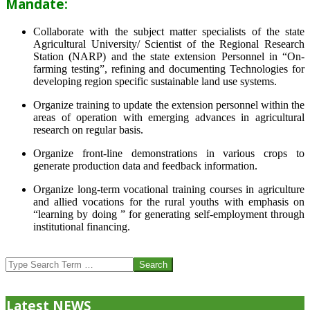
Mandate:
Collaborate with the subject matter specialists of the state
Agricultural University/ Scientist of the Regional Research
Station (NARP) and the state extension Personnel in “On-
farming testing”, refining and documenting Technologies for
developing region specific sustainable land use systems.
Organize training to update the extension personnel within the
areas of operation with emerging advances in agricultural
research on regular basis.
Organize front-line demonstrations in various crops to
generate production data and feedback information.
Organize long-term vocational training courses in agriculture
and allied vocations for the rural youths with emphasis on
“learning by doing ” for generating self-employment through
institutional financing.
2013-
07-
Search
24
Latest NEWS