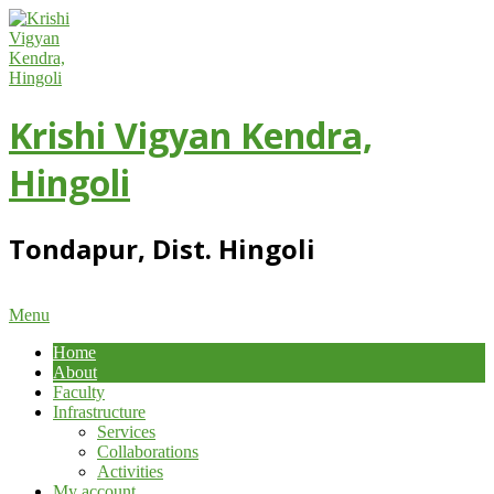
Skip
to
content
Krishi Vigyan Kendra,
Hingoli
Tondapur, Dist. Hingoli
Primary
Menu
Navigation
Home
Menu
About
Faculty
Infrastructure
Services
Collaborations
Activities
My account