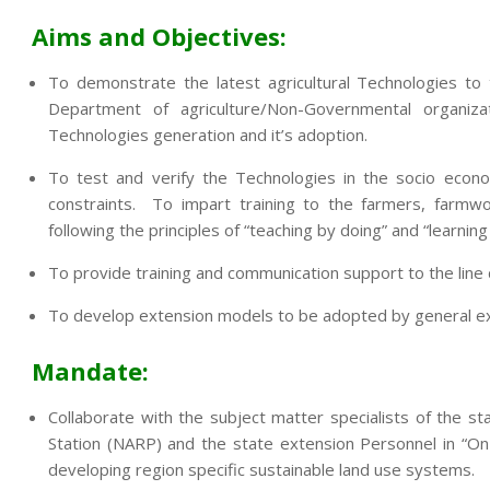
Aims and Objectives:
To demonstrate the latest agricultural Technologies to
Department of agriculture/Non-Governmental organi
Technologies generation and it’s adoption.
To test and verify the Technologies in the socio econo
constraints. To impart training to the farmers, farmwo
following the principles of “teaching by doing” and “learning
To provide training and communication support to the lin
To develop extension models to be adopted by general exte
Mandate:
Collaborate with the subject matter specialists of the sta
Station (NARP) and the state extension Personnel in “On
developing region specific sustainable land use systems.