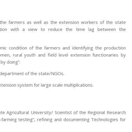
 the farmers as well as the extension workers of the state
zation with a view to reduce the time lag between the
mic condition of the farmers and identifying the production
men, rural youth and field level extension functionaries by
 by doing”.
e department of the state/NGOs.
nsion system for large scale multiplications.
te Agricultural University/ Scientist of the Regional Research
-farming testing”, refining and documenting Technologies for