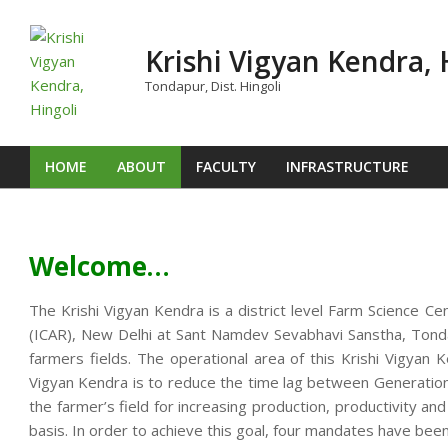
Skip
to
Krishi Vigyan Kendra, 
content
Tondapur, Dist. Hingoli
HOME
ABOUT
FACULTY
INFRASTRUCTURE
Primary
Navigation
Menu
Welcome…
The Krishi Vigyan Kendra is a district level Farm Science Ce
(ICAR), New Delhi at Sant Namdev Sevabhavi Sanstha, Tondap
farmers fields. The operational area of this Krishi Vigya
Vigyan Kendra is to reduce the time lag between Generation o
the farmer’s field for increasing production, productivity an
basis. In order to achieve this goal, four mandates have been