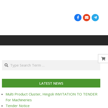
Search
LATEST NEWS
Multi Product Cluster, Hingoli INVITATION TO TENDER
For Machineries
Tender Notice