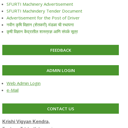
SFURTI Machinery Advertisement
SFURTI Machindery Tender Document
Advertisement for the Post of Driver
नवीन कृषि विज्ञान (शेतकरी) मंडळा ची स्थापना
कृषी विज्ञान केंद्रातील शास्त्रज्ञ आणि संपर्क सूत्र
FEEDBACK
ADMIN LOGIN
Web Admin Login
e-Mail
CONTACT US
Krishi Vigyan Kendra,