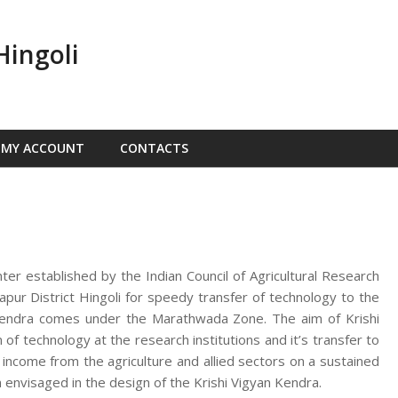
Hingoli
MY ACCOUNT
CONTACTS
nter established by the Indian Council of Agricultural Research
ur District Hingoli for speedy transfer of technology to the
n Kendra comes under the Marathwada Zone. The aim of Krishi
f technology at the research institutions and it’s transfer to
d income from the agriculture and allied sectors on a sustained
 envisaged in the design of the Krishi Vigyan Kendra.