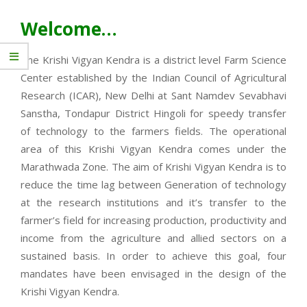
Welcome…
The Krishi Vigyan Kendra is a district level Farm Science
Center established by the Indian Council of Agricultural
Research (ICAR), New Delhi at Sant Namdev Sevabhavi
Sanstha, Tondapur District Hingoli for speedy transfer
of technology to the farmers fields. The operational
area of this Krishi Vigyan Kendra comes under the
Marathwada Zone. The aim of Krishi Vigyan Kendra is to
reduce the time lag between Generation of technology
at the research institutions and it’s transfer to the
farmer’s field for increasing production, productivity and
income from the agriculture and allied sectors on a
sustained basis. In order to achieve this goal, four
mandates have been envisaged in the design of the
Krishi Vigyan Kendra.