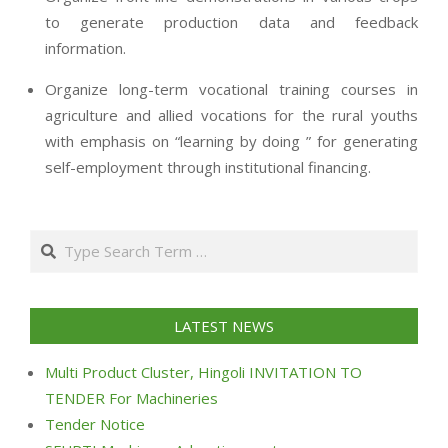
to generate production data and feedback
information.
Organize long-term vocational training courses in
agriculture and allied vocations for the rural youths
with emphasis on “learning by doing ” for generating
self-employment through institutional financing.
2013-
07-
Search
24
LATEST NEWS
Multi Product Cluster, Hingoli INVITATION TO
TENDER For Machineries
Tender Notice