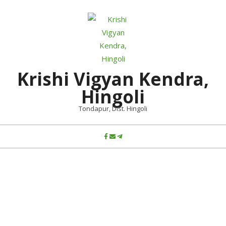
Skip
to
content
Krishi Vigyan Kendra,
Hingoli
Tondapur, Dist. Hingoli
Primary
Navigation
Menu