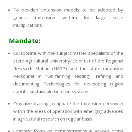
To develop extension models to be adopted by
general extension system for large scale
multiplications.
Mandate:
Collaborate with the subject matter specialists of the
state Agricultural University/ Scientist of the Regional
Research Station (NARP) and the state extension
Personnel in “On-farming testing”, refining and
documenting Technologies for developing region
specific sustainable land use systems.
Organize training to update the extension personnel
within the areas of operation with emerging advances
in agricultural research on regular basis.
Organize front-line demonstrations in various crops