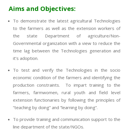
Aims and Objectives:
To demonstrate the latest agricultural Technologies
to the farmers as well as the extension workers of
the state Department of agriculture/Non-
Governmental organization with a view to reduce the
time lag between the Technologies generation and
it’s adoption.
To test and verify the Technologies in the socio
economic condition of the farmers and identifying the
production constraints. To impart training to the
farmers, farmwomen, rural youth and field level
extension functionaries by following the principles of
“teaching by doing” and “learning by doing”.
To provide training and communication support to the
line department of the state/NGOs.