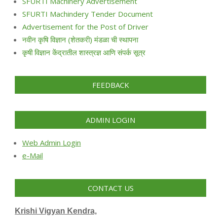
SFURTI Machinery Advertisement
SFURTI Machindery Tender Document
Advertisement for the Post of Driver
नवीन कृषि विज्ञान (शेतकरी) मंडळा ची स्थापना
कृषी विज्ञान केंद्रातील शास्त्रज्ञ आणि संपर्क सूत्र
FEEDBACK
ADMIN LOGIN
Web Admin Login
e-Mail
CONTACT US
Krishi Vigyan Kendra,