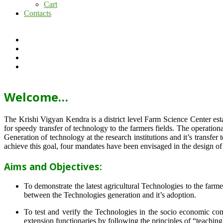
Cart
Contacts
Welcome…
The Krishi Vigyan Kendra is a district level Farm Science Center e
for speedy transfer of technology to the farmers fields. The operat
Generation of technology at the research institutions and it’s transfer 
achieve this goal, four mandates have been envisaged in the design o
Aims and Objectives:
To demonstrate the latest agricultural Technologies to the farm
between the Technologies generation and it’s adoption.
To test and verify the Technologies in the socio economic cond
extension functionaries by following the principles of “teachin