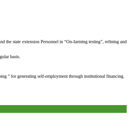
and the state extension Personnel in “On-farming testing”, refining and
gular basis.
oing ” for generating self-employment through institutional financing.