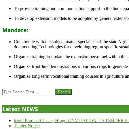
To provide training and communication support to the line dep
To develop extension models to be adopted by general extension 
Mandate:
Collaborate with the subject matter specialists of the state Agr
documenting Technologies for developing region specific sustai
Organize training to update the extension personnel within the a
Organize front-line demonstrations in various crops to generat
Organize long-term vocational training courses in agriculture an
2013-
07-
Search
24
Latest NEWS
Multi Product Cluster, Hingoli INVITATION TO TENDER Fo
Tender Notice