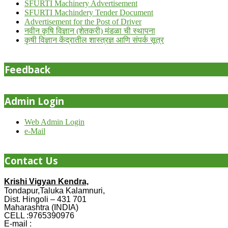
SFURTI Machinery Advertisement
SFURTI Machindery Tender Document
Advertisement for the Post of Driver
नवीन कृषि विज्ञान (शेतकरी) मंडळा ची स्थापना
कृषी विज्ञान केंद्रातील शास्त्रज्ञ आणि संपर्क सूत्र
Feedback
Admin Login
Web Admin Login
e-Mail
Contact Us
Krishi Vigyan Kendra,
Tondapur,Taluka Kalamnuri,
Dist. Hingoli – 431 701
Maharashtra (INDIA)
CELL :9765390976
E-mail :