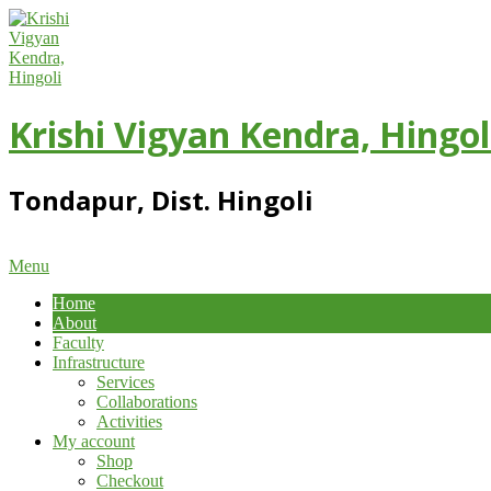
Skip
to
content
Krishi Vigyan Kendra, Hingol
Tondapur, Dist. Hingoli
Primary
Menu
Navigation
Home
Menu
About
Faculty
Infrastructure
Services
Collaborations
Activities
My account
Shop
Checkout