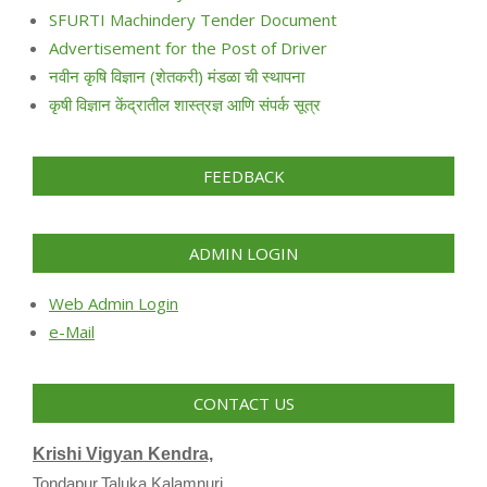
SFURTI Machindery Tender Document
Advertisement for the Post of Driver
नवीन कृषि विज्ञान (शेतकरी) मंडळा ची स्थापना
कृषी विज्ञान केंद्रातील शास्त्रज्ञ आणि संपर्क सूत्र
FEEDBACK
ADMIN LOGIN
Web Admin Login
e-Mail
CONTACT US
Krishi Vigyan Kendra,
Tondapur,Taluka Kalamnuri,