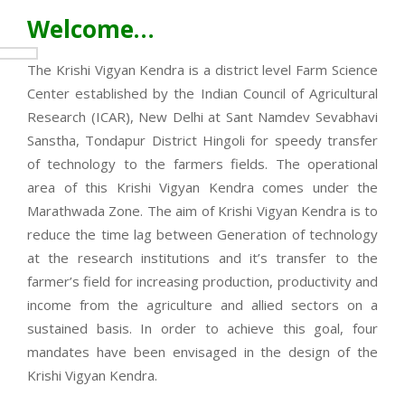
Welcome…
The Krishi Vigyan Kendra is a district level Farm Science
Center established by the Indian Council of Agricultural
Research (ICAR), New Delhi at Sant Namdev Sevabhavi
Sanstha, Tondapur District Hingoli for speedy transfer
of technology to the farmers fields. The operational
area of this Krishi Vigyan Kendra comes under the
Marathwada Zone. The aim of Krishi Vigyan Kendra is to
reduce the time lag between Generation of technology
at the research institutions and it’s transfer to the
farmer’s field for increasing production, productivity and
income from the agriculture and allied sectors on a
sustained basis. In order to achieve this goal, four
mandates have been envisaged in the design of the
Krishi Vigyan Kendra.