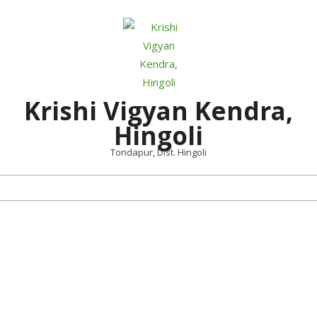
Skip
to
content
Krishi Vigyan Kendra,
Hingoli
Tondapur, Dist. Hingoli
Primary
Navigation
Menu