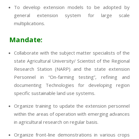
To develop extension models to be adopted by
general extension system for large scale
multiplications.
Mandate:
Collaborate with the subject matter specialists of the
state Agricultural University/ Scientist of the Regional
Research Station (NARP) and the state extension
Personnel in “On-farming testing”, refining and
documenting Technologies for developing region
specific sustainable land use systems.
Organize training to update the extension personnel
within the areas of operation with emerging advances
in agricultural research on regular basis.
Organize front-line demonstrations in various crops