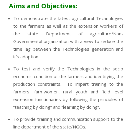
Aims and Objectives:
To demonstrate the latest agricultural Technologies
to the farmers as well as the extension workers of
the state Department of agriculture/Non-
Governmental organization with a view to reduce the
time lag between the Technologies generation and
it’s adoption.
To test and verify the Technologies in the socio
economic condition of the farmers and identifying the
production constraints. To impart training to the
farmers, farmwomen, rural youth and field level
extension functionaries by following the principles of
“teaching by doing” and “learning by doing”.
To provide training and communication support to the
line department of the state/NGOs.