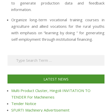
to generate production data and feedback
information.
Organize long-term vocational training courses in
agriculture and allied vocations for the rural youths
with emphasis on “learning by doing ” for generating
self-employment through institutional financing.
2013-
07-
Search
24
LATEST NEWS
Multi Product Cluster, Hingoli INVITATION TO
TENDER For Machineries
Tender Notice
SFURTI Machinery Advertisement