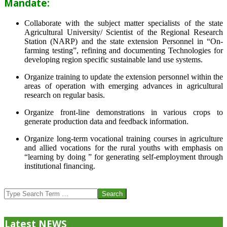
Mandate:
Collaborate with the subject matter specialists of the state
Agricultural University/ Scientist of the Regional Research
Station (NARP) and the state extension Personnel in “On-
farming testing”, refining and documenting Technologies for
developing region specific sustainable land use systems.
Organize training to update the extension personnel within the
areas of operation with emerging advances in agricultural
research on regular basis.
Organize front-line demonstrations in various crops to
generate production data and feedback information.
Organize long-term vocational training courses in agriculture
and allied vocations for the rural youths with emphasis on
“learning by doing ” for generating self-employment through
institutional financing.
2013-
07-
Search
24
Latest NEWS