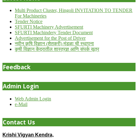
Multi Product Cluster, Hingoli INVITATION TO TENDER
For Machineries
Tender Notice
SFURTI Machinery Advertisement
SFURTI Machindery Tender Document
Advertisement for the Post of Driver
नवीन कृषि विज्ञान (शेतकरी) मंडळा ची स्थापना
कृषी विज्ञान केंद्रातील शास्त्रज्ञ आणि संपर्क सूत्र
Feedback
Admin Login
Web Admin Login
e-Mail
Contact Us
Krishi Vigyan Kendra,