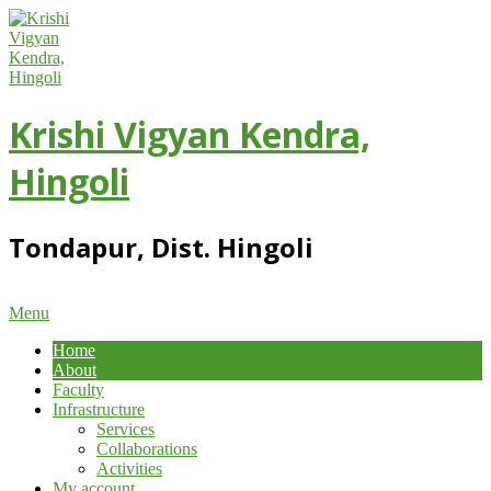
Skip
to
content
Krishi Vigyan Kendra,
Hingoli
Tondapur, Dist. Hingoli
Primary
Menu
Navigation
Home
Menu
About
Faculty
Infrastructure
Services
Collaborations
Activities
My account