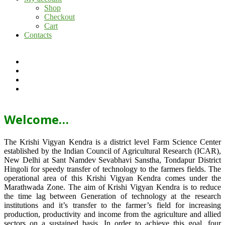
Shop
Checkout
Cart
Contacts
Welcome…
The Krishi Vigyan Kendra is a district level Farm Science Center
established by the Indian Council of Agricultural Research (ICAR),
New Delhi at Sant Namdev Sevabhavi Sanstha, Tondapur District
Hingoli for speedy transfer of technology to the farmers fields. The
operational area of this Krishi Vigyan Kendra comes under the
Marathwada Zone. The aim of Krishi Vigyan Kendra is to reduce
the time lag between Generation of technology at the research
institutions and it’s transfer to the farmer’s field for increasing
production, productivity and income from the agriculture and allied
sectors on a sustained basis. In order to achieve this goal, four