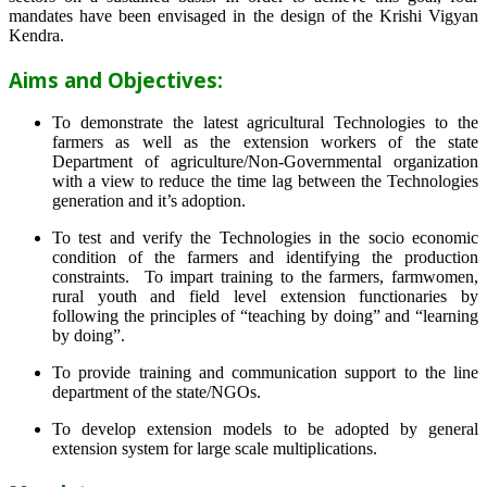
mandates have been envisaged in the design of the Krishi Vigyan
Kendra.
Aims and Objectives:
To demonstrate the latest agricultural Technologies to the
farmers as well as the extension workers of the state
Department of agriculture/Non-Governmental organization
with a view to reduce the time lag between the Technologies
generation and it’s adoption.
To test and verify the Technologies in the socio economic
condition of the farmers and identifying the production
constraints. To impart training to the farmers, farmwomen,
rural youth and field level extension functionaries by
following the principles of “teaching by doing” and “learning
by doing”.
To provide training and communication support to the line
department of the state/NGOs.
To develop extension models to be adopted by general
extension system for large scale multiplications.