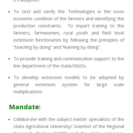
To test and verify the Technologies in the socio
economic condition of the farmers and identifying the
production constraints. To impart training to the
farmers, farmwomen, rural youth and field level
extension functionaries by following the principles of
“teaching by doing” and “learning by doing”.
To provide training and communication support to the
line department of the state/NGOs.
To develop extension models to be adopted by
general extension system for large scale
multiplications.
Mandate:
Collaborate with the subject matter specialists of the
state Agricultural University/ Scientist of the Regional