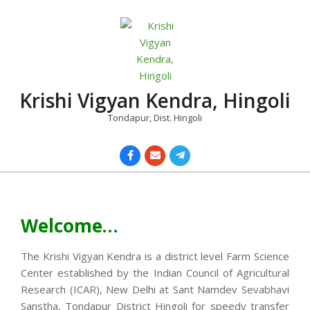
Skip
to
content
Krishi Vigyan Kendra, Hingoli
Tondapur, Dist. Hingoli
Primary
Navigation
Menu
Welcome…
The Krishi Vigyan Kendra is a district level Farm Science
Center established by the Indian Council of Agricultural
Research (ICAR), New Delhi at Sant Namdev Sevabhavi
Sanstha, Tondapur District Hingoli for speedy transfer