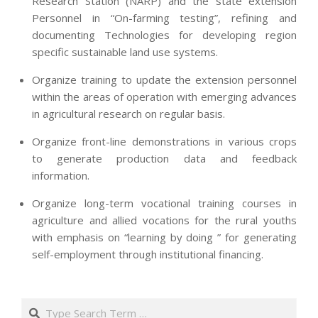
Research Station (NARP) and the state extension
Personnel in “On-farming testing”, refining and
documenting Technologies for developing region
specific sustainable land use systems.
Organize training to update the extension personnel
within the areas of operation with emerging advances
in agricultural research on regular basis.
Organize front-line demonstrations in various crops
to generate production data and feedback
information.
Organize long-term vocational training courses in
agriculture and allied vocations for the rural youths
with emphasis on “learning by doing ” for generating
self-employment through institutional financing.
2013-
07-
Search
24