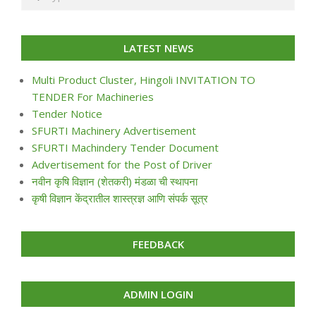
LATEST NEWS
Multi Product Cluster, Hingoli INVITATION TO
TENDER For Machineries
Tender Notice
SFURTI Machinery Advertisement
SFURTI Machindery Tender Document
Advertisement for the Post of Driver
नवीन कृषि विज्ञान (शेतकरी) मंडळा ची स्थापना
कृषी विज्ञान केंद्रातील शास्त्रज्ञ आणि संपर्क सूत्र
FEEDBACK
ADMIN LOGIN