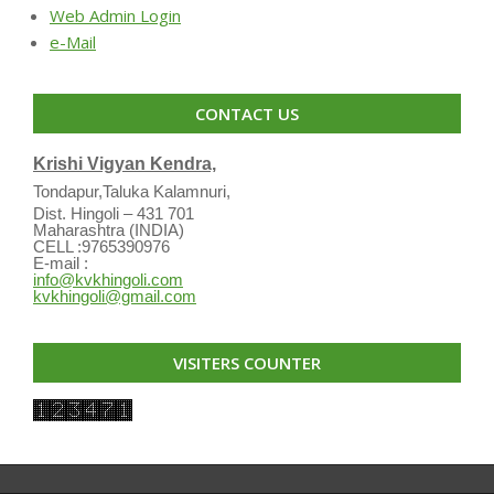
Web Admin Login
e-Mail
CONTACT US
Krishi Vigyan Kendra,
Tondapur,Taluka Kalamnuri,
Dist. Hingoli – 431 701
Maharashtra (INDIA)
CELL :9765390976
E-mail :
info@kvkhingoli.com
kvkhingoli@gmail.com
VISITERS COUNTER