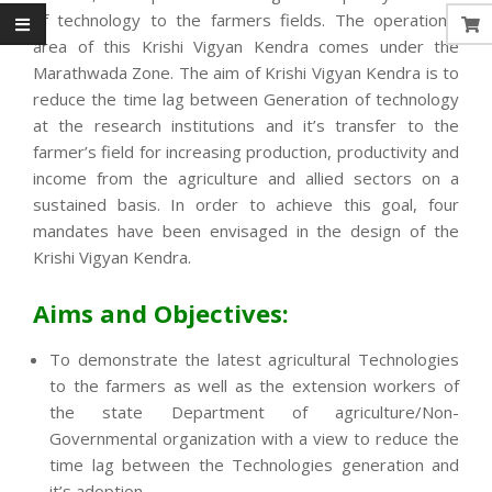
of technology to the farmers fields. The operational
area of this Krishi Vigyan Kendra comes under the
Marathwada Zone. The aim of Krishi Vigyan Kendra is to
reduce the time lag between Generation of technology
at the research institutions and it’s transfer to the
farmer’s field for increasing production, productivity and
income from the agriculture and allied sectors on a
sustained basis. In order to achieve this goal, four
mandates have been envisaged in the design of the
Krishi Vigyan Kendra.
Aims and Objectives:
To demonstrate the latest agricultural Technologies
to the farmers as well as the extension workers of
the state Department of agriculture/Non-
Governmental organization with a view to reduce the
time lag between the Technologies generation and
it’s adoption.