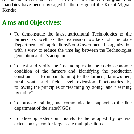
mandates have been envisaged in the design of the Krishi Vigyan
Kendra.
Aims and Objectives:
To demonstrate the latest agricultural Technologies to the
farmers as well as the extension workers of the state
Department of agriculture/Non-Governmental organization
with a view to reduce the time lag between the Technologies
generation and it’s adoption.
To test and verify the Technologies in the socio economic
condition of the farmers and identifying the production
constraints. To impart training to the farmers, farmwomen,
rural youth and field level extension functionaries by
following the principles of “teaching by doing” and “learning
by doing”.
To provide training and communication support to the line
department of the state/NGOs.
To develop extension models to be adopted by general
extension system for large scale multiplications.