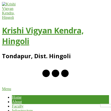
Skip
to
content
Krishi Vigyan Kendra,
Hingoli
Tondapur, Dist. Hingoli
Primary
Menu
Navigation
Home
Menu
About
Faculty
Infrastructure