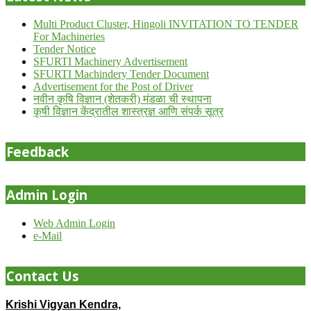
Multi Product Cluster, Hingoli INVITATION TO TENDER
For Machineries
Tender Notice
SFURTI Machinery Advertisement
SFURTI Machindery Tender Document
Advertisement for the Post of Driver
नवीन कृषि विज्ञान (शेतकरी) मंडळा ची स्थापना
कृषी विज्ञान केंद्रातील शास्त्रज्ञ आणि संपर्क सूत्र
Feedback
Admin Login
Web Admin Login
e-Mail
Contact Us
Krishi Vigyan Kendra,