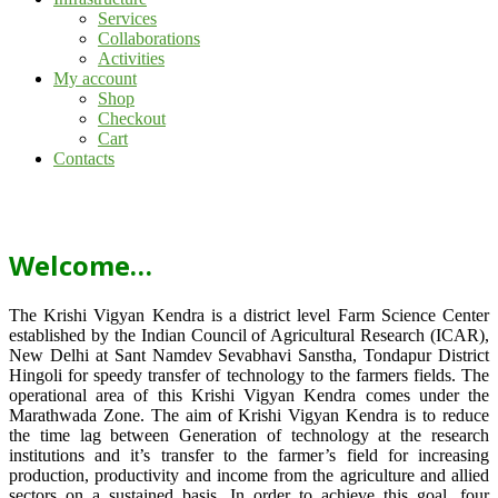
Services
Collaborations
Activities
My account
Shop
Checkout
Cart
Contacts
Welcome…
The Krishi Vigyan Kendra is a district level Farm Science Center
established by the Indian Council of Agricultural Research (ICAR),
New Delhi at Sant Namdev Sevabhavi Sanstha, Tondapur District
Hingoli for speedy transfer of technology to the farmers fields. The
operational area of this Krishi Vigyan Kendra comes under the
Marathwada Zone. The aim of Krishi Vigyan Kendra is to reduce
the time lag between Generation of technology at the research
institutions and it’s transfer to the farmer’s field for increasing
production, productivity and income from the agriculture and allied
sectors on a sustained basis. In order to achieve this goal, four