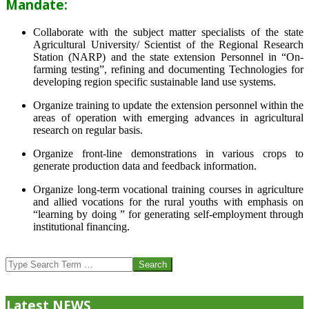
Mandate:
Collaborate with the subject matter specialists of the state
Agricultural University/ Scientist of the Regional Research
Station (NARP) and the state extension Personnel in “On-
farming testing”, refining and documenting Technologies for
developing region specific sustainable land use systems.
Organize training to update the extension personnel within the
areas of operation with emerging advances in agricultural
research on regular basis.
Organize front-line demonstrations in various crops to
generate production data and feedback information.
Organize long-term vocational training courses in agriculture
and allied vocations for the rural youths with emphasis on
“learning by doing ” for generating self-employment through
institutional financing.
2013-
07-
Search
24
Latest NEWS