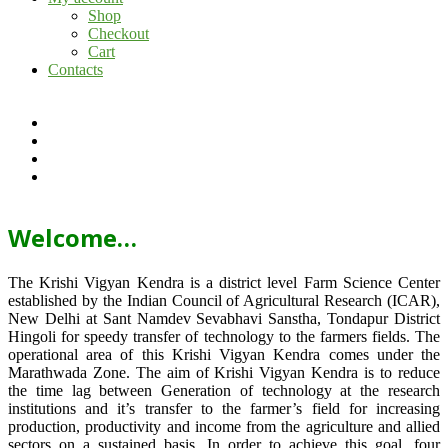
Shop
Checkout
Cart
Contacts
Welcome…
The Krishi Vigyan Kendra is a district level Farm Science Center
established by the Indian Council of Agricultural Research (ICAR),
New Delhi at Sant Namdev Sevabhavi Sanstha, Tondapur District
Hingoli for speedy transfer of technology to the farmers fields. The
operational area of this Krishi Vigyan Kendra comes under the
Marathwada Zone. The aim of Krishi Vigyan Kendra is to reduce
the time lag between Generation of technology at the research
institutions and it’s transfer to the farmer’s field for increasing
production, productivity and income from the agriculture and allied
sectors on a sustained basis. In order to achieve this goal, four