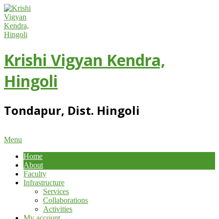
Skip
to
content
Krishi Vigyan Kendra,
Hingoli
Tondapur, Dist. Hingoli
Primary
Menu
Navigation
Home
Menu
About
Faculty
Infrastructure
Services
Collaborations
Activities
My account