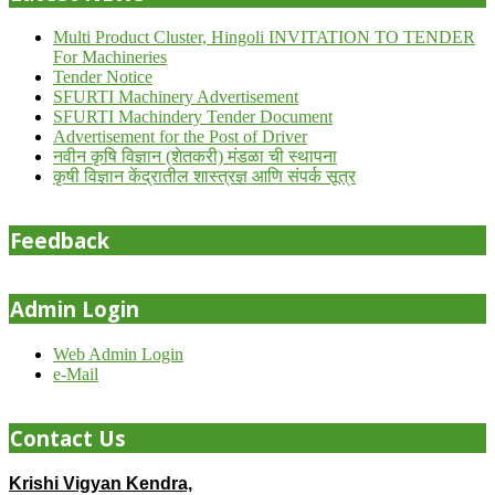
Multi Product Cluster, Hingoli INVITATION TO TENDER
For Machineries
Tender Notice
SFURTI Machinery Advertisement
SFURTI Machindery Tender Document
Advertisement for the Post of Driver
नवीन कृषि विज्ञान (शेतकरी) मंडळा ची स्थापना
कृषी विज्ञान केंद्रातील शास्त्रज्ञ आणि संपर्क सूत्र
Feedback
Admin Login
Web Admin Login
e-Mail
Contact Us
Krishi Vigyan Kendra,