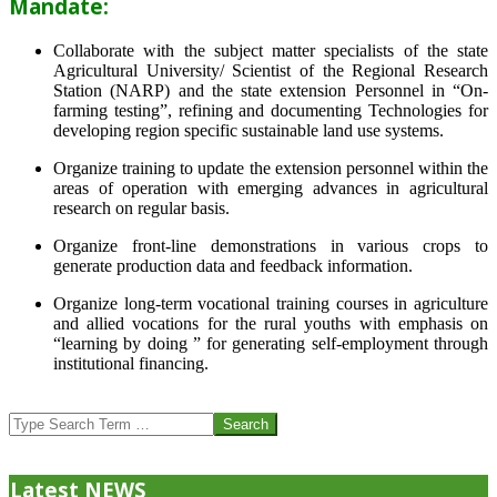
Mandate:
Collaborate with the subject matter specialists of the state
Agricultural University/ Scientist of the Regional Research
Station (NARP) and the state extension Personnel in “On-
farming testing”, refining and documenting Technologies for
developing region specific sustainable land use systems.
Organize training to update the extension personnel within the
areas of operation with emerging advances in agricultural
research on regular basis.
Organize front-line demonstrations in various crops to
generate production data and feedback information.
Organize long-term vocational training courses in agriculture
and allied vocations for the rural youths with emphasis on
“learning by doing ” for generating self-employment through
institutional financing.
2013-
07-
Search
24
Latest NEWS