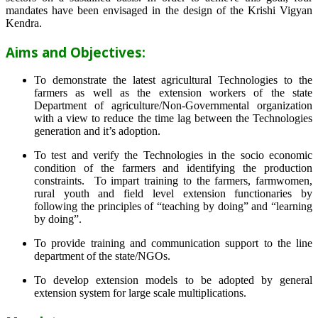
mandates have been envisaged in the design of the Krishi Vigyan
Kendra.
Aims and Objectives:
To demonstrate the latest agricultural Technologies to the
farmers as well as the extension workers of the state
Department of agriculture/Non-Governmental organization
with a view to reduce the time lag between the Technologies
generation and it’s adoption.
To test and verify the Technologies in the socio economic
condition of the farmers and identifying the production
constraints. To impart training to the farmers, farmwomen,
rural youth and field level extension functionaries by
following the principles of “teaching by doing” and “learning
by doing”.
To provide training and communication support to the line
department of the state/NGOs.
To develop extension models to be adopted by general
extension system for large scale multiplications.