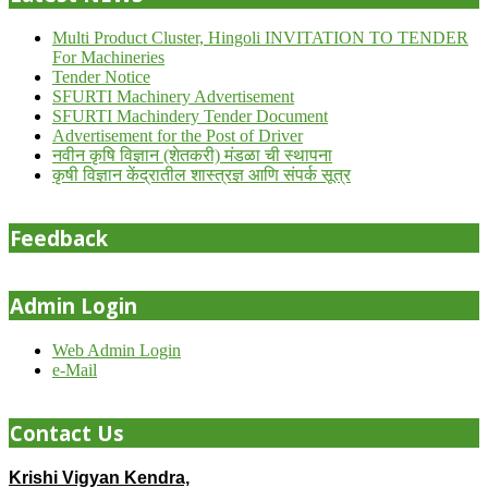
Multi Product Cluster, Hingoli INVITATION TO TENDER
For Machineries
Tender Notice
SFURTI Machinery Advertisement
SFURTI Machindery Tender Document
Advertisement for the Post of Driver
नवीन कृषि विज्ञान (शेतकरी) मंडळा ची स्थापना
कृषी विज्ञान केंद्रातील शास्त्रज्ञ आणि संपर्क सूत्र
Feedback
Admin Login
Web Admin Login
e-Mail
Contact Us
Krishi Vigyan Kendra,