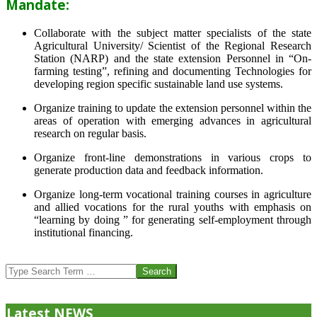
Mandate:
Collaborate with the subject matter specialists of the state
Agricultural University/ Scientist of the Regional Research
Station (NARP) and the state extension Personnel in “On-
farming testing”, refining and documenting Technologies for
developing region specific sustainable land use systems.
Organize training to update the extension personnel within the
areas of operation with emerging advances in agricultural
research on regular basis.
Organize front-line demonstrations in various crops to
generate production data and feedback information.
Organize long-term vocational training courses in agriculture
and allied vocations for the rural youths with emphasis on
“learning by doing ” for generating self-employment through
institutional financing.
2013-
07-
Search
24
Latest NEWS