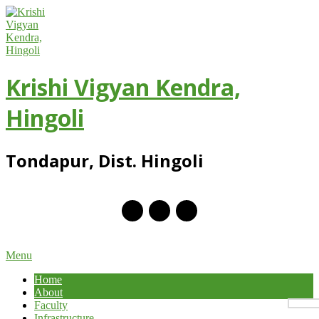
Skip
to
content
Krishi Vigyan Kendra,
Hingoli
Tondapur, Dist. Hingoli
Primary
Menu
Navigation
Home
Menu
About
Faculty
Infrastructure