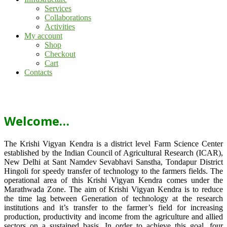
Services
Collaborations
Activities
My account
Shop
Checkout
Cart
Contacts
Welcome…
The Krishi Vigyan Kendra is a district level Farm Science Center
established by the Indian Council of Agricultural Research (ICAR),
New Delhi at Sant Namdev Sevabhavi Sanstha, Tondapur District
Hingoli for speedy transfer of technology to the farmers fields. The
operational area of this Krishi Vigyan Kendra comes under the
Marathwada Zone. The aim of Krishi Vigyan Kendra is to reduce
the time lag between Generation of technology at the research
institutions and it’s transfer to the farmer’s field for increasing
production, productivity and income from the agriculture and allied
sectors on a sustained basis. In order to achieve this goal, four