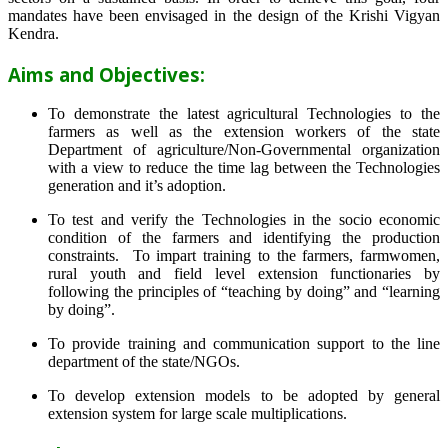
mandates have been envisaged in the design of the Krishi Vigyan
Kendra.
Aims and Objectives:
To demonstrate the latest agricultural Technologies to the
farmers as well as the extension workers of the state
Department of agriculture/Non-Governmental organization
with a view to reduce the time lag between the Technologies
generation and it’s adoption.
To test and verify the Technologies in the socio economic
condition of the farmers and identifying the production
constraints. To impart training to the farmers, farmwomen,
rural youth and field level extension functionaries by
following the principles of “teaching by doing” and “learning
by doing”.
To provide training and communication support to the line
department of the state/NGOs.
To develop extension models to be adopted by general
extension system for large scale multiplications.