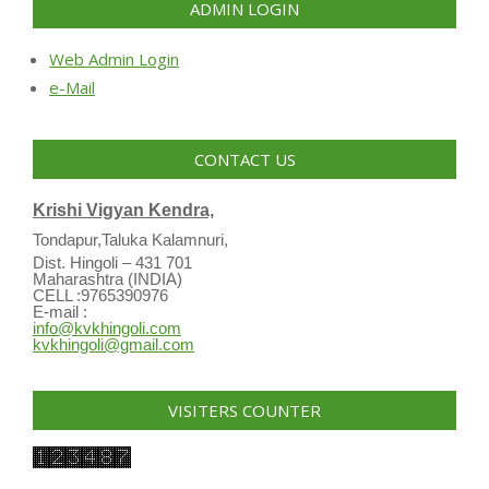
ADMIN LOGIN
Web Admin Login
e-Mail
CONTACT US
Krishi Vigyan Kendra,
Tondapur,Taluka Kalamnuri,
Dist. Hingoli – 431 701
Maharashtra (INDIA)
CELL :9765390976
E-mail :
info@kvkhingoli.com
kvkhingoli@gmail.com
VISITERS COUNTER