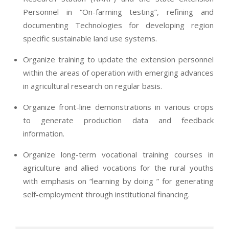
Personnel in “On-farming testing”, refining and
documenting Technologies for developing region
specific sustainable land use systems.
Organize training to update the extension personnel
within the areas of operation with emerging advances
in agricultural research on regular basis.
Organize front-line demonstrations in various crops
to generate production data and feedback
information.
Organize long-term vocational training courses in
agriculture and allied vocations for the rural youths
with emphasis on “learning by doing ” for generating
self-employment through institutional financing.
2013-
07-