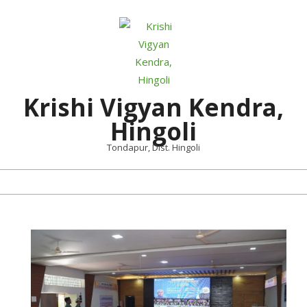
Skip
to
content
Krishi Vigyan Kendra,
Hingoli
Tondapur, Dist. Hingoli
Primary
Navigation
Menu