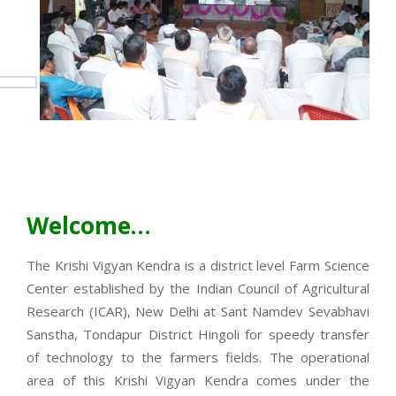
Welcome…
The Krishi Vigyan Kendra is a district level Farm Science
Center established by the Indian Council of Agricultural
Research (ICAR), New Delhi at Sant Namdev Sevabhavi
Sanstha, Tondapur District Hingoli for speedy transfer
of technology to the farmers fields. The operational
area of this Krishi Vigyan Kendra comes under the