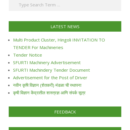
Search
24
LATEST NEWS
Multi Product Cluster, Hingoli INVITATION TO
TENDER For Machineries
Tender Notice
SFURTI Machinery Advertisement
SFURTI Machindery Tender Document
Advertisement for the Post of Driver
नवीन कृषि विज्ञान (शेतकरी) मंडळा ची स्थापना
कृषी विज्ञान केंद्रातील शास्त्रज्ञ आणि संपर्क सूत्र
FEEDBACK