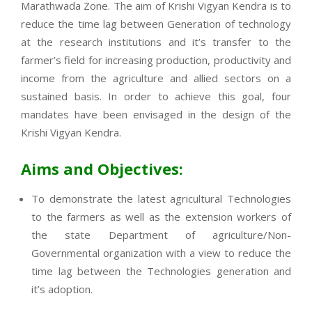
Marathwada Zone. The aim of Krishi Vigyan Kendra is to
reduce the time lag between Generation of technology
at the research institutions and it’s transfer to the
farmer’s field for increasing production, productivity and
income from the agriculture and allied sectors on a
sustained basis. In order to achieve this goal, four
mandates have been envisaged in the design of the
Krishi Vigyan Kendra.
Aims and Objectives:
To demonstrate the latest agricultural Technologies
to the farmers as well as the extension workers of
the state Department of agriculture/Non-
Governmental organization with a view to reduce the
time lag between the Technologies generation and
it’s adoption.