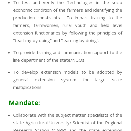
To test and verify the Technologies in the socio
economic condition of the farmers and identifying the
production constraints. To impart training to the
farmers, farmwomen, rural youth and field level
extension functionaries by following the principles of
“teaching by doing” and “learning by doing”.
To provide training and communication support to the
line department of the state/NGOs.
To develop extension models to be adopted by
general extension system for large scale
multiplications.
Mandate:
Collaborate with the subject matter specialists of the
state Agricultural University/ Scientist of the Regional
Research Station (NARP) and the state extension