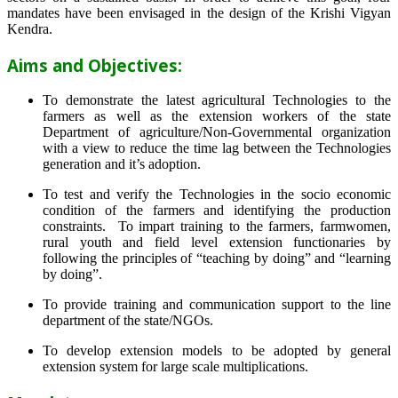
mandates have been envisaged in the design of the Krishi Vigyan
Kendra.
Aims and Objectives:
To demonstrate the latest agricultural Technologies to the
farmers as well as the extension workers of the state
Department of agriculture/Non-Governmental organization
with a view to reduce the time lag between the Technologies
generation and it’s adoption.
To test and verify the Technologies in the socio economic
condition of the farmers and identifying the production
constraints. To impart training to the farmers, farmwomen,
rural youth and field level extension functionaries by
following the principles of “teaching by doing” and “learning
by doing”.
To provide training and communication support to the line
department of the state/NGOs.
To develop extension models to be adopted by general
extension system for large scale multiplications.