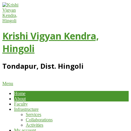
Skip
to
content
Krishi Vigyan Kendra,
Hingoli
Tondapur, Dist. Hingoli
Primary
Menu
Navigation
Home
Menu
About
Faculty
Infrastructure
Services
Collaborations
Activities
My account