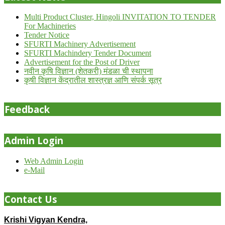
Multi Product Cluster, Hingoli INVITATION TO TENDER
For Machineries
Tender Notice
SFURTI Machinery Advertisement
SFURTI Machindery Tender Document
Advertisement for the Post of Driver
नवीन कृषि विज्ञान (शेतकरी) मंडळा ची स्थापना
कृषी विज्ञान केंद्रातील शास्त्रज्ञ आणि संपर्क सूत्र
Feedback
Admin Login
Web Admin Login
e-Mail
Contact Us
Krishi Vigyan Kendra,