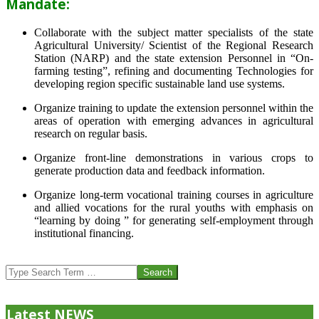
Mandate:
Collaborate with the subject matter specialists of the state
Agricultural University/ Scientist of the Regional Research
Station (NARP) and the state extension Personnel in “On-
farming testing”, refining and documenting Technologies for
developing region specific sustainable land use systems.
Organize training to update the extension personnel within the
areas of operation with emerging advances in agricultural
research on regular basis.
Organize front-line demonstrations in various crops to
generate production data and feedback information.
Organize long-term vocational training courses in agriculture
and allied vocations for the rural youths with emphasis on
“learning by doing ” for generating self-employment through
institutional financing.
2013-
07-
Search
24
Latest NEWS