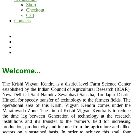
Shop
Checkout
Cart
Contacts
Welcome…
The Krishi Vigyan Kendra is a district level Farm Science Center
established by the Indian Council of Agricultural Research (ICAR),
New Delhi at Sant Namdev Sevabhavi Sanstha, Tondapur District
Hingoli for speedy transfer of technology to the farmers fields. The
operational area of this Krishi Vigyan Kendra comes under the
Marathwada Zone. The aim of Krishi Vigyan Kendra is to reduce
the time lag between Generation of technology at the research
institutions and it’s transfer to the farmer’s field for increasing
production, productivity and income from the agriculture and allied
sectors on a sustained basis. In order to achieve this goal, four