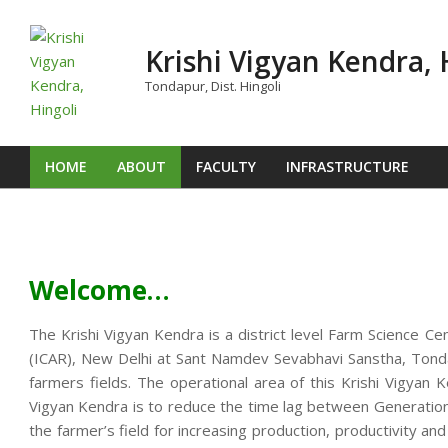
Skip
to
Krishi Vigyan Kendra, 
content
Tondapur, Dist. Hingoli
HOME
ABOUT
FACULTY
INFRASTRUCTURE
Primary
Navigation
Menu
Welcome…
The Krishi Vigyan Kendra is a district level Farm Science Ce
(ICAR), New Delhi at Sant Namdev Sevabhavi Sanstha, Tondap
farmers fields. The operational area of this Krishi Vigya
Vigyan Kendra is to reduce the time lag between Generation o
the farmer’s field for increasing production, productivity an