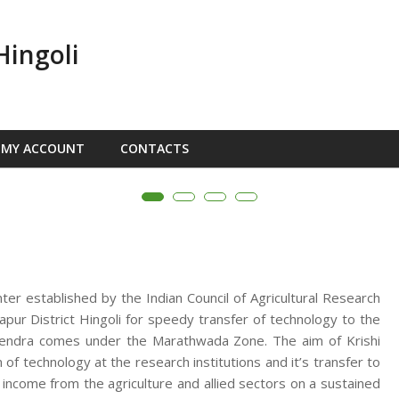
Hingoli
MY ACCOUNT
CONTACTS
nter established by the Indian Council of Agricultural Research
ur District Hingoli for speedy transfer of technology to the
n Kendra comes under the Marathwada Zone. The aim of Krishi
f technology at the research institutions and it’s transfer to
d income from the agriculture and allied sectors on a sustained