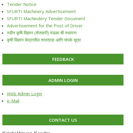
Tender Notice
SFURTI Machinery Advertisement
SFURTI Machindery Tender Document
Advertisement for the Post of Driver
नवीन कृषि विज्ञान (शेतकरी) मंडळा ची स्थापना
कृषी विज्ञान केंद्रातील शास्त्रज्ञ आणि संपर्क सूत्र
FEEDBACK
ADMIN LOGIN
Web Admin Login
e-Mail
CONTACT US