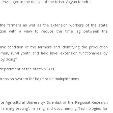
 envisaged in the design of the Krishi Vigyan Kendra.
 the farmers as well as the extension workers of the state
zation with a view to reduce the time lag between the
mic condition of the farmers and identifying the production
men, rural youth and field level extension functionaries by
 by doing”.
e department of the state/NGOs.
nsion system for large scale multiplications.
te Agricultural University/ Scientist of the Regional Research
-farming testing”, refining and documenting Technologies for