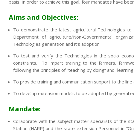
basis. In order to achieve this goal, four mandates have been
Aims and Objectives:
To demonstrate the latest agricultural Technologies to
Department of agriculture/Non-Governmental organi
Technologies generation and it’s adoption.
To test and verify the Technologies in the socio econo
constraints. To impart training to the farmers, farmwo
following the principles of “teaching by doing” and “learning
To provide training and communication support to the lin
To develop extension models to be adopted by general exte
Mandate:
Collaborate with the subject matter specialists of the sta
Station (NARP) and the state extension Personnel in “On