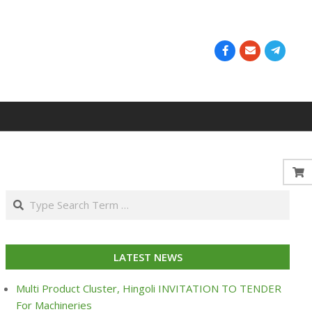
Search
LATEST NEWS
Multi Product Cluster, Hingoli INVITATION TO TENDER
For Machineries