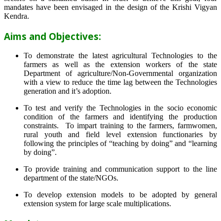
mandates have been envisaged in the design of the Krishi Vigyan
Kendra.
Aims and Objectives:
To demonstrate the latest agricultural Technologies to the
farmers as well as the extension workers of the state
Department of agriculture/Non-Governmental organization
with a view to reduce the time lag between the Technologies
generation and it’s adoption.
To test and verify the Technologies in the socio economic
condition of the farmers and identifying the production
constraints. To impart training to the farmers, farmwomen,
rural youth and field level extension functionaries by
following the principles of “teaching by doing” and “learning
by doing”.
To provide training and communication support to the line
department of the state/NGOs.
To develop extension models to be adopted by general
extension system for large scale multiplications.