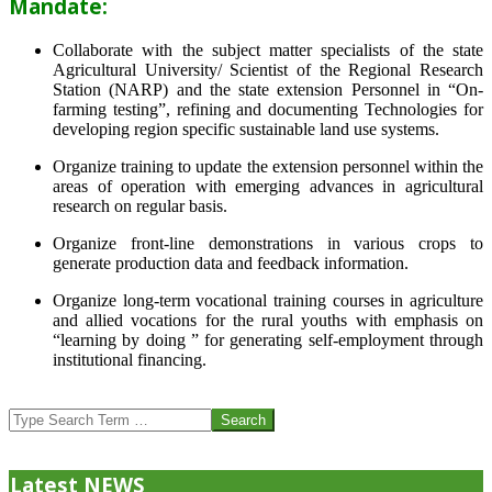
Mandate:
Collaborate with the subject matter specialists of the state
Agricultural University/ Scientist of the Regional Research
Station (NARP) and the state extension Personnel in “On-
farming testing”, refining and documenting Technologies for
developing region specific sustainable land use systems.
Organize training to update the extension personnel within the
areas of operation with emerging advances in agricultural
research on regular basis.
Organize front-line demonstrations in various crops to
generate production data and feedback information.
Organize long-term vocational training courses in agriculture
and allied vocations for the rural youths with emphasis on
“learning by doing ” for generating self-employment through
institutional financing.
2013-
07-
Search
24
Latest NEWS