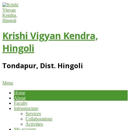
Skip
to
content
Krishi Vigyan Kendra,
Hingoli
Tondapur, Dist. Hingoli
Primary
Menu
Navigation
Home
Menu
About
Faculty
Infrastructure
Services
Collaborations
Activities
My account