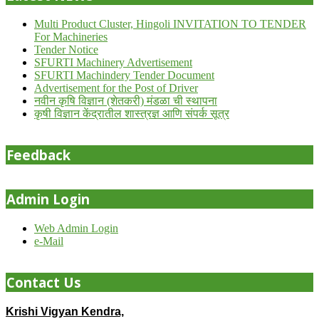
Multi Product Cluster, Hingoli INVITATION TO TENDER
For Machineries
Tender Notice
SFURTI Machinery Advertisement
SFURTI Machindery Tender Document
Advertisement for the Post of Driver
नवीन कृषि विज्ञान (शेतकरी) मंडळा ची स्थापना
कृषी विज्ञान केंद्रातील शास्त्रज्ञ आणि संपर्क सूत्र
Feedback
Admin Login
Web Admin Login
e-Mail
Contact Us
Krishi Vigyan Kendra,