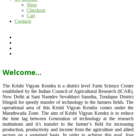
Shop
Checkout
Cart
Contacts
Welcome…
The Krishi Vigyan Kendra is a district level Farm Science Center
established by the Indian Council of Agricultural Research (ICAR),
New Delhi at Sant Namdev Sevabhavi Sanstha, Tondapur District
Hingoli for speedy transfer of technology to the farmers fields. The
operational area of this Krishi Vigyan Kendra comes under the
Marathwada Zone. The aim of Krishi Vigyan Kendra is to reduce
the time lag between Generation of technology at the research
institutions and it’s transfer to the farmer’s field for increasing
production, productivity and income from the agriculture and allied
sectors on a sustained basis. In order to achieve this goal, four