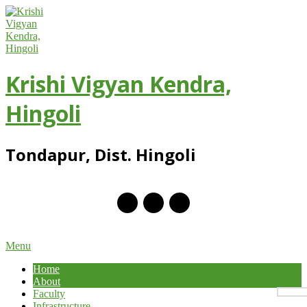
Skip
to
content
Krishi Vigyan Kendra,
Hingoli
Tondapur, Dist. Hingoli
Primary
Menu
Navigation
Home
Menu
About
Faculty
Infrastructure