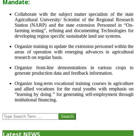
Mandate:
Collaborate with the subject matter specialists of the state
Agricultural University/ Scientist of the Regional Research
Station (NARP) and the state extension Personnel in “On-
farming testing”, refining and documenting Technologies for
developing region specific sustainable land use systems.
Organize training to update the extension personnel within the
areas of operation with emerging advances in agricultural
research on regular basis.
Organize front-line demonstrations in various crops to
generate production data and feedback information.
Organize long-term vocational training courses in agriculture
and allied vocations for the rural youths with emphasis on
“learning by doing ” for generating self-employment through
institutional financing.
2013-
07-
Search
24
Latest NEWS