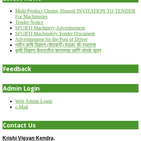
Multi Product Cluster, Hingoli INVITATION TO TENDER
For Machineries
Tender Notice
SFURTI Machinery Advertisement
SFURTI Machindery Tender Document
Advertisement for the Post of Driver
नवीन कृषि विज्ञान (शेतकरी) मंडळा ची स्थापना
कृषी विज्ञान केंद्रातील शास्त्रज्ञ आणि संपर्क सूत्र
Feedback
Admin Login
Web Admin Login
e-Mail
Contact Us
Krishi Vigyan Kendra,