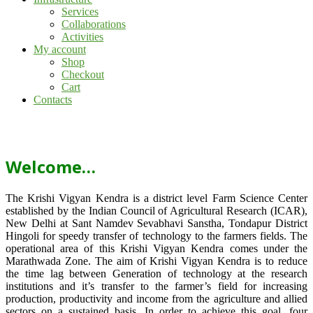
Services
Collaborations
Activities
My account
Shop
Checkout
Cart
Contacts
Welcome…
The Krishi Vigyan Kendra is a district level Farm Science Center
established by the Indian Council of Agricultural Research (ICAR),
New Delhi at Sant Namdev Sevabhavi Sanstha, Tondapur District
Hingoli for speedy transfer of technology to the farmers fields. The
operational area of this Krishi Vigyan Kendra comes under the
Marathwada Zone. The aim of Krishi Vigyan Kendra is to reduce
the time lag between Generation of technology at the research
institutions and it’s transfer to the farmer’s field for increasing
production, productivity and income from the agriculture and allied
sectors on a sustained basis. In order to achieve this goal, four