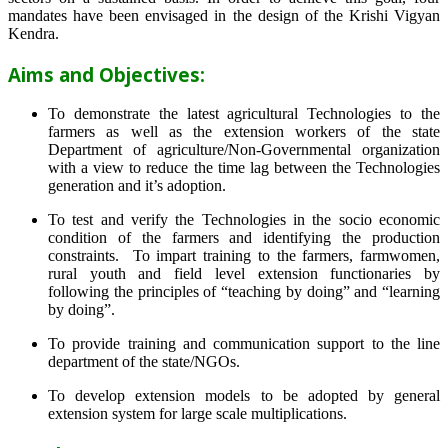
mandates have been envisaged in the design of the Krishi Vigyan
Kendra.
Aims and Objectives:
To demonstrate the latest agricultural Technologies to the
farmers as well as the extension workers of the state
Department of agriculture/Non-Governmental organization
with a view to reduce the time lag between the Technologies
generation and it’s adoption.
To test and verify the Technologies in the socio economic
condition of the farmers and identifying the production
constraints. To impart training to the farmers, farmwomen,
rural youth and field level extension functionaries by
following the principles of “teaching by doing” and “learning
by doing”.
To provide training and communication support to the line
department of the state/NGOs.
To develop extension models to be adopted by general
extension system for large scale multiplications.