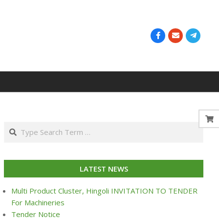
Search
LATEST NEWS
Multi Product Cluster, Hingoli INVITATION TO TENDER
For Machineries
Tender Notice