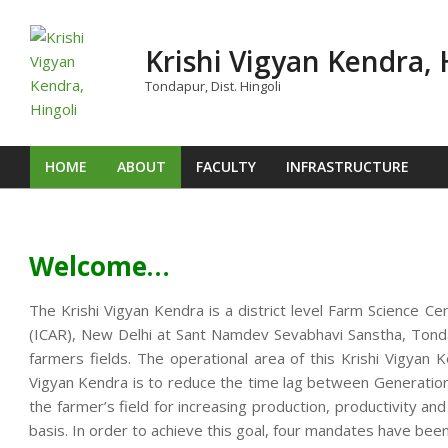
Skip
to
Krishi Vigyan Kendra, 
content
Tondapur, Dist. Hingoli
HOME
ABOUT
FACULTY
INFRASTRUCTURE
Primary
Navigation
Menu
Welcome…
The Krishi Vigyan Kendra is a district level Farm Science Ce
(ICAR), New Delhi at Sant Namdev Sevabhavi Sanstha, Tondap
farmers fields. The operational area of this Krishi Vigya
Vigyan Kendra is to reduce the time lag between Generation o
the farmer’s field for increasing production, productivity an
basis. In order to achieve this goal, four mandates have been