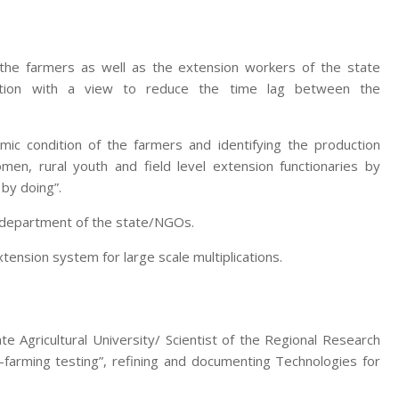
 the farmers as well as the extension workers of the state
zation with a view to reduce the time lag between the
mic condition of the farmers and identifying the production
men, rural youth and field level extension functionaries by
 by doing”.
e department of the state/NGOs.
nsion system for large scale multiplications.
te Agricultural University/ Scientist of the Regional Research
-farming testing”, refining and documenting Technologies for