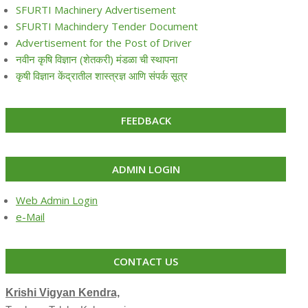
SFURTI Machinery Advertisement
SFURTI Machindery Tender Document
Advertisement for the Post of Driver
नवीन कृषि विज्ञान (शेतकरी) मंडळा ची स्थापना
कृषी विज्ञान केंद्रातील शास्त्रज्ञ आणि संपर्क सूत्र
FEEDBACK
ADMIN LOGIN
Web Admin Login
e-Mail
CONTACT US
Krishi Vigyan Kendra,