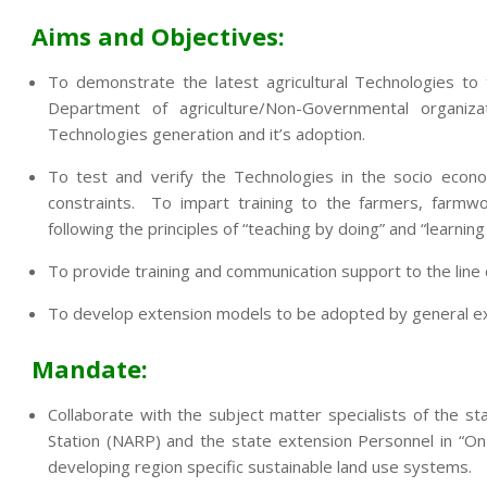
Aims and Objectives:
To demonstrate the latest agricultural Technologies to
Department of agriculture/Non-Governmental organi
Technologies generation and it’s adoption.
To test and verify the Technologies in the socio econo
constraints. To impart training to the farmers, farmwo
following the principles of “teaching by doing” and “learning
To provide training and communication support to the lin
To develop extension models to be adopted by general exte
Mandate:
Collaborate with the subject matter specialists of the sta
Station (NARP) and the state extension Personnel in “On
developing region specific sustainable land use systems.