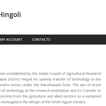
Hingoli
MY ACCOUNT
CONTACTS
nter established by the Indian Council of Agricultural Research
ur District Hingoli for speedy transfer of technology to the
n Kendra comes under the Marathwada Zone. The aim of Krishi
f technology at the research institutions and it’s transfer to
d income from the agriculture and allied sectors on a sustained
 envisaged in the design of the Krishi Vigyan Kendra.