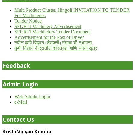
Multi Product Cluster, Hingoli INVITATION TO TENDER
For Machineries
Tender Notice
SFURTI Machinery Advertisement
SFURTI Machindery Tender Document
Advertisement for the Post of Driver
नवीन कृषि विज्ञान (शेतकरी) मंडळा ची स्थापना
कृषी विज्ञान केंद्रातील शास्त्रज्ञ आणि संपर्क सूत्र
Feedback
Admin Login
Web Admin Login
e-Mail
Contact Us
Krishi Vigyan Kendra,