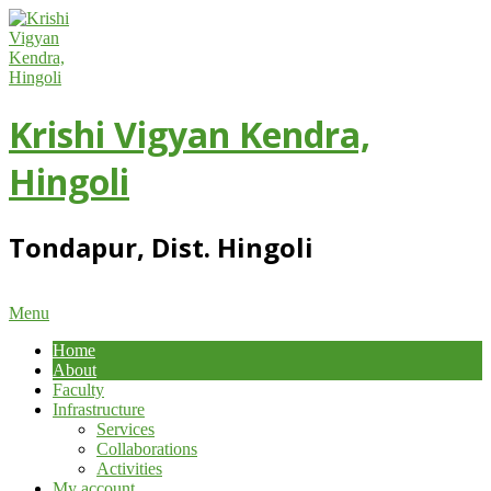
Skip
to
content
Krishi Vigyan Kendra,
Hingoli
Tondapur, Dist. Hingoli
Primary
Menu
Navigation
Home
Menu
About
Faculty
Infrastructure
Services
Collaborations
Activities
My account