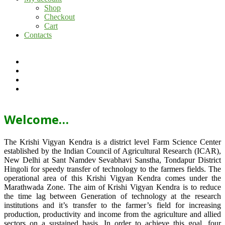
Shop
Checkout
Cart
Contacts
Welcome…
The Krishi Vigyan Kendra is a district level Farm Science Center
established by the Indian Council of Agricultural Research (ICAR),
New Delhi at Sant Namdev Sevabhavi Sanstha, Tondapur District
Hingoli for speedy transfer of technology to the farmers fields. The
operational area of this Krishi Vigyan Kendra comes under the
Marathwada Zone. The aim of Krishi Vigyan Kendra is to reduce
the time lag between Generation of technology at the research
institutions and it’s transfer to the farmer’s field for increasing
production, productivity and income from the agriculture and allied
sectors on a sustained basis. In order to achieve this goal, four