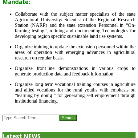
Mandate:
Collaborate with the subject matter specialists of the state
Agricultural University/ Scientist of the Regional Research
Station (NARP) and the state extension Personnel in “On-
farming testing”, refining and documenting Technologies for
developing region specific sustainable land use systems.
Organize training to update the extension personnel within the
areas of operation with emerging advances in agricultural
research on regular basis.
Organize front-line demonstrations in various crops to
generate production data and feedback information.
Organize long-term vocational training courses in agriculture
and allied vocations for the rural youths with emphasis on
“learning by doing ” for generating self-employment through
institutional financing.
2013-
07-
Search
24
Latest NEWS