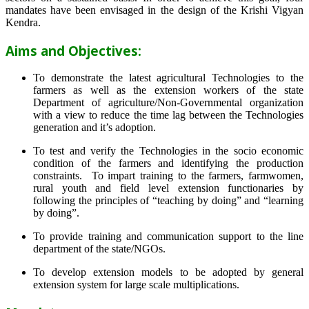
mandates have been envisaged in the design of the Krishi Vigyan
Kendra.
Aims and Objectives:
To demonstrate the latest agricultural Technologies to the
farmers as well as the extension workers of the state
Department of agriculture/Non-Governmental organization
with a view to reduce the time lag between the Technologies
generation and it’s adoption.
To test and verify the Technologies in the socio economic
condition of the farmers and identifying the production
constraints. To impart training to the farmers, farmwomen,
rural youth and field level extension functionaries by
following the principles of “teaching by doing” and “learning
by doing”.
To provide training and communication support to the line
department of the state/NGOs.
To develop extension models to be adopted by general
extension system for large scale multiplications.