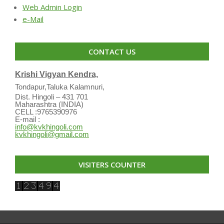
Web Admin Login
e-Mail
CONTACT US
Krishi Vigyan Kendra,
Tondapur,Taluka Kalamnuri,
Dist. Hingoli – 431 701
Maharashtra (INDIA)
CELL :9765390976
E-mail :
info@kvkhingoli.com
kvkhingoli@gmail.com
VISITERS COUNTER