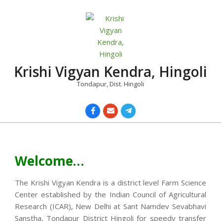
Skip
to
content
Krishi Vigyan Kendra, Hingoli
Tondapur, Dist. Hingoli
Primary
Navigation
Menu
Welcome…
The Krishi Vigyan Kendra is a district level Farm Science
Center established by the Indian Council of Agricultural
Research (ICAR), New Delhi at Sant Namdev Sevabhavi
Sanstha, Tondapur District Hingoli for speedy transfer