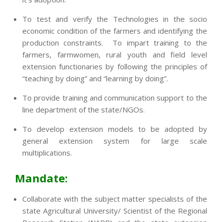
To test and verify the Technologies in the socio
economic condition of the farmers and identifying the
production constraints. To impart training to the
farmers, farmwomen, rural youth and field level
extension functionaries by following the principles of
“teaching by doing” and “learning by doing”.
To provide training and communication support to the
line department of the state/NGOs.
To develop extension models to be adopted by
general extension system for large scale
multiplications.
Mandate:
Collaborate with the subject matter specialists of the
state Agricultural University/ Scientist of the Regional