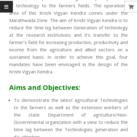
of technology to the farmers fields. The operational
area of this Krishi Vigyan Kendra comes under the
Marathwada Zone. The aim of Krishi Vigyan Kendra is to
reduce the time lag between Generation of technology
at the research institutions and it’s transfer to the
farmer’s field for increasing production, productivity and
income from the agriculture and allied sectors on a
sustained basis. In order to achieve this goal, four
mandates have been envisaged in the design of the
Krishi Vigyan Kendra.
Aims and Objectives:
To demonstrate the latest agricultural Technologies
to the farmers as well as the extension workers of
the state Department of agriculture/Non-
Governmental organization with a view to reduce the
time lag between the Technologies generation and
it’s adoption.