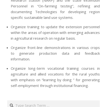
Research Station (NARP) and the state extension
Personnel in “On-farming testing”, refining and
documenting Technologies for developing region
specific sustainable land use systems.
Organize training to update the extension personnel
within the areas of operation with emerging advances
in agricultural research on regular basis.
Organize front-line demonstrations in various crops
to generate production data and feedback
information.
Organize long-term vocational training courses in
agriculture and allied vocations for the rural youths
with emphasis on “learning by doing ” for generating
self-employment through institutional financing.
2013-
07-
Search
24