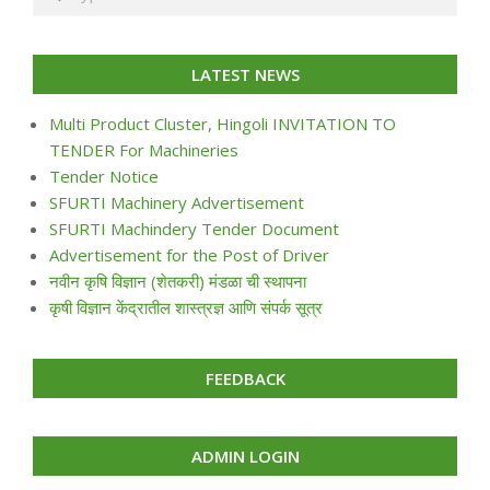
LATEST NEWS
Multi Product Cluster, Hingoli INVITATION TO
TENDER For Machineries
Tender Notice
SFURTI Machinery Advertisement
SFURTI Machindery Tender Document
Advertisement for the Post of Driver
नवीन कृषि विज्ञान (शेतकरी) मंडळा ची स्थापना
कृषी विज्ञान केंद्रातील शास्त्रज्ञ आणि संपर्क सूत्र
FEEDBACK
ADMIN LOGIN