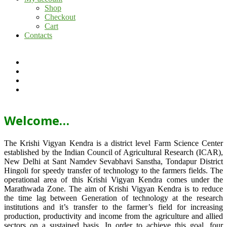
Shop
Checkout
Cart
Contacts
Welcome…
The Krishi Vigyan Kendra is a district level Farm Science Center
established by the Indian Council of Agricultural Research (ICAR),
New Delhi at Sant Namdev Sevabhavi Sanstha, Tondapur District
Hingoli for speedy transfer of technology to the farmers fields. The
operational area of this Krishi Vigyan Kendra comes under the
Marathwada Zone. The aim of Krishi Vigyan Kendra is to reduce
the time lag between Generation of technology at the research
institutions and it’s transfer to the farmer’s field for increasing
production, productivity and income from the agriculture and allied
sectors on a sustained basis. In order to achieve this goal, four