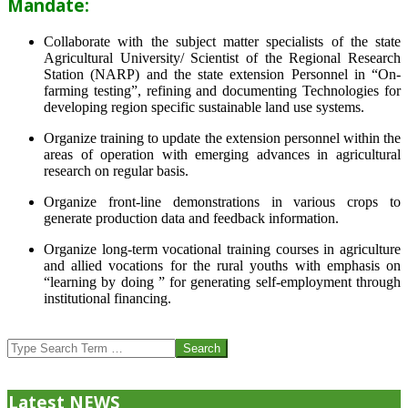
Mandate:
Collaborate with the subject matter specialists of the state
Agricultural University/ Scientist of the Regional Research
Station (NARP) and the state extension Personnel in “On-
farming testing”, refining and documenting Technologies for
developing region specific sustainable land use systems.
Organize training to update the extension personnel within the
areas of operation with emerging advances in agricultural
research on regular basis.
Organize front-line demonstrations in various crops to
generate production data and feedback information.
Organize long-term vocational training courses in agriculture
and allied vocations for the rural youths with emphasis on
“learning by doing ” for generating self-employment through
institutional financing.
2013-
07-
Search
24
Latest NEWS