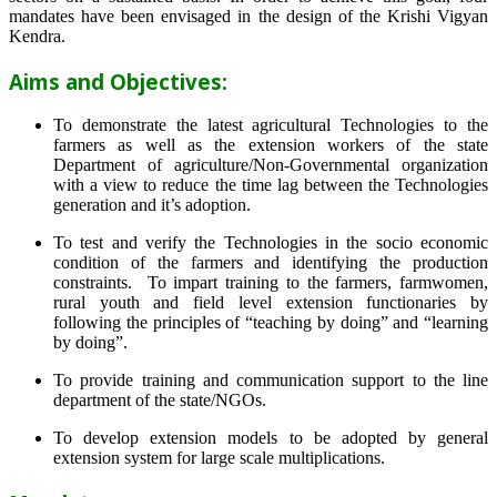
mandates have been envisaged in the design of the Krishi Vigyan
Kendra.
Aims and Objectives:
To demonstrate the latest agricultural Technologies to the
farmers as well as the extension workers of the state
Department of agriculture/Non-Governmental organization
with a view to reduce the time lag between the Technologies
generation and it’s adoption.
To test and verify the Technologies in the socio economic
condition of the farmers and identifying the production
constraints. To impart training to the farmers, farmwomen,
rural youth and field level extension functionaries by
following the principles of “teaching by doing” and “learning
by doing”.
To provide training and communication support to the line
department of the state/NGOs.
To develop extension models to be adopted by general
extension system for large scale multiplications.