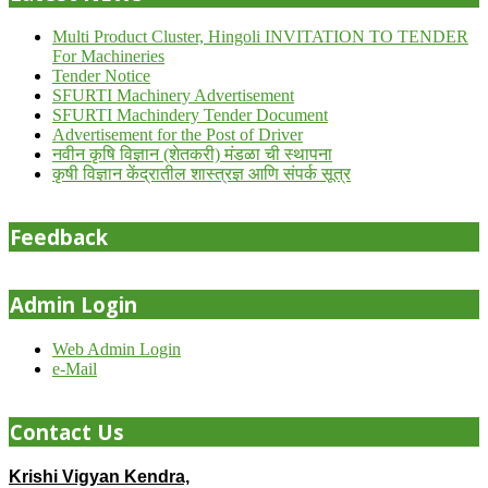
Multi Product Cluster, Hingoli INVITATION TO TENDER
For Machineries
Tender Notice
SFURTI Machinery Advertisement
SFURTI Machindery Tender Document
Advertisement for the Post of Driver
नवीन कृषि विज्ञान (शेतकरी) मंडळा ची स्थापना
कृषी विज्ञान केंद्रातील शास्त्रज्ञ आणि संपर्क सूत्र
Feedback
Admin Login
Web Admin Login
e-Mail
Contact Us
Krishi Vigyan Kendra,