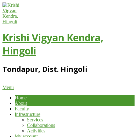
Skip
to
content
Krishi Vigyan Kendra,
Hingoli
Tondapur, Dist. Hingoli
Primary
Menu
Navigation
Home
Menu
About
Faculty
Infrastructure
Services
Collaborations
Activities
My account