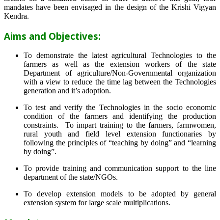
mandates have been envisaged in the design of the Krishi Vigyan
Kendra.
Aims and Objectives:
To demonstrate the latest agricultural Technologies to the
farmers as well as the extension workers of the state
Department of agriculture/Non-Governmental organization
with a view to reduce the time lag between the Technologies
generation and it’s adoption.
To test and verify the Technologies in the socio economic
condition of the farmers and identifying the production
constraints. To impart training to the farmers, farmwomen,
rural youth and field level extension functionaries by
following the principles of “teaching by doing” and “learning
by doing”.
To provide training and communication support to the line
department of the state/NGOs.
To develop extension models to be adopted by general
extension system for large scale multiplications.