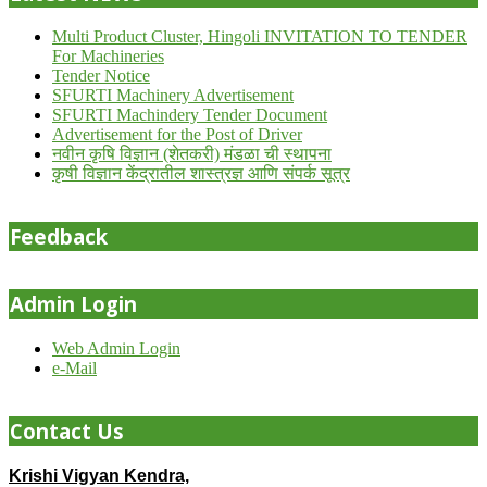
Multi Product Cluster, Hingoli INVITATION TO TENDER
For Machineries
Tender Notice
SFURTI Machinery Advertisement
SFURTI Machindery Tender Document
Advertisement for the Post of Driver
नवीन कृषि विज्ञान (शेतकरी) मंडळा ची स्थापना
कृषी विज्ञान केंद्रातील शास्त्रज्ञ आणि संपर्क सूत्र
Feedback
Admin Login
Web Admin Login
e-Mail
Contact Us
Krishi Vigyan Kendra,