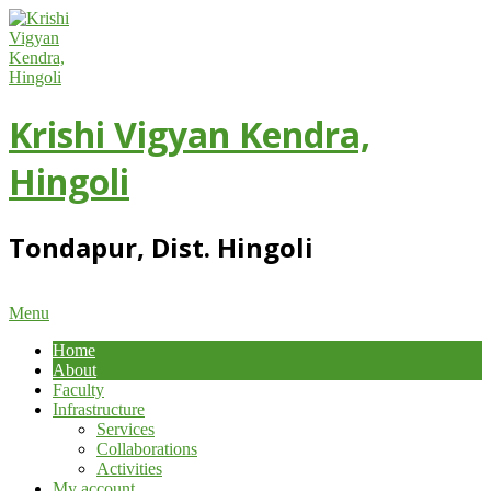
Skip
to
content
Krishi Vigyan Kendra,
Hingoli
Tondapur, Dist. Hingoli
Primary
Menu
Navigation
Home
Menu
About
Faculty
Infrastructure
Services
Collaborations
Activities
My account