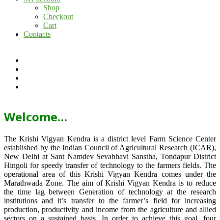
Shop
Checkout
Cart
Contacts
Welcome…
The Krishi Vigyan Kendra is a district level Farm Science Center
established by the Indian Council of Agricultural Research (ICAR),
New Delhi at Sant Namdev Sevabhavi Sanstha, Tondapur District
Hingoli for speedy transfer of technology to the farmers fields. The
operational area of this Krishi Vigyan Kendra comes under the
Marathwada Zone. The aim of Krishi Vigyan Kendra is to reduce
the time lag between Generation of technology at the research
institutions and it’s transfer to the farmer’s field for increasing
production, productivity and income from the agriculture and allied
sectors on a sustained basis. In order to achieve this goal, four