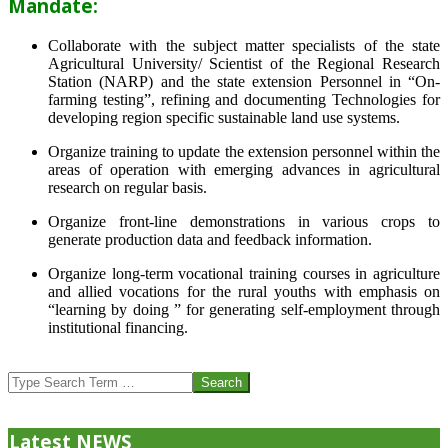
Mandate:
Collaborate with the subject matter specialists of the state
Agricultural University/ Scientist of the Regional Research
Station (NARP) and the state extension Personnel in “On-
farming testing”, refining and documenting Technologies for
developing region specific sustainable land use systems.
Organize training to update the extension personnel within the
areas of operation with emerging advances in agricultural
research on regular basis.
Organize front-line demonstrations in various crops to
generate production data and feedback information.
Organize long-term vocational training courses in agriculture
and allied vocations for the rural youths with emphasis on
“learning by doing ” for generating self-employment through
institutional financing.
2013-
07-
Search
24
Latest NEWS