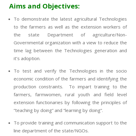
Aims and Objectives:
To demonstrate the latest agricultural Technologies
to the farmers as well as the extension workers of
the state Department of agriculture/Non-
Governmental organization with a view to reduce the
time lag between the Technologies generation and
it’s adoption.
To test and verify the Technologies in the socio
economic condition of the farmers and identifying the
production constraints. To impart training to the
farmers, farmwomen, rural youth and field level
extension functionaries by following the principles of
“teaching by doing” and “learning by doing”.
To provide training and communication support to the
line department of the state/NGOs.