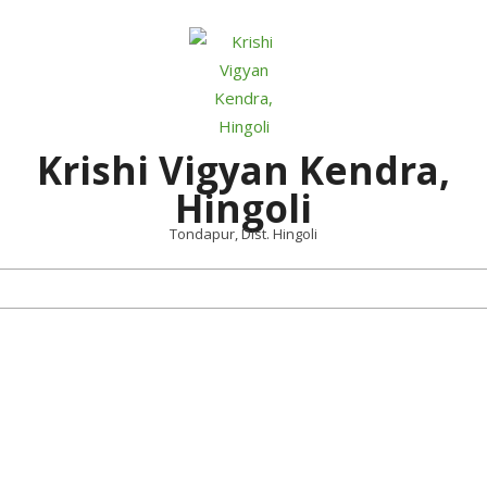
Skip
to
content
Krishi Vigyan Kendra,
Hingoli
Tondapur, Dist. Hingoli
Primary
Navigation
Menu