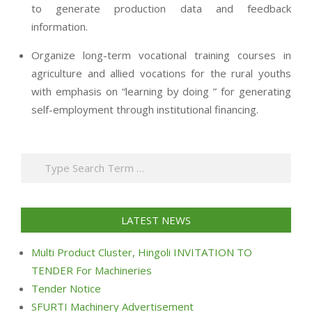
to generate production data and feedback
information.
Organize long-term vocational training courses in
agriculture and allied vocations for the rural youths
with emphasis on “learning by doing ” for generating
self-employment through institutional financing.
2013-
07-
Search
24
LATEST NEWS
Multi Product Cluster, Hingoli INVITATION TO
TENDER For Machineries
Tender Notice
SFURTI Machinery Advertisement