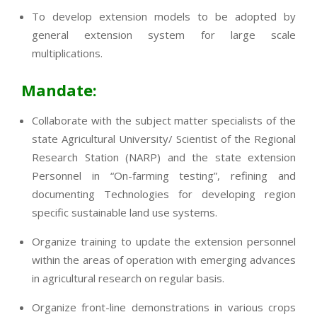
To develop extension models to be adopted by
general extension system for large scale
multiplications.
Mandate:
Collaborate with the subject matter specialists of the
state Agricultural University/ Scientist of the Regional
Research Station (NARP) and the state extension
Personnel in “On-farming testing”, refining and
documenting Technologies for developing region
specific sustainable land use systems.
Organize training to update the extension personnel
within the areas of operation with emerging advances
in agricultural research on regular basis.
Organize front-line demonstrations in various crops