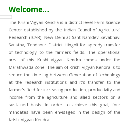
Welcome…
The Krishi Vigyan Kendra is a district level Farm Science
Center established by the Indian Council of Agricultural
Research (ICAR), New Delhi at Sant Namdev Sevabhavi
Sanstha, Tondapur District Hingoli for speedy transfer
of technology to the farmers fields. The operational
area of this Krishi Vigyan Kendra comes under the
Marathwada Zone. The aim of Krishi Vigyan Kendra is to
reduce the time lag between Generation of technology
at the research institutions and it’s transfer to the
farmer’s field for increasing production, productivity and
income from the agriculture and allied sectors on a
sustained basis. In order to achieve this goal, four
mandates have been envisaged in the design of the
Krishi Vigyan Kendra.