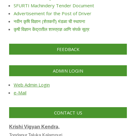
SFURTI Machindery Tender Document
Advertisement for the Post of Driver
नवीन कृषि विज्ञान (शेतकरी) मंडळा ची स्थापना
कृषी विज्ञान केंद्रातील शास्त्रज्ञ आणि संपर्क सूत्र
FEEDBACK
ADMIN LOGIN
Web Admin Login
e-Mail
CONTACT US
Krishi Vigyan Kendra,
Tondapur,Taluka Kalamnuri,