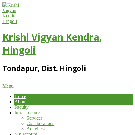
Skip
to
content
Krishi Vigyan Kendra,
Hingoli
Tondapur, Dist. Hingoli
Primary
Menu
Navigation
Home
Menu
About
Faculty
Infrastructure
Services
Collaborations
Activities
My account