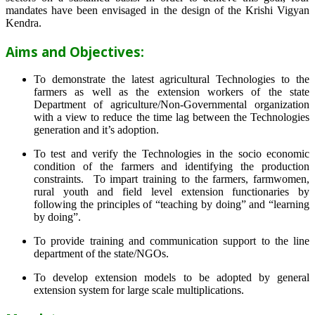
mandates have been envisaged in the design of the Krishi Vigyan
Kendra.
Aims and Objectives:
To demonstrate the latest agricultural Technologies to the
farmers as well as the extension workers of the state
Department of agriculture/Non-Governmental organization
with a view to reduce the time lag between the Technologies
generation and it’s adoption.
To test and verify the Technologies in the socio economic
condition of the farmers and identifying the production
constraints. To impart training to the farmers, farmwomen,
rural youth and field level extension functionaries by
following the principles of “teaching by doing” and “learning
by doing”.
To provide training and communication support to the line
department of the state/NGOs.
To develop extension models to be adopted by general
extension system for large scale multiplications.