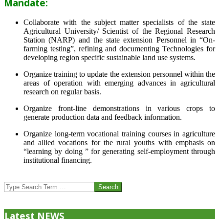
Mandate:
Collaborate with the subject matter specialists of the state
Agricultural University/ Scientist of the Regional Research
Station (NARP) and the state extension Personnel in “On-
farming testing”, refining and documenting Technologies for
developing region specific sustainable land use systems.
Organize training to update the extension personnel within the
areas of operation with emerging advances in agricultural
research on regular basis.
Organize front-line demonstrations in various crops to
generate production data and feedback information.
Organize long-term vocational training courses in agriculture
and allied vocations for the rural youths with emphasis on
“learning by doing ” for generating self-employment through
institutional financing.
2013-
07-
Search
24
Latest NEWS