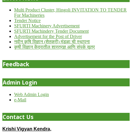
Multi Product Cluster, Hingoli INVITATION TO TENDER
For Machineries
Tender Notice
SFURTI Machinery Advertisement
SFURTI Machindery Tender Document
Advertisement for the Post of Driver
नवीन कृषि विज्ञान (शेतकरी) मंडळा ची स्थापना
कृषी विज्ञान केंद्रातील शास्त्रज्ञ आणि संपर्क सूत्र
Feedback
Admin Login
Web Admin Login
e-Mail
Contact Us
Krishi Vigyan Kendra,