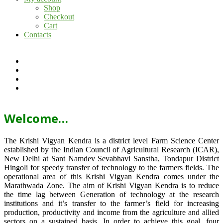
Shop
Checkout
Cart
Contacts
Welcome…
The Krishi Vigyan Kendra is a district level Farm Science Center
established by the Indian Council of Agricultural Research (ICAR),
New Delhi at Sant Namdev Sevabhavi Sanstha, Tondapur District
Hingoli for speedy transfer of technology to the farmers fields. The
operational area of this Krishi Vigyan Kendra comes under the
Marathwada Zone. The aim of Krishi Vigyan Kendra is to reduce
the time lag between Generation of technology at the research
institutions and it’s transfer to the farmer’s field for increasing
production, productivity and income from the agriculture and allied
sectors on a sustained basis. In order to achieve this goal, four