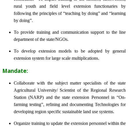
rural youth and field level extension functionaries by
following the principles of “teaching by doing” and “learning
by doing”.
To provide training and communication support to the line
department of the state/NGOs.
To develop extension models to be adopted by general
extension system for large scale multiplications.
Mandate:
Collaborate with the subject matter specialists of the state
Agricultural University/ Scientist of the Regional Research
Station (NARP) and the state extension Personnel in “On-
farming testing”, refining and documenting Technologies for
developing region specific sustainable land use systems.
Organize training to update the extension personnel within the