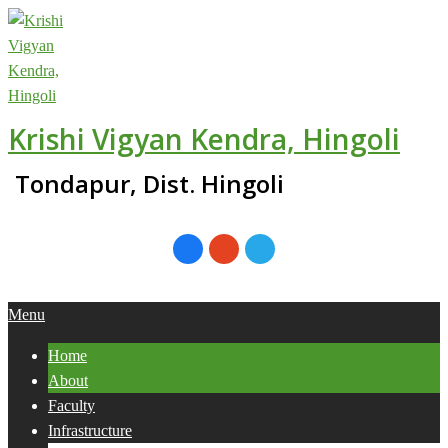
Skip
to
content
Krishi Vigyan Kendra, Hingoli
Tondapur, Dist. Hingoli
Primary
Menu
Navigation
Home
Menu
About
Faculty
Infrastructure