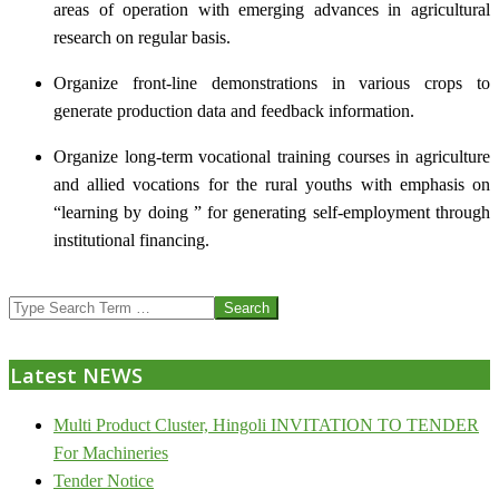
areas of operation with emerging advances in agricultural
research on regular basis.
Organize front-line demonstrations in various crops to
generate production data and feedback information.
Organize long-term vocational training courses in agriculture
and allied vocations for the rural youths with emphasis on
“learning by doing ” for generating self-employment through
institutional financing.
2013-
Search
07-
24
Latest NEWS
Multi Product Cluster, Hingoli INVITATION TO TENDER
For Machineries
Tender Notice