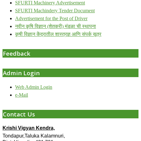
SFURTI Machinery Advertisement
SFURTI Machindery Tender Document
Advertisement for the Post of Driver
नवीन कृषि विज्ञान (शेतकरी) मंडळा ची स्थापना
कृषी विज्ञान केंद्रातील शास्त्रज्ञ आणि संपर्क सूत्र
Feedback
Admin Login
Web Admin Login
e-Mail
Contact Us
Krishi Vigyan Kendra,
Tondapur,Taluka Kalamnuri,