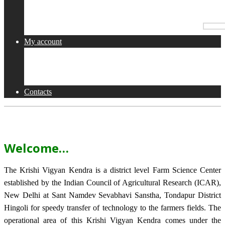
Services
Collaborations
Activities
My account
Shop
Checkout
Cart
Contacts
Welcome…
The Krishi Vigyan Kendra is a district level Farm Science Center
established by the Indian Council of Agricultural Research (ICAR),
New Delhi at Sant Namdev Sevabhavi Sanstha, Tondapur District
Hingoli for speedy transfer of technology to the farmers fields. The
operational area of this Krishi Vigyan Kendra comes under the