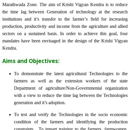
Marathwada Zone. The aim of Krishi Vigyan Kendra is to reduce
the time lag between Generation of technology at the research
institutions and it’s transfer to the farmer’s field for increasing
production, productivity and income from the agriculture and allied
sectors on a sustained basis. In order to achieve this goal, four
mandates have been envisaged in the design of the Krishi Vigyan
Kendra.
Aims and Objectives:
To demonstrate the latest agricultural Technologies to the
farmers as well as the extension workers of the state
Department of agriculture/Non-Governmental organization
with a view to reduce the time lag between the Technologies
generation and it’s adoption.
To test and verify the Technologies in the socio economic
condition of the farmers and identifying the production
constraints. To impart training to the farmers, farmwomen,