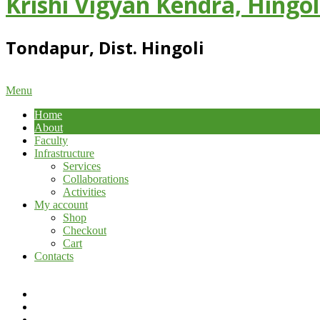
Krishi Vigyan Kendra, Hingol
Tondapur, Dist. Hingoli
Primary
Menu
Navigation
Home
Menu
About
Faculty
Infrastructure
Services
Collaborations
Activities
My account
Shop
Checkout
Cart
Contacts