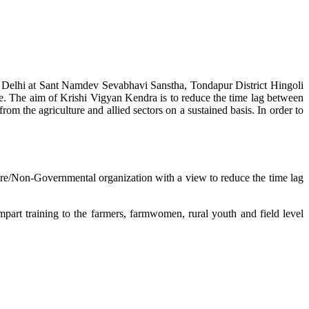
w Delhi at Sant Namdev Sevabhavi Sanstha, Tondapur District Hingoli
e. The aim of Krishi Vigyan Kendra is to reduce the time lag between
from the agriculture and allied sectors on a sustained basis. In order to
lture/Non-Governmental organization with a view to reduce the time lag
mpart training to the farmers, farmwomen, rural youth and field level