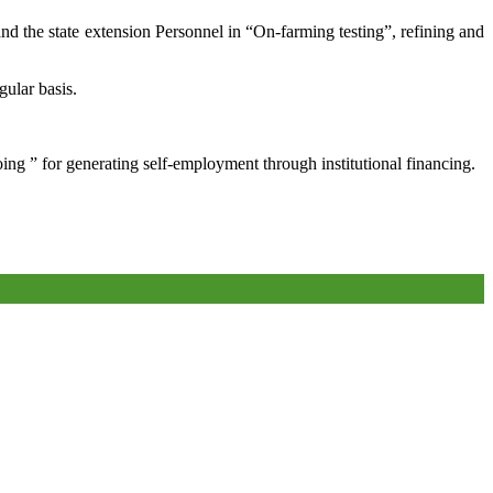
and the state extension Personnel in “On-farming testing”, refining and
gular basis.
oing ” for generating self-employment through institutional financing.