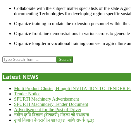
Collaborate with the subject matter specialists of the state Agr
documenting Technologies for developing region specific sustai
Organize training to update the extension personnel within the a
Organize front-line demonstrations in various crops to generat
Organize long-term vocational training courses in agriculture an
2013-
07-
Search
24
Latest NEWS
Multi Product Cluster, Hingoli INVITATION TO TENDER Fo
Tender Notice
SFURTI Machinery Advertisement
SFURTI Machindery Tender Document
Advertisement for the Post of Driver
नवीन कृषि विज्ञान (शेतकरी) मंडळा ची स्थापना
कृषी विज्ञान केंद्रातील शास्त्रज्ञ आणि संपर्क सूत्र