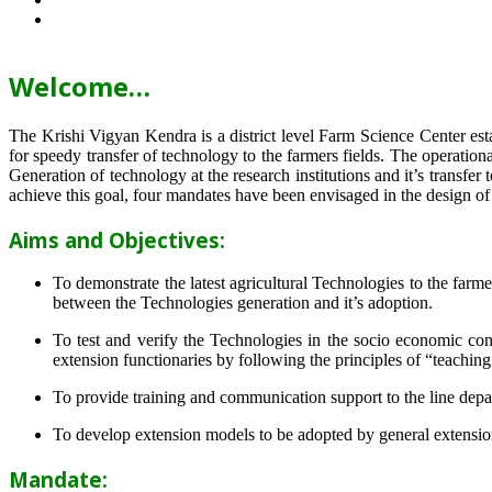
Welcome…
The Krishi Vigyan Kendra is a district level Farm Science Center e
for speedy transfer of technology to the farmers fields. The operat
Generation of technology at the research institutions and it’s transfer 
achieve this goal, four mandates have been envisaged in the design o
Aims and Objectives:
To demonstrate the latest agricultural Technologies to the farm
between the Technologies generation and it’s adoption.
To test and verify the Technologies in the socio economic cond
extension functionaries by following the principles of “teachin
To provide training and communication support to the line dep
To develop extension models to be adopted by general extension 
Mandate: