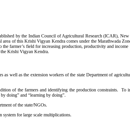
stablished by the Indian Council of Agricultural Research (ICAR), Ne
ional area of this Krishi Vigyan Kendra comes under the Marathwada Zon
to the farmer’s field for increasing production, productivity and income 
f the Krishi Vigyan Kendra.
ers as well as the extension workers of the state Department of agricu
ition of the farmers and identifying the production constraints. To i
g by doing” and “learning by doing”.
artment of the state/NGOs.
system for large scale multiplications.