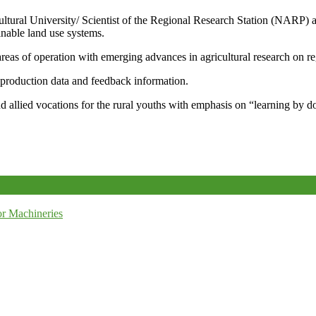
icultural University/ Scientist of the Regional Research Station (NARP) 
nable land use systems.
reas of operation with emerging advances in agricultural research on re
e production data and feedback information.
d allied vocations for the rural youths with emphasis on “learning by d
r Machineries