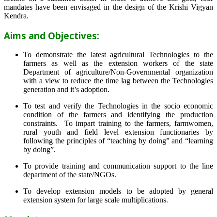
mandates have been envisaged in the design of the Krishi Vigyan
Kendra.
Aims and Objectives:
To demonstrate the latest agricultural Technologies to the
farmers as well as the extension workers of the state
Department of agriculture/Non-Governmental organization
with a view to reduce the time lag between the Technologies
generation and it’s adoption.
To test and verify the Technologies in the socio economic
condition of the farmers and identifying the production
constraints. To impart training to the farmers, farmwomen,
rural youth and field level extension functionaries by
following the principles of “teaching by doing” and “learning
by doing”.
To provide training and communication support to the line
department of the state/NGOs.
To develop extension models to be adopted by general
extension system for large scale multiplications.