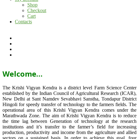
Shop
Checkout
Cart
Contacts
Welcome…
The Krishi Vigyan Kendra is a district level Farm Science Center
established by the Indian Council of Agricultural Research (ICAR),
New Delhi at Sant Namdev Sevabhavi Sanstha, Tondapur District
Hingoli for speedy transfer of technology to the farmers fields. The
operational area of this Krishi Vigyan Kendra comes under the
Marathwada Zone. The aim of Krishi Vigyan Kendra is to reduce
the time lag between Generation of technology at the research
institutions and it’s transfer to the farmer’s field for increasing
production, productivity and income from the agriculture and allied
sectors on a sustained basis. In order to achieve this goal, four