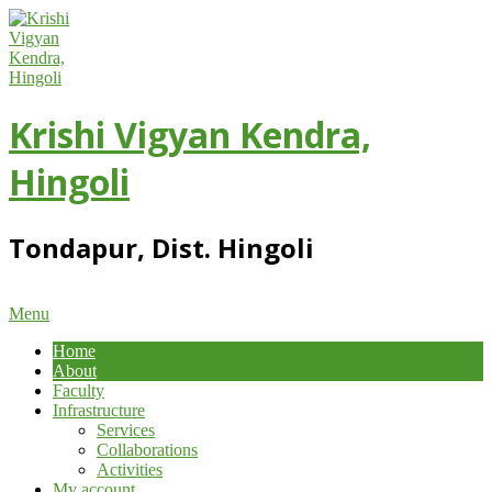
Skip
to
content
Krishi Vigyan Kendra,
Hingoli
Tondapur, Dist. Hingoli
Primary
Menu
Navigation
Home
Menu
About
Faculty
Infrastructure
Services
Collaborations
Activities
My account