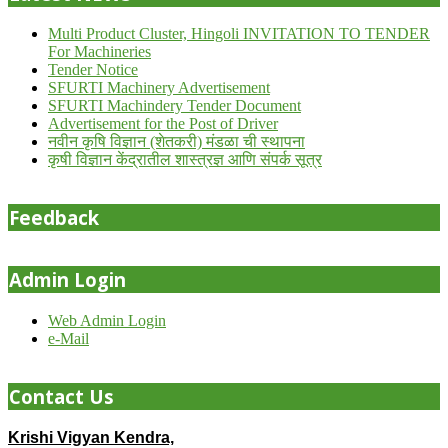
Multi Product Cluster, Hingoli INVITATION TO TENDER
For Machineries
Tender Notice
SFURTI Machinery Advertisement
SFURTI Machindery Tender Document
Advertisement for the Post of Driver
नवीन कृषि विज्ञान (शेतकरी) मंडळा ची स्थापना
कृषी विज्ञान केंद्रातील शास्त्रज्ञ आणि संपर्क सूत्र
Feedback
Admin Login
Web Admin Login
e-Mail
Contact Us
Krishi Vigyan Kendra,