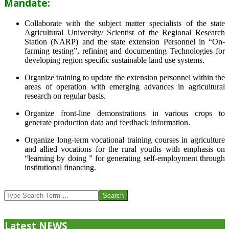
Mandate:
Collaborate with the subject matter specialists of the state
Agricultural University/ Scientist of the Regional Research
Station (NARP) and the state extension Personnel in “On-
farming testing”, refining and documenting Technologies for
developing region specific sustainable land use systems.
Organize training to update the extension personnel within the
areas of operation with emerging advances in agricultural
research on regular basis.
Organize front-line demonstrations in various crops to
generate production data and feedback information.
Organize long-term vocational training courses in agriculture
and allied vocations for the rural youths with emphasis on
“learning by doing ” for generating self-employment through
institutional financing.
2013-
07-
Search
24
Latest NEWS