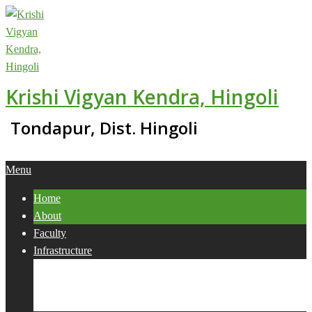
Skip
to
content
Krishi Vigyan Kendra, Hingoli
Tondapur, Dist. Hingoli
Primary
Menu
Navigation
Home
Menu
About
Faculty
Infrastructure
Services
Collaborations
Activities