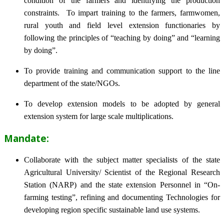
condition of the farmers and identifying the production
constraints. To impart training to the farmers, farmwomen,
rural youth and field level extension functionaries by
following the principles of “teaching by doing” and “learning
by doing”.
To provide training and communication support to the line
department of the state/NGOs.
To develop extension models to be adopted by general
extension system for large scale multiplications.
Mandate:
Collaborate with the subject matter specialists of the state
Agricultural University/ Scientist of the Regional Research
Station (NARP) and the state extension Personnel in “On-
farming testing”, refining and documenting Technologies for
developing region specific sustainable land use systems.