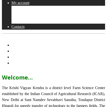
My account
Shop
Checkout
Cart
Contacts
Welcome…
The Krishi Vigyan Kendra is a district level Farm Science Center
established by the Indian Council of Agricultural Research (ICAR),
New Delhi at Sant Namdev Sevabhavi Sanstha, Tondapur District
Hingoli for speedy transfer of technology to the farmers fields. The