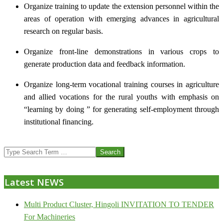
Organize training to update the extension personnel within the
areas of operation with emerging advances in agricultural
research on regular basis.
Organize front-line demonstrations in various crops to
generate production data and feedback information.
Organize long-term vocational training courses in agriculture
and allied vocations for the rural youths with emphasis on
“learning by doing ” for generating self-employment through
institutional financing.
2013-
Search
07-
24
Latest NEWS
Multi Product Cluster, Hingoli INVITATION TO TENDER
For Machineries