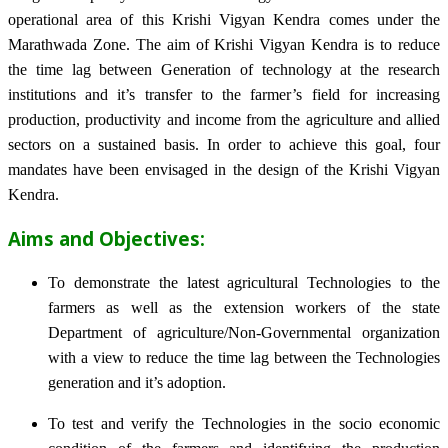
operational area of this Krishi Vigyan Kendra comes under the
Marathwada Zone. The aim of Krishi Vigyan Kendra is to reduce
the time lag between Generation of technology at the research
institutions and it’s transfer to the farmer’s field for increasing
production, productivity and income from the agriculture and allied
sectors on a sustained basis. In order to achieve this goal, four
mandates have been envisaged in the design of the Krishi Vigyan
Kendra.
Aims and Objectives:
To demonstrate the latest agricultural Technologies to the
farmers as well as the extension workers of the state
Department of agriculture/Non-Governmental organization
with a view to reduce the time lag between the Technologies
generation and it’s adoption.
To test and verify the Technologies in the socio economic