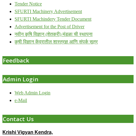
Tender Notice
SFURTI Machinery Advertisement
SFURTI Machindery Tender Document
Advertisement for the Post of Driver
नवीन कृषि विज्ञान (शेतकरी) मंडळा ची स्थापना
कृषी विज्ञान केंद्रातील शास्त्रज्ञ आणि संपर्क सूत्र
Feedback
Admin Login
Web Admin Login
e-Mail
Contact Us
Krishi Vigyan Kendra,