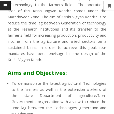
of technology to the farmers fields. The operational
area of this Krishi Vigyan Kendra comes under the
Marathwada Zone. The aim of Krishi Vigyan Kendra is to
reduce the time lag between Generation of technology
at the research institutions and it’s transfer to the
farmer’s field for increasing production, productivity and
income from the agriculture and allied sectors on a
sustained basis. In order to achieve this goal, four
mandates have been envisaged in the design of the
Krishi Vigyan Kendra.
Aims and Objectives:
To demonstrate the latest agricultural Technologies
to the farmers as well as the extension workers of
the state Department of agriculture/Non-
Governmental organization with a view to reduce the
time lag between the Technologies generation and
it’s adoption.