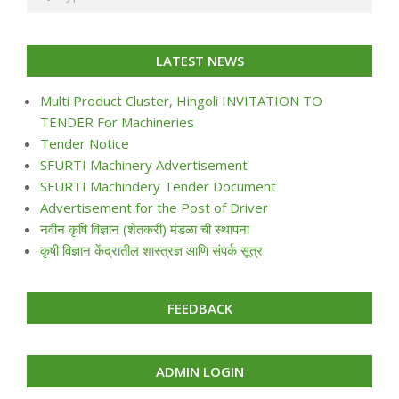
LATEST NEWS
Multi Product Cluster, Hingoli INVITATION TO
TENDER For Machineries
Tender Notice
SFURTI Machinery Advertisement
SFURTI Machindery Tender Document
Advertisement for the Post of Driver
नवीन कृषि विज्ञान (शेतकरी) मंडळा ची स्थापना
कृषी विज्ञान केंद्रातील शास्त्रज्ञ आणि संपर्क सूत्र
FEEDBACK
ADMIN LOGIN