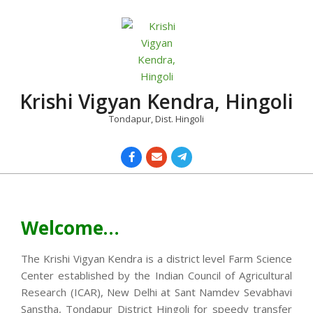
Skip
to
content
Krishi Vigyan Kendra, Hingoli
Tondapur, Dist. Hingoli
Primary
Navigation
Menu
Welcome…
The Krishi Vigyan Kendra is a district level Farm Science
Center established by the Indian Council of Agricultural
Research (ICAR), New Delhi at Sant Namdev Sevabhavi
Sanstha, Tondapur District Hingoli for speedy transfer