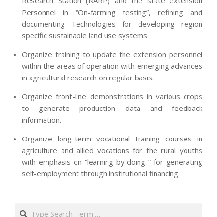
Research Station (NARP) and the state extension
Personnel in “On-farming testing”, refining and
documenting Technologies for developing region
specific sustainable land use systems.
Organize training to update the extension personnel
within the areas of operation with emerging advances
in agricultural research on regular basis.
Organize front-line demonstrations in various crops
to generate production data and feedback
information.
Organize long-term vocational training courses in
agriculture and allied vocations for the rural youths
with emphasis on “learning by doing ” for generating
self-employment through institutional financing.
2013-
07-
Search
24