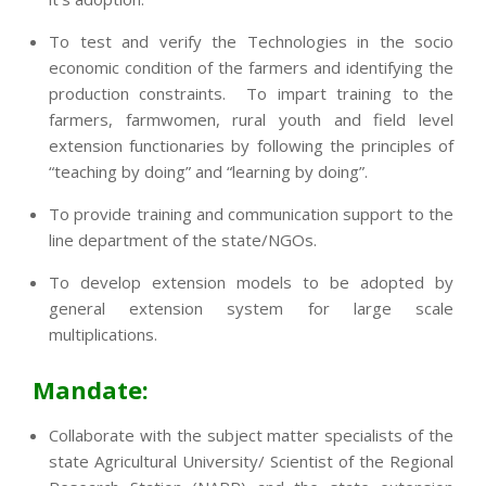
To test and verify the Technologies in the socio
economic condition of the farmers and identifying the
production constraints. To impart training to the
farmers, farmwomen, rural youth and field level
extension functionaries by following the principles of
“teaching by doing” and “learning by doing”.
To provide training and communication support to the
line department of the state/NGOs.
To develop extension models to be adopted by
general extension system for large scale
multiplications.
Mandate:
Collaborate with the subject matter specialists of the
state Agricultural University/ Scientist of the Regional