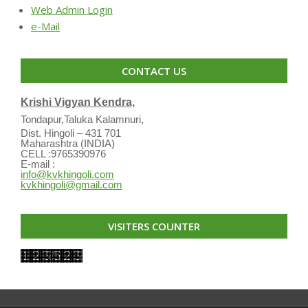
Web Admin Login
e-Mail
CONTACT US
Krishi Vigyan Kendra,
Tondapur,Taluka Kalamnuri,
Dist. Hingoli – 431 701
Maharashtra (INDIA)
CELL :9765390976
E-mail :
info@kvkhingoli.com
kvkhingoli@gmail.com
VISITERS COUNTER