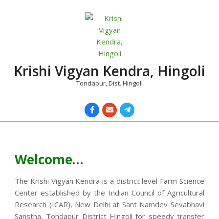
Skip
to
content
Krishi Vigyan Kendra, Hingoli
Tondapur, Dist. Hingoli
Primary
Navigation
Menu
Welcome…
The Krishi Vigyan Kendra is a district level Farm Science
Center established by the Indian Council of Agricultural
Research (ICAR), New Delhi at Sant Namdev Sevabhavi
Sanstha, Tondapur District Hingoli for speedy transfer