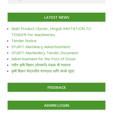
LATEST NEWS
Multi Product Cluster, Hingoli INVITATION TO
TENDER For Machineries
Tender Notice
SFURTI Machinery Advertisement
SFURTI Machindery Tender Document
Advertisement for the Post of Driver
नवीन कृषि विज्ञान (शेतकरी) मंडळा ची स्थापना
कृषी विज्ञान केंद्रातील शास्त्रज्ञ आणि संपर्क सूत्र
FEEDBACK
ADMIN LOGIN