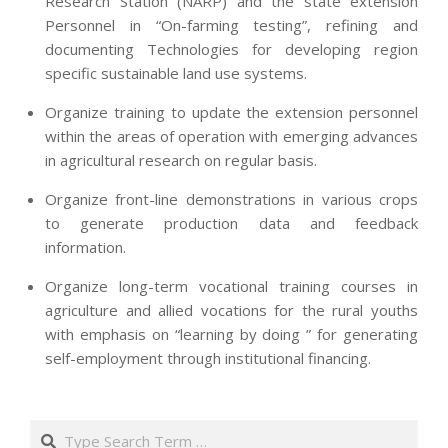
Research Station (NARP) and the state extension
Personnel in “On-farming testing”, refining and
documenting Technologies for developing region
specific sustainable land use systems.
Organize training to update the extension personnel
within the areas of operation with emerging advances
in agricultural research on regular basis.
Organize front-line demonstrations in various crops
to generate production data and feedback
information.
Organize long-term vocational training courses in
agriculture and allied vocations for the rural youths
with emphasis on “learning by doing ” for generating
self-employment through institutional financing.
2013-
07-
Search
24