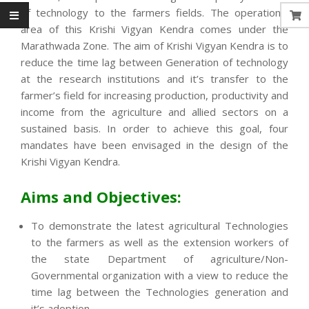
of technology to the farmers fields. The operational
area of this Krishi Vigyan Kendra comes under the
Marathwada Zone. The aim of Krishi Vigyan Kendra is to
reduce the time lag between Generation of technology
at the research institutions and it’s transfer to the
farmer’s field for increasing production, productivity and
income from the agriculture and allied sectors on a
sustained basis. In order to achieve this goal, four
mandates have been envisaged in the design of the
Krishi Vigyan Kendra.
Aims and Objectives:
To demonstrate the latest agricultural Technologies
to the farmers as well as the extension workers of
the state Department of agriculture/Non-
Governmental organization with a view to reduce the
time lag between the Technologies generation and
it’s adoption.