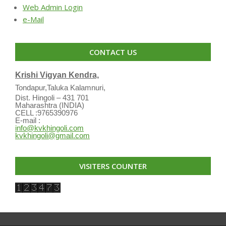
Web Admin Login
e-Mail
CONTACT US
Krishi Vigyan Kendra,
Tondapur,Taluka Kalamnuri,
Dist. Hingoli – 431 701
Maharashtra (INDIA)
CELL :9765390976
E-mail :
info@kvkhingoli.com
kvkhingoli@gmail.com
VISITERS COUNTER