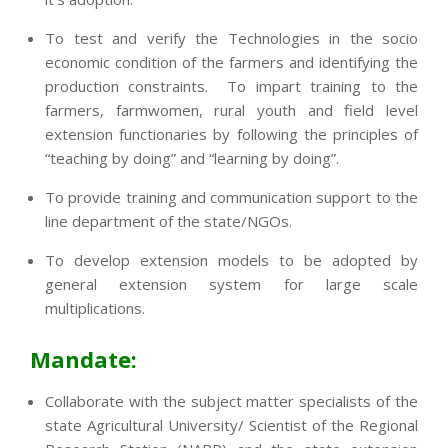
To test and verify the Technologies in the socio
economic condition of the farmers and identifying the
production constraints. To impart training to the
farmers, farmwomen, rural youth and field level
extension functionaries by following the principles of
“teaching by doing” and “learning by doing”.
To provide training and communication support to the
line department of the state/NGOs.
To develop extension models to be adopted by
general extension system for large scale
multiplications.
Mandate:
Collaborate with the subject matter specialists of the
state Agricultural University/ Scientist of the Regional