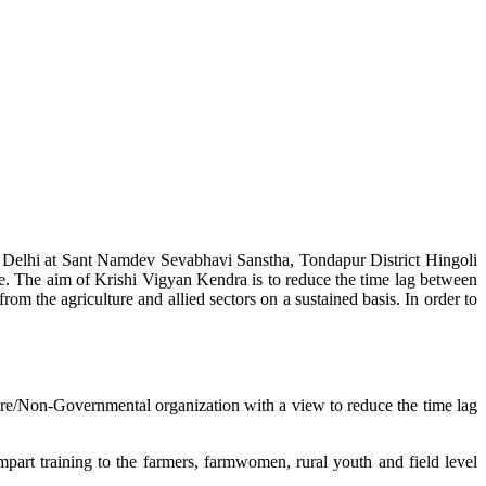
w Delhi at Sant Namdev Sevabhavi Sanstha, Tondapur District Hingoli
e. The aim of Krishi Vigyan Kendra is to reduce the time lag between
from the agriculture and allied sectors on a sustained basis. In order to
lture/Non-Governmental organization with a view to reduce the time lag
mpart training to the farmers, farmwomen, rural youth and field level