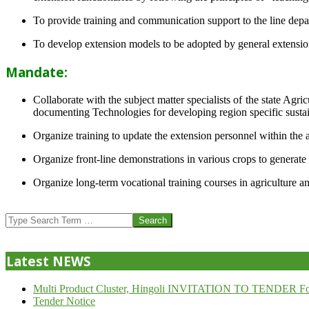
To provide training and communication support to the line dep
To develop extension models to be adopted by general extension 
Mandate:
Collaborate with the subject matter specialists of the state Agr
documenting Technologies for developing region specific sustai
Organize training to update the extension personnel within the a
Organize front-line demonstrations in various crops to generat
Organize long-term vocational training courses in agriculture an
2013-
07-
Search
24
Latest NEWS
Multi Product Cluster, Hingoli INVITATION TO TENDER Fo
Tender Notice