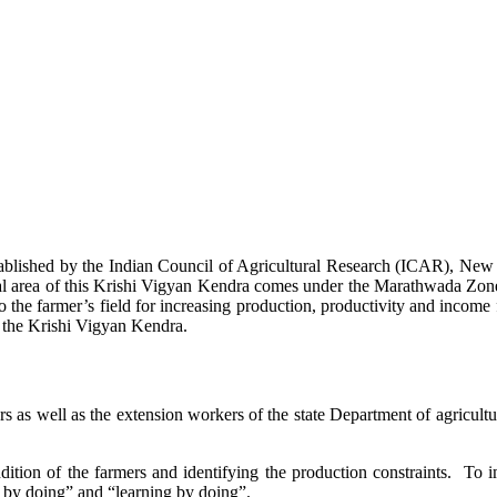
stablished by the Indian Council of Agricultural Research (ICAR), Ne
ional area of this Krishi Vigyan Kendra comes under the Marathwada Zon
to the farmer’s field for increasing production, productivity and income 
f the Krishi Vigyan Kendra.
ers as well as the extension workers of the state Department of agricu
ition of the farmers and identifying the production constraints. To i
g by doing” and “learning by doing”.