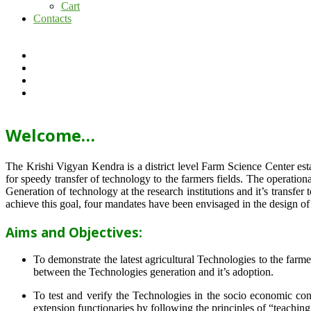
Cart
Contacts
Welcome…
The Krishi Vigyan Kendra is a district level Farm Science Center e
for speedy transfer of technology to the farmers fields. The operat
Generation of technology at the research institutions and it’s transfer 
achieve this goal, four mandates have been envisaged in the design o
Aims and Objectives:
To demonstrate the latest agricultural Technologies to the farm
between the Technologies generation and it’s adoption.
To test and verify the Technologies in the socio economic cond
extension functionaries by following the principles of “teachin