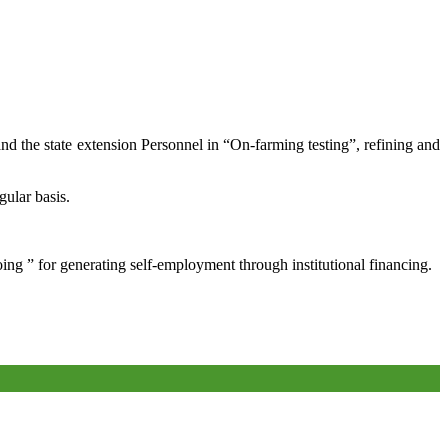
and the state extension Personnel in “On-farming testing”, refining and
gular basis.
oing ” for generating self-employment through institutional financing.