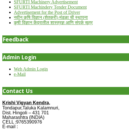
SFURTI Machinery Advertisement
SFURTI Machindery Tender Document
Advertisement for the Post of Driver
नवीन कृषि विज्ञान (शेतकरी) मंडळा ची स्थापना
कृषी विज्ञान केंद्रातील शास्त्रज्ञ आणि संपर्क सूत्र
Feedback
Admin Login
Web Admin Login
e-Mail
Contact Us
Krishi Vigyan Kendra,
Tondapur,Taluka Kalamnuri,
Dist. Hingoli – 431 701
Maharashtra (INDIA)
CELL :9765390976
E-mail :