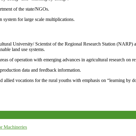
artment of the state/NGOs.
system for large scale multiplications.
icultural University/ Scientist of the Regional Research Station (NARP) 
nable land use systems.
reas of operation with emerging advances in agricultural research on re
e production data and feedback information.
d allied vocations for the rural youths with emphasis on “learning by d
r Machineries