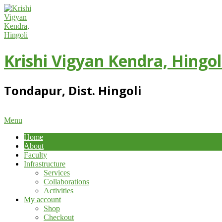
Skip
to
content
Krishi Vigyan Kendra, Hingol
Tondapur, Dist. Hingoli
Primary
Menu
Navigation
Home
Menu
About
Faculty
Infrastructure
Services
Collaborations
Activities
My account
Shop
Checkout