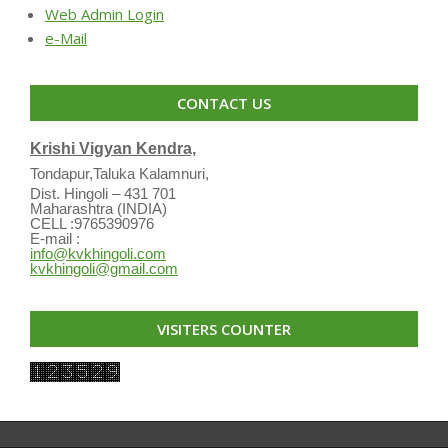
Web Admin Login
e-Mail
CONTACT US
Krishi Vigyan Kendra,
Tondapur,Taluka Kalamnuri,
Dist. Hingoli – 431 701
Maharashtra (INDIA)
CELL :9765390976
E-mail :
info@kvkhingoli.com
kvkhingoli@gmail.com
VISITERS COUNTER