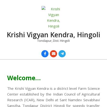
Skip
to
content
Krishi Vigyan Kendra, Hingoli
Tondapur, Dist. Hingoli
Primary
Navigation
Menu
Welcome…
The Krishi Vigyan Kendra is a district level Farm Science
Center established by the Indian Council of Agricultural
Research (ICAR), New Delhi at Sant Namdev Sevabhavi
Sanstha, Tondapur District Hingoli for speedy transfer