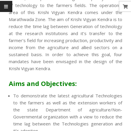
of technology to the farmers fields. The operational
area of this Krishi Vigyan Kendra comes under the
Marathwada Zone. The aim of Krishi Vigyan Kendra is to
reduce the time lag between Generation of technology
at the research institutions and it’s transfer to the
farmer’s field for increasing production, productivity and
income from the agriculture and allied sectors on a
sustained basis. In order to achieve this goal, four
mandates have been envisaged in the design of the
Krishi Vigyan Kendra.
Aims and Objectives:
To demonstrate the latest agricultural Technologies
to the farmers as well as the extension workers of
the state Department of agriculture/Non-
Governmental organization with a view to reduce the
time lag between the Technologies generation and
it’s adoption.