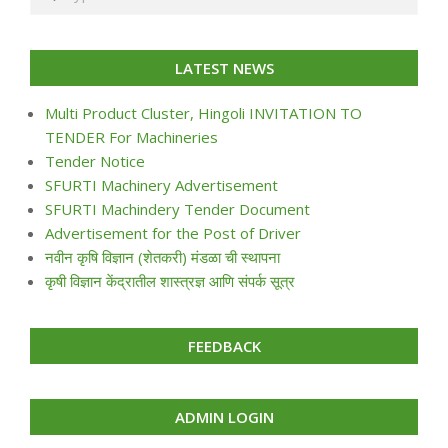
LATEST NEWS
Multi Product Cluster, Hingoli INVITATION TO
TENDER For Machineries
Tender Notice
SFURTI Machinery Advertisement
SFURTI Machindery Tender Document
Advertisement for the Post of Driver
नवीन कृषि विज्ञान (शेतकरी) मंडळा ची स्थापना
कृषी विज्ञान केंद्रातील शास्त्रज्ञ आणि संपर्क सूत्र
FEEDBACK
ADMIN LOGIN