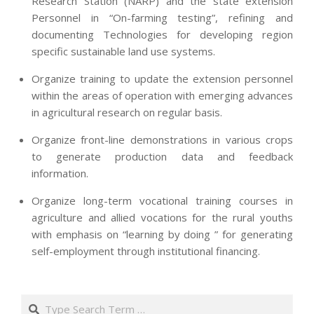
Research Station (NARP) and the state extension
Personnel in “On-farming testing”, refining and
documenting Technologies for developing region
specific sustainable land use systems.
Organize training to update the extension personnel
within the areas of operation with emerging advances
in agricultural research on regular basis.
Organize front-line demonstrations in various crops
to generate production data and feedback
information.
Organize long-term vocational training courses in
agriculture and allied vocations for the rural youths
with emphasis on “learning by doing ” for generating
self-employment through institutional financing.
2013-
07-
Search
24