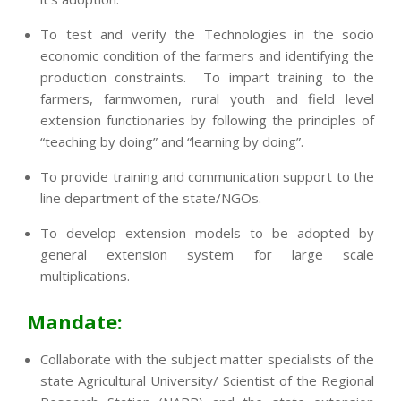
To test and verify the Technologies in the socio
economic condition of the farmers and identifying the
production constraints. To impart training to the
farmers, farmwomen, rural youth and field level
extension functionaries by following the principles of
“teaching by doing” and “learning by doing”.
To provide training and communication support to the
line department of the state/NGOs.
To develop extension models to be adopted by
general extension system for large scale
multiplications.
Mandate:
Collaborate with the subject matter specialists of the
state Agricultural University/ Scientist of the Regional