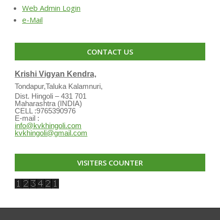
Web Admin Login
e-Mail
CONTACT US
Krishi Vigyan Kendra,
Tondapur,Taluka Kalamnuri,
Dist. Hingoli – 431 701
Maharashtra (INDIA)
CELL :9765390976
E-mail :
info@kvkhingoli.com
kvkhingoli@gmail.com
VISITERS COUNTER