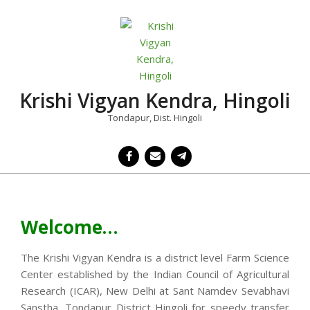
Skip
to
content
Krishi Vigyan Kendra, Hingoli
Tondapur, Dist. Hingoli
Primary
Navigation
Menu
Welcome…
The Krishi Vigyan Kendra is a district level Farm Science
Center established by the Indian Council of Agricultural
Research (ICAR), New Delhi at Sant Namdev Sevabhavi
Sanstha, Tondapur District Hingoli for speedy transfer