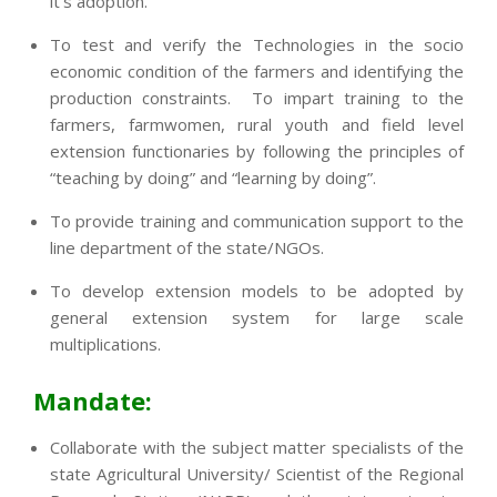
it’s adoption.
To test and verify the Technologies in the socio
economic condition of the farmers and identifying the
production constraints. To impart training to the
farmers, farmwomen, rural youth and field level
extension functionaries by following the principles of
“teaching by doing” and “learning by doing”.
To provide training and communication support to the
line department of the state/NGOs.
To develop extension models to be adopted by
general extension system for large scale
multiplications.
Mandate:
Collaborate with the subject matter specialists of the
state Agricultural University/ Scientist of the Regional