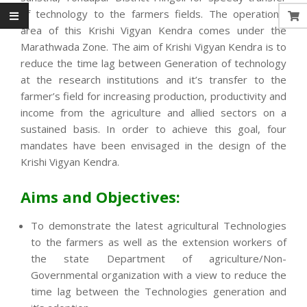
of technology to the farmers fields. The operational
area of this Krishi Vigyan Kendra comes under the
Marathwada Zone. The aim of Krishi Vigyan Kendra is to
reduce the time lag between Generation of technology
at the research institutions and it’s transfer to the
farmer’s field for increasing production, productivity and
income from the agriculture and allied sectors on a
sustained basis. In order to achieve this goal, four
mandates have been envisaged in the design of the
Krishi Vigyan Kendra.
Aims and Objectives:
To demonstrate the latest agricultural Technologies
to the farmers as well as the extension workers of
the state Department of agriculture/Non-
Governmental organization with a view to reduce the
time lag between the Technologies generation and