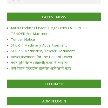
LATEST NEWS
Multi Product Cluster, Hingoli INVITATION TO
TENDER For Machineries
Tender Notice
SFURTI Machinery Advertisement
SFURTI Machindery Tender Document
Advertisement for the Post of Driver
नवीन कृषि विज्ञान (शेतकरी) मंडळा ची स्थापना
कृषी विज्ञान केंद्रातील शास्त्रज्ञ आणि संपर्क सूत्र
FEEDBACK
ADMIN LOGIN