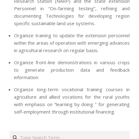
Research Station (NARP) and the state extension
Personnel in “On-farming testing”, refining and
documenting Technologies for developing region
specific sustainable land use systems.
Organize training to update the extension personnel
within the areas of operation with emerging advances
in agricultural research on regular basis.
Organize front-line demonstrations in various crops
to generate production data and feedback
information.
Organize long-term vocational training courses in
agriculture and allied vocations for the rural youths
with emphasis on “learning by doing ” for generating
self-employment through institutional financing.
2013-
07-
Search
24