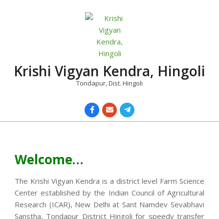
Skip
to
content
Krishi Vigyan Kendra, Hingoli
Tondapur, Dist. Hingoli
Primary
Navigation
Menu
Welcome…
The Krishi Vigyan Kendra is a district level Farm Science
Center established by the Indian Council of Agricultural
Research (ICAR), New Delhi at Sant Namdev Sevabhavi
Sanstha, Tondapur District Hingoli for speedy transfer