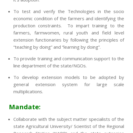
To test and verify the Technologies in the socio
economic condition of the farmers and identifying the
production constraints. To impart training to the
farmers, farmwomen, rural youth and field level
extension functionaries by following the principles of
“teaching by doing” and “learning by doing”.
To provide training and communication support to the
line department of the state/NGOs.
To develop extension models to be adopted by
general extension system for large scale
multiplications.
Mandate:
Collaborate with the subject matter specialists of the
state Agricultural University/ Scientist of the Regional