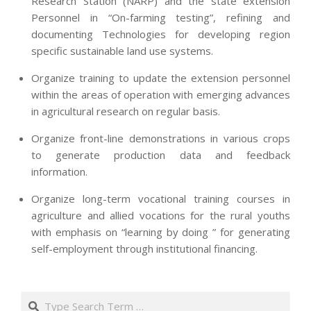
Research Station (NARP) and the state extension
Personnel in “On-farming testing”, refining and
documenting Technologies for developing region
specific sustainable land use systems.
Organize training to update the extension personnel
within the areas of operation with emerging advances
in agricultural research on regular basis.
Organize front-line demonstrations in various crops
to generate production data and feedback
information.
Organize long-term vocational training courses in
agriculture and allied vocations for the rural youths
with emphasis on “learning by doing ” for generating
self-employment through institutional financing.
2013-
07-
Search
24