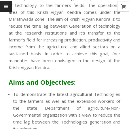
of technology to the farmers fields. The operational
area of this Krishi Vigyan Kendra comes under the
Marathwada Zone. The aim of Krishi Vigyan Kendra is to
reduce the time lag between Generation of technology
at the research institutions and it’s transfer to the
farmer’s field for increasing production, productivity and
income from the agriculture and allied sectors on a
sustained basis. In order to achieve this goal, four
mandates have been envisaged in the design of the
Krishi Vigyan Kendra.
Aims and Objectives:
To demonstrate the latest agricultural Technologies
to the farmers as well as the extension workers of
the state Department of agriculture/Non-
Governmental organization with a view to reduce the
time lag between the Technologies generation and
it’s adoption.