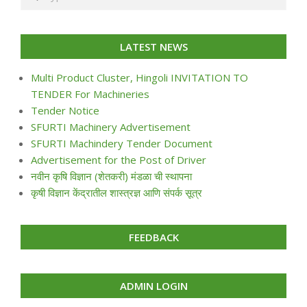
LATEST NEWS
Multi Product Cluster, Hingoli INVITATION TO
TENDER For Machineries
Tender Notice
SFURTI Machinery Advertisement
SFURTI Machindery Tender Document
Advertisement for the Post of Driver
नवीन कृषि विज्ञान (शेतकरी) मंडळा ची स्थापना
कृषी विज्ञान केंद्रातील शास्त्रज्ञ आणि संपर्क सूत्र
FEEDBACK
ADMIN LOGIN