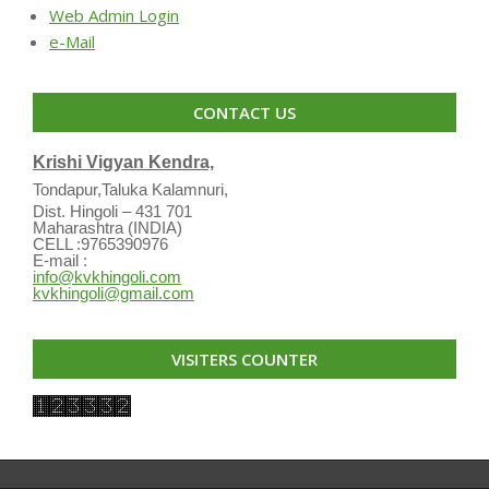
Web Admin Login
e-Mail
CONTACT US
Krishi Vigyan Kendra,
Tondapur,Taluka Kalamnuri,
Dist. Hingoli – 431 701
Maharashtra (INDIA)
CELL :9765390976
E-mail :
info@kvkhingoli.com
kvkhingoli@gmail.com
VISITERS COUNTER