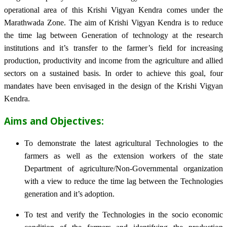
operational area of this Krishi Vigyan Kendra comes under the
Marathwada Zone. The aim of Krishi Vigyan Kendra is to reduce
the time lag between Generation of technology at the research
institutions and it’s transfer to the farmer’s field for increasing
production, productivity and income from the agriculture and allied
sectors on a sustained basis. In order to achieve this goal, four
mandates have been envisaged in the design of the Krishi Vigyan
Kendra.
Aims and Objectives:
To demonstrate the latest agricultural Technologies to the
farmers as well as the extension workers of the state
Department of agriculture/Non-Governmental organization
with a view to reduce the time lag between the Technologies
generation and it’s adoption.
To test and verify the Technologies in the socio economic