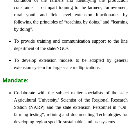
condition of the farmers and identifying the production
constraints. To impart training to the farmers, farmwomen,
rural youth and field level extension functionaries by
following the principles of “teaching by doing” and “learning
by doing”.
To provide training and communication support to the line
department of the state/NGOs.
To develop extension models to be adopted by general
extension system for large scale multiplications.
Mandate:
Collaborate with the subject matter specialists of the state
Agricultural University/ Scientist of the Regional Research
Station (NARP) and the state extension Personnel in “On-
farming testing”, refining and documenting Technologies for
developing region specific sustainable land use systems.