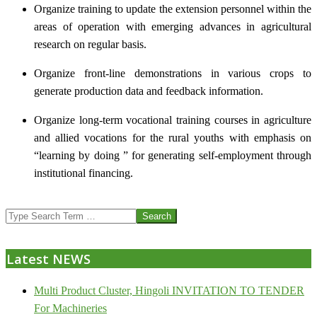
Organize training to update the extension personnel within the
areas of operation with emerging advances in agricultural
research on regular basis.
Organize front-line demonstrations in various crops to
generate production data and feedback information.
Organize long-term vocational training courses in agriculture
and allied vocations for the rural youths with emphasis on
“learning by doing ” for generating self-employment through
institutional financing.
2013-
Search
07-
24
Latest NEWS
Multi Product Cluster, Hingoli INVITATION TO TENDER
For Machineries