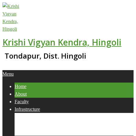
Skip
to
content
Krishi Vigyan Kendra, Hingoli
Tondapur, Dist. Hingoli
Primary
Menu
Navigation
Home
Menu
About
Faculty
Infrastructure
Services
Collaborations
Activities