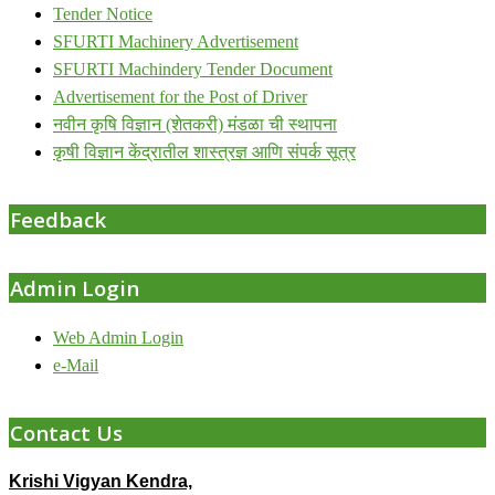
Tender Notice
SFURTI Machinery Advertisement
SFURTI Machindery Tender Document
Advertisement for the Post of Driver
नवीन कृषि विज्ञान (शेतकरी) मंडळा ची स्थापना
कृषी विज्ञान केंद्रातील शास्त्रज्ञ आणि संपर्क सूत्र
Feedback
Admin Login
Web Admin Login
e-Mail
Contact Us
Krishi Vigyan Kendra,