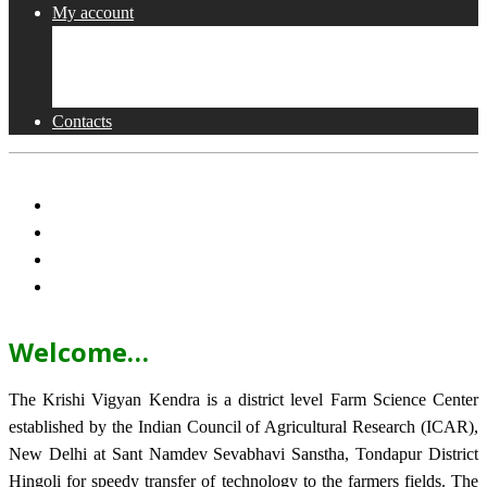
My account
Shop
Checkout
Cart
Contacts
Welcome…
The Krishi Vigyan Kendra is a district level Farm Science Center
established by the Indian Council of Agricultural Research (ICAR),
New Delhi at Sant Namdev Sevabhavi Sanstha, Tondapur District
Hingoli for speedy transfer of technology to the farmers fields. The